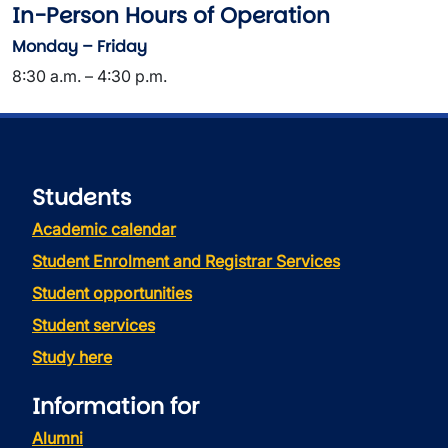
In-Person Hours of Operation
Monday – Friday
8:30 a.m. – 4:30 p.m.
Students
Academic calendar
Student Enrolment and Registrar Services
Student opportunities
Student services
Study here
Information for
Alumni