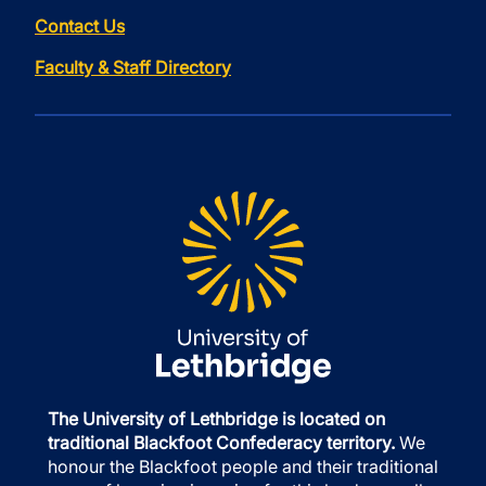
Contact Us
Faculty & Staff Directory
The University of Lethbridge is located on
traditional Blackfoot Confederacy territory.
We
honour the Blackfoot people and their traditional