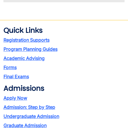
Quick Links
Registration Supports
Program Planning Guides
Academic Advising
Forms
Final Exams
Admissions
Apply Now
Admission: Step by Step
Undergraduate Admission
Graduate Admission