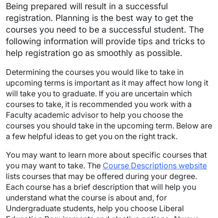
Being prepared will result in a successful
registration. Planning is the best way to get the
courses you need to be a successful student. The
following information will provide tips and tricks to
help registration go as smoothly as possible.
Determining the courses you would like to take in
upcoming terms is important as it may affect how long it
will take you to graduate. If you are uncertain which
courses to take, it is recommended you work with a
Faculty academic advisor to help you choose the
courses you should take in the upcoming term. Below are
a few helpful ideas to get you on the right track.
You may want to learn more about specific courses that
you may want to take. The
Course Descriptions website
lists courses that may be offered during your degree.
Each course has a brief description that will help you
understand what the course is about and, for
Undergraduate students, help you choose Liberal