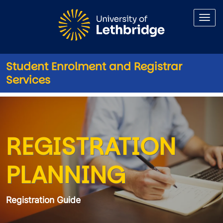
Skip to main content
Student Enrolment and Registrar
Services
Registration Guide Planning
REGISTRATION
PLANNING
Registration Guide