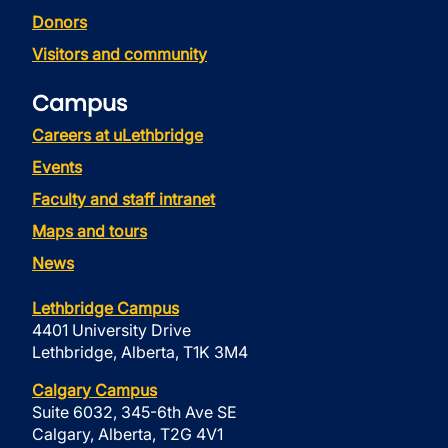
Donors
Visitors and community
Campus
Careers at uLethbridge
Events
Faculty and staff intranet
Maps and tours
News
Lethbridge Campus
4401 University Drive
Lethbridge, Alberta, T1K 3M4
Calgary Campus
Suite 6032, 345-6th Ave SE
Calgary, Alberta, T2G 4V1