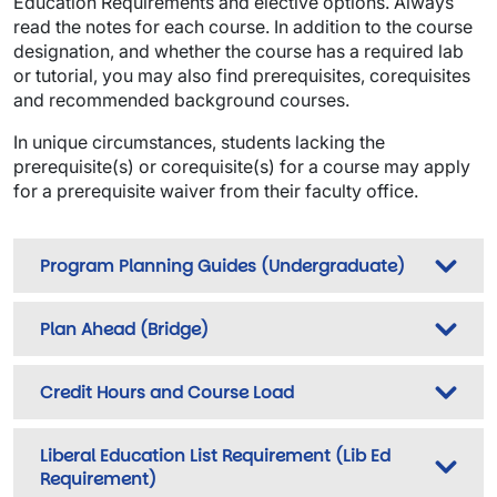
Education Requirements and elective options. Always
read the notes for each course. In addition to the course
designation, and whether the course has a required lab
or tutorial, you may also find prerequisites, corequisites
and recommended background courses.
In unique circumstances, students lacking the
prerequisite(s) or corequisite(s) for a course may apply
for a prerequisite waiver from their faculty office.
Program Planning Guides (Undergraduate)
Plan Ahead (Bridge)
Credit Hours and Course Load
Liberal Education List Requirement (Lib Ed
Requirement)