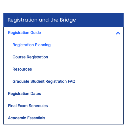
Registration and the Bridge
Registration Guide
Tog
Registration Planning
Course Registration
Resources
Graduate Student Registration FAQ
Registration Dates
Final Exam Schedules
Academic Essentials