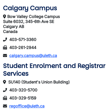
Calgary Campus
Bow Valley College Campus
Suite 6032, 345-6th Ave SE
Calgary AB
Canada
403-571-3360
403-261-2944
calgary.campus@uleth.ca
Student Enrolment and Registrar
Services
SU140 (Student's Union Building)
403-320-5700
403-329-5159
regoffice@uleth.ca