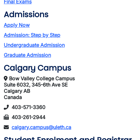
Final Exams
Admissions
Apply Now
Admission: Step by Step
Undergraduate Admission
Graduate Admission
Calgary Campus
Bow Valley College Campus
Suite 6032, 345-6th Ave SE
Calgary AB
Canada
403-571-3360
403-261-2944
calgary.campus@uleth.ca