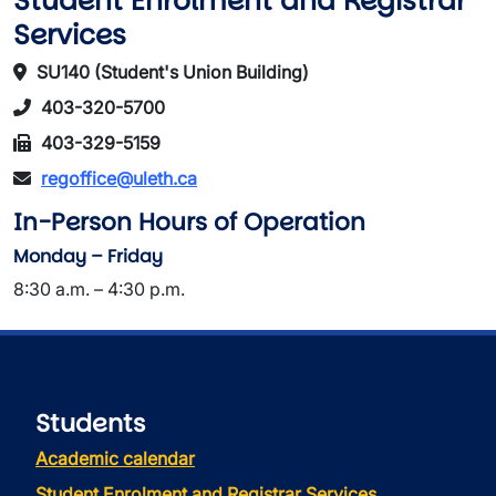
Student Enrolment and Registrar
Services
SU140 (Student's Union Building)
403-320-5700
403-329-5159
regoffice@uleth.ca
In-Person Hours of Operation
Monday – Friday
8:30 a.m. – 4:30 p.m.
Students
Academic calendar
Student Enrolment and Registrar Services