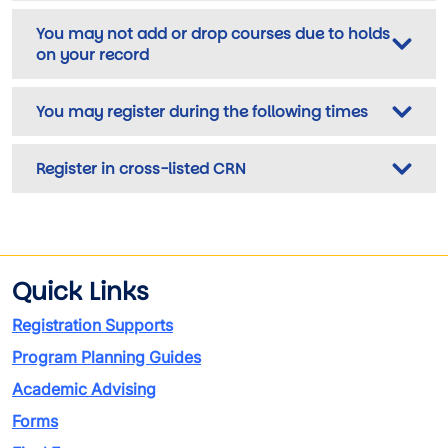
You may not add or drop courses due to holds
on your record
You may register during the following times
Register in cross-listed CRN
Quick Links
Registration Supports
Program Planning Guides
Academic Advising
Forms