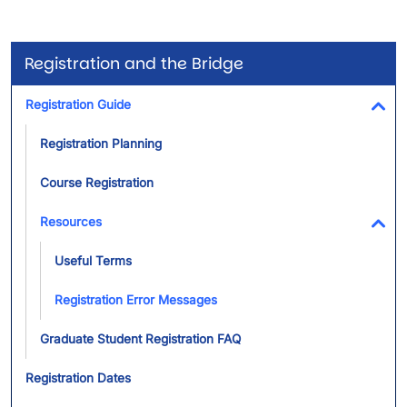
Registration and the Bridge
Registration Guide
Tog
Registration Planning
Course Registration
Resources
Tog
Useful Terms
Registration Error Messages
Graduate Student Registration FAQ
Registration Dates