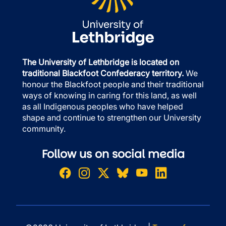
The University of Lethbridge is located on
traditional Blackfoot Confederacy territory.
We
honour the Blackfoot people and their traditional
ways of knowing in caring for this land, as well
as all Indigenous peoples who have helped
shape and continue to strengthen our University
community.
Follow us on social media