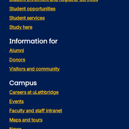
Student opportunities
Student services
Study here
Information for
Alumni
Donors
Visitors and community
Campus
Careers at uLethbridge
Events
Faculty and staff intranet
Maps and tours