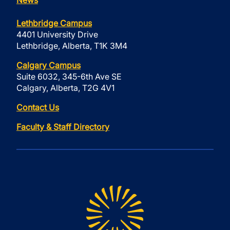
News
Lethbridge Campus
4401 University Drive
Lethbridge, Alberta, T1K 3M4
Calgary Campus
Suite 6032, 345-6th Ave SE
Calgary, Alberta, T2G 4V1
Contact Us
Faculty & Staff Directory