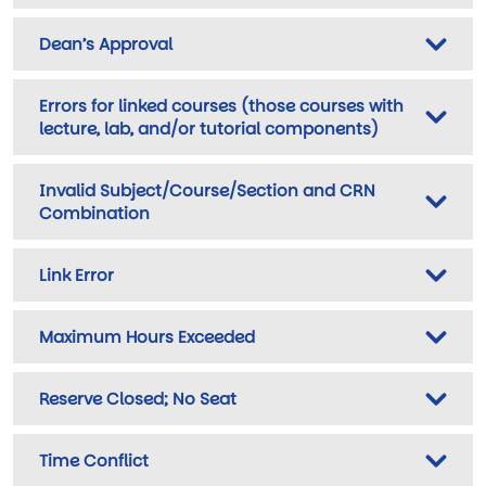
Dean’s Approval
Errors for linked courses (those courses with
lecture, lab, and/or tutorial components)
Invalid Subject/Course/Section and CRN
Combination
Link Error
Maximum Hours Exceeded
Reserve Closed; No Seat
Time Conflict