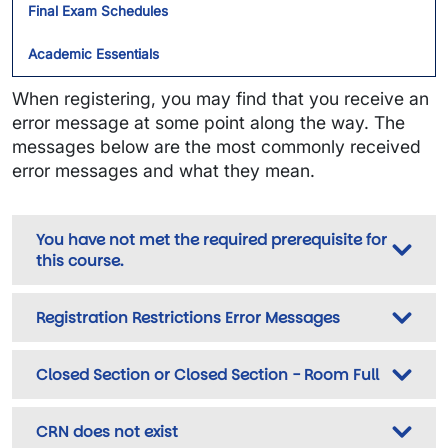
Final Exam Schedules
Academic Essentials
When registering, you may find that you receive an
error message at some point along the way. The
messages below are the most commonly received
error messages and what they mean.
You have not met the required prerequisite for
this course.
Registration Restrictions Error Messages
Closed Section or Closed Section - Room Full
CRN does not exist