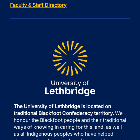
Faculty & Staff Directory
The University of Lethbridge is located on
traditional Blackfoot Confederacy territory.
We
honour the Blackfoot people and their traditional
ways of knowing in caring for this land, as well
as all Indigenous peoples who have helped