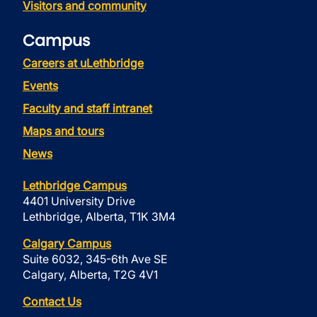
Visitors and community
Campus
Careers at uLethbridge
Events
Faculty and staff intranet
Maps and tours
News
Lethbridge Campus
4401 University Drive
Lethbridge, Alberta, T1K 3M4
Calgary Campus
Suite 6032, 345-6th Ave SE
Calgary, Alberta, T2G 4V1
Contact Us