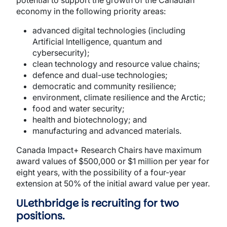
potential to support the growth of the Canadian
economy in the following priority areas:
advanced digital technologies (including
Artificial Intelligence, quantum and
cybersecurity);
clean technology and resource value chains;
defence and dual-use technologies;
democratic and community resilience;
environment, climate resilience and the Arctic;
food and water security;
health and biotechnology; and
manufacturing and advanced materials.
Canada Impact+ Research Chairs have maximum
award values of $500,000 or $1 million per year for
eight years, with the possibility of a four-year
extension at 50% of the initial award value per year.
ULethbridge is recruiting for two
positions.