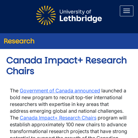
Skip to main content
Research
Canada Impact+ Research
Chairs
The
Government of Canada announced
launched a
bold new program to recruit top-tier international
researchers with expertise in key areas that
address emerging global and national challenges.
The
Canada Impact+ Research Chairs
program will
establish approximately 100 new chairs to advance
transformational research projects that have strong