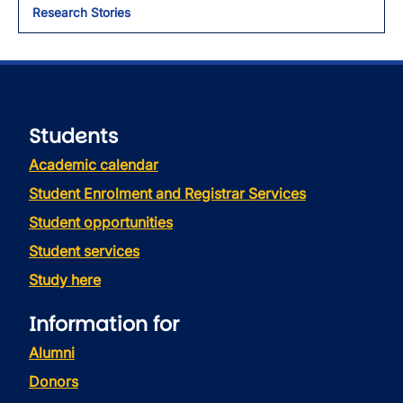
Research Stories
Students
Academic calendar
Student Enrolment and Registrar Services
Student opportunities
Student services
Study here
Information for
Alumni
Donors