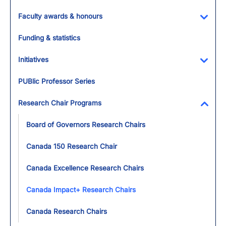
Faculty awards & honours
Toggl
Funding & statistics
Initiatives
Toggl
PUBlic Professor Series
Research Chair Programs
Toggl
Board of Governors Research Chairs
Canada 150 Research Chair
Canada Excellence Research Chairs
Canada Impact+ Research Chairs
Canada Research Chairs