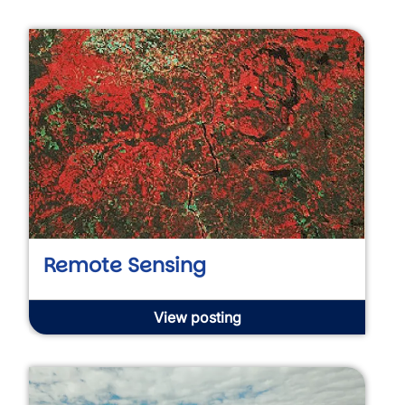
Remote Sensing
View posting