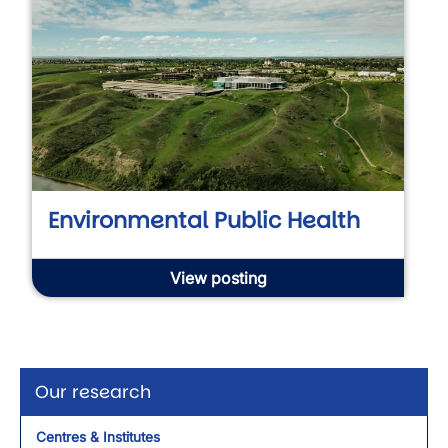
Environmental Public Health
View posting
Our research
Centres & Institutes