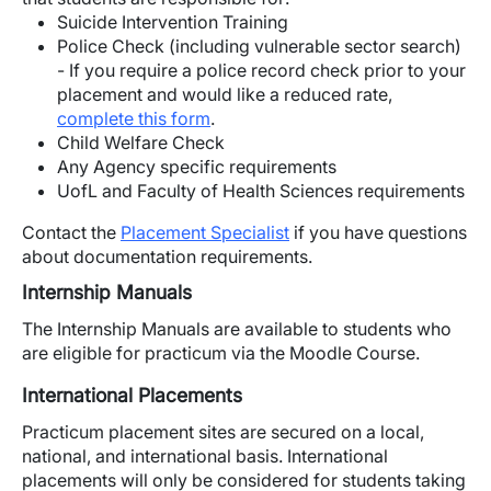
Suicide Intervention Training
Police Check (including vulnerable sector search)
- If you require a police record check prior to your
placement and would like a reduced rate,
complete this form
.
Child Welfare Check
Any Agency specific requirements
UofL and Faculty of Health Sciences requirements
Contact the
Placement Specialist
if you have questions
about documentation requirements.
Internship Manuals
The Internship Manuals are available to students who
are eligible for practicum via the Moodle Course.
International Placements
Practicum placement sites are secured on a local,
national, and international basis. International
placements will only be considered for students taking