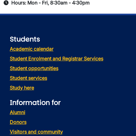
Hours: Mon - Fri, 8:30am - 4:30pm
Students
Academic calendar
Student Enrolment and Registrar Services
Student opportunities
Student services
Study here
Information for
Alumni
Donors
Visitors and community