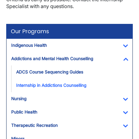
Specialist with any questions.
Our Programs
Indigenous Health
Toggl
Addictions and Mental Health Counselling
Toggl
ADCS Course Sequencing Guides
Internship in Addictions Counselling
Nursing
Toggl
Public Health
Toggl
Therapeutic Recreation
Toggl
Minors