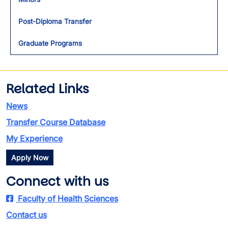
Post-Diploma Transfer
Graduate Programs
Related Links
News
Transfer Course Database
My Experience
Apply Now
Connect with us
Faculty of Health Sciences
Contact us