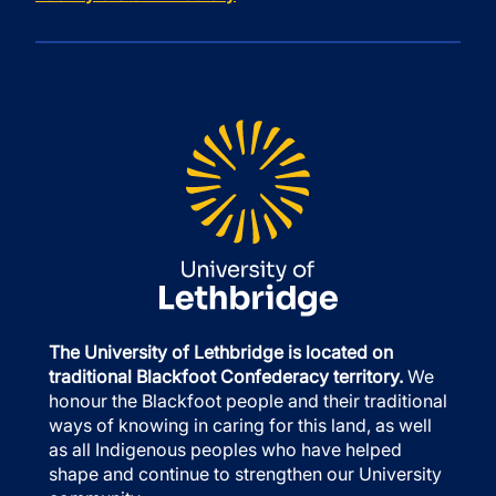
The University of Lethbridge is located on
traditional Blackfoot Confederacy territory.
We
honour the Blackfoot people and their traditional
ways of knowing in caring for this land, as well
as all Indigenous peoples who have helped
shape and continue to strengthen our University