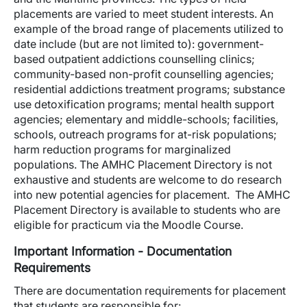
placements are varied to meet student interests. An
example of the broad range of placements utilized to
date include (but are not limited to): government-
based outpatient addictions counselling clinics;
community-based non-profit counselling agencies;
residential addictions treatment programs; substance
use detoxification programs; mental health support
agencies; elementary and middle-schools; facilities,
schools, outreach programs for at-risk populations;
harm reduction programs for marginalized
populations. The AMHC Placement Directory is not
exhaustive and students are welcome to do research
into new potential agencies for placement. The AMHC
Placement Directory is available to students who are
eligible for practicum via the Moodle Course.
Important Information - Documentation
Requirements
There are documentation requirements for placement
that students are responsible for: