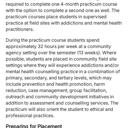
required to complete one 4-month practicum course
with the option to complete a second one as well. The
practicum courses place students in supervised
practice at field sites with addictions and mental health
practitioners.
During the practicum course students spend
approximately 32 hours per week at a community
agency setting over the semester (13 weeks). Where
possible, students are placed in community field site
settings where they will experience addictions and/or
mental health counselling practice in a combination of
primary, secondary, and tertiary levels, which may
include prevention and health promotion, harm
reduction, case management, group facilitation,
outreach and community development initiatives in
addition to assessment and counselling services. The
practicum will also orient the student to ethical and
professional practices.
Preparing for Placement