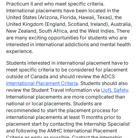
Practicum II and who meet specific criteria.
International placements have been located in the
United States (Arizona, Florida, Hawaii, Texas), the
United Kingdom (England, Scotland, Ireland), Australia,
New Zealand, South Africa, and the West Indies. There
are many exciting opportunities for students who are
interested in international addictions and mental health
experience.
Students interested in international placement have to
meet specific criteria to be considered for placement
outside of Canada and should review the ADCS
International Placement Criteria
. Students should also
review the Student Travel information via
UofL Safety
.
International placements are more complicated than
national or local placements. Students are
recommended to start the placement process for
international placements at least 11 months prior to
placement start by contacting the Internship Specialist
and following the AMHC International Placement
Criteria as early as possible. Contact the Internship