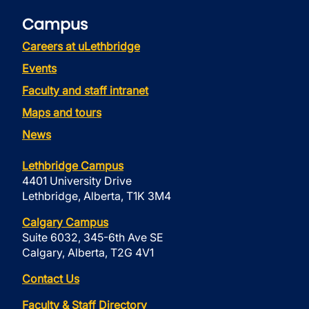
Campus
Careers at uLethbridge
Events
Faculty and staff intranet
Maps and tours
News
Lethbridge Campus
4401 University Drive
Lethbridge, Alberta, T1K 3M4
Calgary Campus
Suite 6032, 345-6th Ave SE
Calgary, Alberta, T2G 4V1
Contact Us
Faculty & Staff Directory