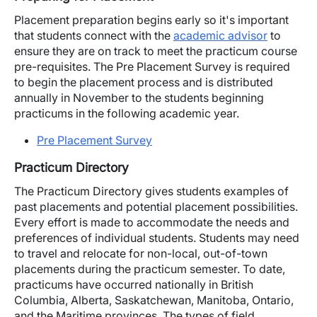
Placement preparation begins early so it's important
that students connect with the
academic advisor
to
ensure they are on track to meet the practicum course
pre-requisites. The Pre Placement Survey is required
to begin the placement process and is distributed
annually in November to the students beginning
practicums in the following academic year.
Pre Placement Survey
Practicum Directory
The Practicum Directory gives students examples of
past placements and potential placement possibilities.
Every effort is made to accommodate the needs and
preferences of individual students. Students may need
to travel and relocate for non-local, out-of-town
placements during the practicum semester. To date,
practicums have occurred nationally in British
Columbia, Alberta, Saskatchewan, Manitoba, Ontario,
and the Maritime provinces. The types of field