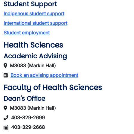
Student Support
Indigenous student support
International student support
Student employment
Health Sciences
Academic Advising
M3083 (Markin Hall)
Book an advising appointment
Faculty of Health Sciences
Dean's Office
M3083 (Markin Hall)
403-329-2699
403-329-2668