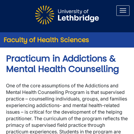
Skip to main content
Faculty of Health Sciences
Practicum in Addictions &
Mental Health Counselling
One of the core assumptions of the Addictions and
Mental Health Counselling Program is that supervised
practice – counselling individuals, groups, and families
experiencing addictions- and mental health-related
issues – is critical for the development of the helping
practitioner. The curriculum of the program reflects the
primacy of supervised field practice through
practicum experiences. Students in the program are