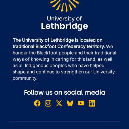
The University of Lethbridge is located on
traditional Blackfoot Confederacy territory.
We
honour the Blackfoot people and their traditional
ways of knowing in caring for this land, as well
as all Indigenous peoples who have helped
shape and continue to strengthen our University
community.
Follow us on social media