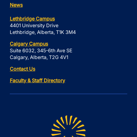
News
Lethbridge Campus
4401 University Drive
Lethbridge, Alberta, T1K 3M4
Calgary Campus
Suite 6032, 345-6th Ave SE
Calgary, Alberta, T2G 4V1
Contact Us
Faculty & Staff Directory