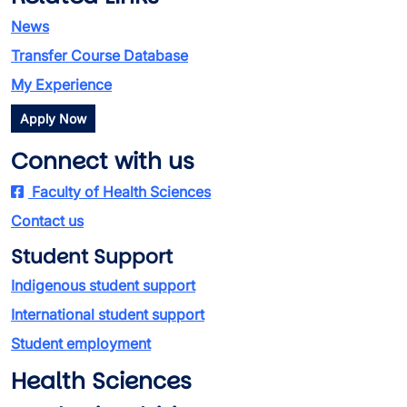
News
Transfer Course Database
My Experience
Apply Now
Connect with us
Faculty of Health Sciences
Contact us
Student Support
Indigenous student support
International student support
Student employment
Health Sciences