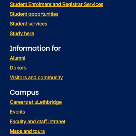
Student Enrolment and Registrar Services
Student opportunities
Student services
Study here
Information for
Alumni
Donors
Visitors and community
Campus
Careers at uLethbridge
Events
Faculty and staff intranet
Maps and tours