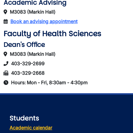
Academic Advising
M3083 (Markin Hall)
Book an advising appointment
Faculty of Health Sciences
Dean's Office
M3083 (Markin Hall)
403-329-2699
403-329-2668
Hours: Mon - Fri, 8:30am - 4:30pm
Students
Academic calendar