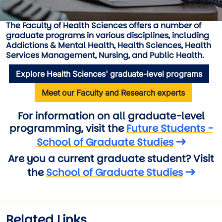
The Faculty of Health Sciences offers a number of
graduate programs in various disciplines, including
Addictions & Mental Health , Health Sciences , Health
Services Management , Nursing , and Public Health
.
Explore Health Sciences' graduate-level programs
Meet our Faculty and Research experts
For information on all graduate-level
programming, visit the
Future Students -
School of Graduate Studies
Are you a current graduate student? Visit
the
School of Graduate Studies
Related Links