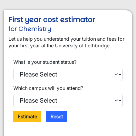
First year cost estimator
for Chemistry
Let us help you understand your tuition and fees for
your first year at the University of Lethbridge.
What is your student status?
Which campus will you attend?
Estimate
Reset