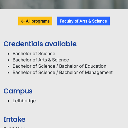
All programs
Faculty of Arts & Science
Credentials available
Bachelor of Science
Bachelor of Arts & Science
Bachelor of Science / Bachelor of Education
Bachelor of Science / Bachelor of Management
Campus
Lethbridge
Intake