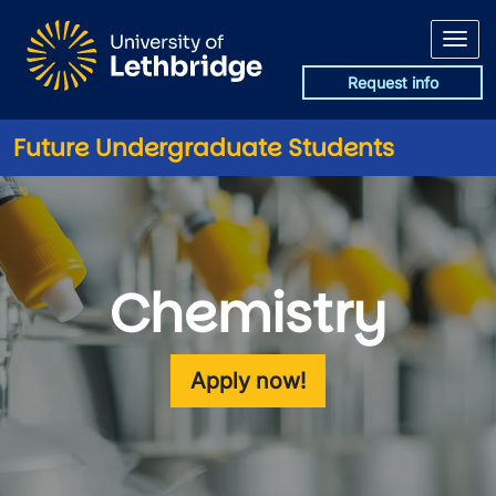
Skip to main content
Request info
Future Undergraduate Students
Chemistry
Apply now!