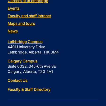
Careers at uLethbridge
Events
Faculty and staff intranet
Maps and tours
News
Lethbridge Campus
4401 University Drive
Lethbridge, Alberta, T1K 3M4
Calgary Campus
Suite 6032, 345-6th Ave SE
Calgary, Alberta, T2G 4V1
Contact Us
Faculty & Staff Directory