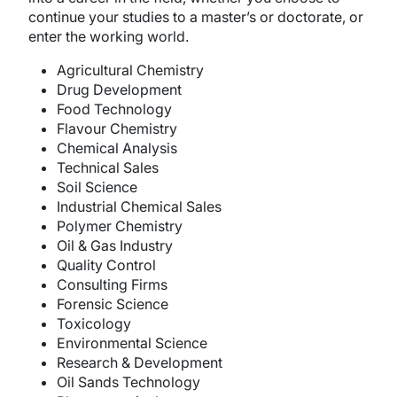
continue your studies to a master’s or doctorate, or
enter the working world.
Agricultural Chemistry
Drug Development
Food Technology
Flavour Chemistry
Chemical Analysis
Technical Sales
Soil Science
Industrial Chemical Sales
Polymer Chemistry
Oil & Gas Industry
Quality Control
Consulting Firms
Forensic Science
Toxicology
Environmental Science
Research & Development
Oil Sands Technology