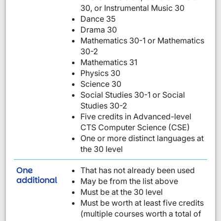
30, or Instrumental Music 30
Dance 35
Drama 30
Mathematics 30-1 or Mathematics
30-2
Mathematics 31
Physics 30
Science 30
Social Studies 30-1 or Social
Studies 30-2
Five credits in Advanced-level
CTS Computer Science (CSE)
One or more distinct languages at
the 30 level
One
That has not already been used
requirement from this list:
additional
May be from the list above
Must be at the 30 level
Must be worth at least five credits
(multiple courses worth a total of