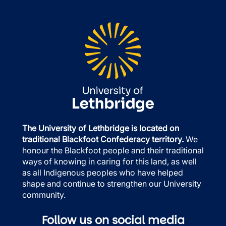
The University of Lethbridge is located on
traditional Blackfoot Confederacy territory.
We
honour the Blackfoot people and their traditional
ways of knowing in caring for this land, as well
as all Indigenous peoples who have helped
shape and continue to strengthen our University
community.
Follow us on social media