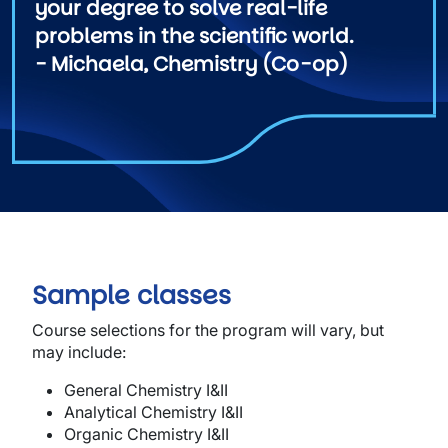
your degree to solve real-life
problems in the scientific world.
- Michaela, Chemistry (Co-op)
Sample classes
Course selections for the program will vary, but
may include:
Ge
ne
r
al Chemistry
I&II
Ana
l
yt
i
cal
Chemistry
I&II
Organi
c Chemis
t
ry
I&II