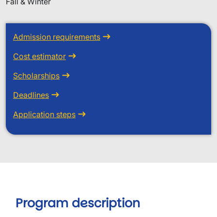
Fall & Winter
Admission requirements
Cost estimator
Scholarships
Deadlines
Application steps
Program description