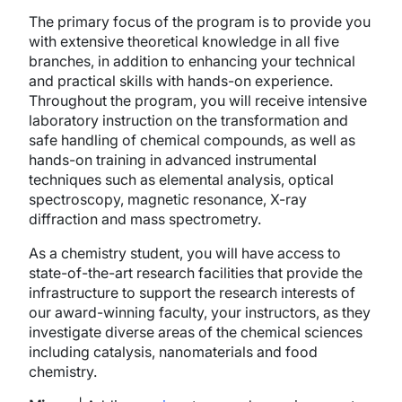
The primary focus of the program is to provide you
with extensive theoretical knowledge in all five
branches, in addition to enhancing your technical
and practical skills with hands-on experience.
Throughout the program, you will receive intensive
laboratory instruction on the transformation and
safe handling of chemical compounds, as well as
hands-on training in advanced instrumental
techniques such as elemental analysis, optical
spectroscopy, magnetic resonance, X-ray
diffraction and mass spectrometry.
As a chemistry student, you will have access to
state-of-the-art research facilities that provide the
infrastructure to support the research interests of
our award-winning faculty, your instructors, as they
investigate diverse areas of the chemical sciences
including catalysis, nanomaterials and food
chemistry.