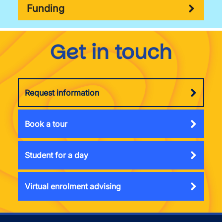
Funding
Get in touch
Request information
Book a tour
Student for a day
Virtual enrolment advising