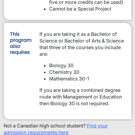
five or more credits can be used)
Cannot be a Special Project
This
If you are taking it as a Bachelor of
program
Science or Bachelor of Arts & Science
also
that three of the courses you include
requires
are:
Biology 30
Chemistry 30
Mathematics 30-1
If you are taking a combined degree
route with Management or Education
then Biology 30 is not required.
Not a Canadian high school student?
Find your
admission requirements here