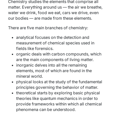
Chemistry studies the elements that comprise all
matter. Everything around us — the air we breathe,
water we drink, food we eat, cars we drive, even
our bodies — are made from these elements.
There are five main branches of chemistry:
analytical focuses on the detection and
measurement of chemical species used in
fields like forensics.
organic deals with carbon compounds, which
are the main components of living matter.
inorganic delves into all the remaining
elements, most of which are found in the
mineral world.
physical looks at the study of the fundamental
principles governing the behavior of matter.
theoretical starts by exploring basic physical
theories like quantum mechanics in order to
provide frameworks within which all chemical
phenomena can be understood.