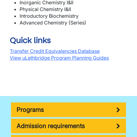
In
o
r
g
a
nic
Chemistry
I&II
P
h
ys
ical C
hemi
stry
I&II
Intr
o
d
u
c
t
ory B
io
chemistry
Adv
a
nced
Chemistry
(
Ser
ie
s
)
Quick links
Transfer Credit Equivalencies Database
View uLethbridge Program Planning Guides
Programs
Admission requirements