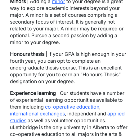
Minors
| Adding a
minor
to your degree is a great
way to explore academic interests beyond your
major. A minor is a set of courses comprising a
secondary focus of interest. It is generally not
related to your major. A minor may be required or
optional. Pursue a second passion by adding a
minor to your degree.
Honours thesis
| If your GPA is high enough in your
fourth year, you can opt to complete an
undergraduate thesis course. This is an excellent
opportunity for you to earn an “Honours Thesis”
designation on your degree.
Experience learning
| Our students have a number
of experiential learning opportunities available to
them including
co-operative education
,
international exchanges
, independent and
applied
studies
as well as volunteer opportunities.
uLethbridge is the only university in Alberta to offer
co-operative education to all majors in the arts &