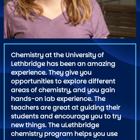
Chemistry at the University of
Lethbridge has been an amazing
experience. They give you
opportunities to explore different
areas of chemistry, and you gain
hands-on lab experience. The
teachers are great at guiding their
students and encourage you to try
new things. The uLethbridge
chemistry program helps you use