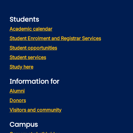
Students
Academic calendar
Student Enrolment and Registrar Services
Student opportunities
Student services
Study here
Information for
Alumni
Donors
Visitors and community
Campus