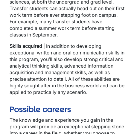
sciences, at both the undergrad and grad level.
Transfer students can actually head out on their first
work term before ever stepping foot on campus!
For example, many transfer students have
completed a summer work term before starting
classes in September.
Skills acquired
| In addition to developing
exceptional written and oral communication skills in
this program, you’ll also develop strong critical and
analytical thinking skills, advanced information
acquisition and management skills, as well as
precise attention to detail. All of these abilities are
highly sought after in the business world and can be
applied to practically any scenario.
Possible careers
The knowledge and experience you gain in the
program will provide an exceptional stepping stone
into a career in the field, whether you choose to