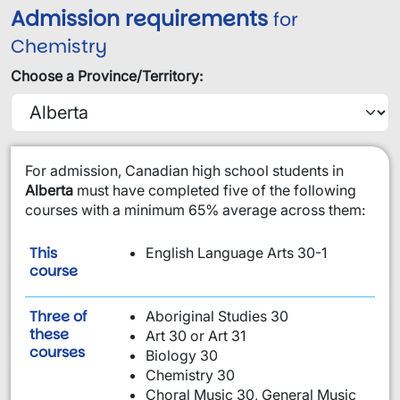
Admission requirements
for
Chemistry
Choose a Province/Territory:
​For admission, Canadian high school students in
Alberta
must have completed five of the following
courses with a minimum 65% average across them:
This
English Language Arts 30-1
is required:
course
Three of
Aboriginal Studies 30
these
Art 30 or Art 31
are required:
courses
Biology 30
Chemistry 30
Choral Music 30, General Music