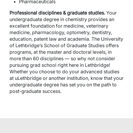
Pharmaceuticals
Professional disciplines & graduate studies.
Your
undergraduate degree in chemistry provides an
excellent foundation for medicine, veterinary
medicine, pharmacology, optometry, dentistry,
education, patent law and academia. The University
of Lethbridge’s School of Graduate Studies offers
programs, at the master and doctoral levels, in
more than 60 disciplines — so why not consider
pursuing grad school right here in Lethbridge!
Whether you choose to do your advanced studies
at uLethbridge or another institution, know that your
undergraduate degree has set you on the path to
post-graduate success.