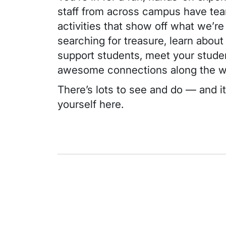
staff from across campus have tea
activities that show off what weʼre
searching for treasure, learn abou
support students, meet your stud
awesome connections along the 
Thereʼs lots to see and do — and it
yourself here.