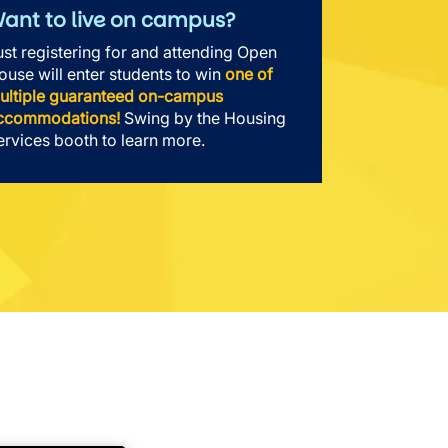
ant to live on campus?
ust registering for and attending Open
ouse will enter students to win
one of
ultiple guaranteed on-campus
ccommodations!
Swing by the Housing
ervices booth to learn more.