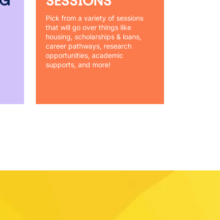
NG
SESSIONS
Pick from a variety of sessions
that will go over things like
housing, scholarships & loans,
career pathways, research
opportunities, academic
supports, and more!