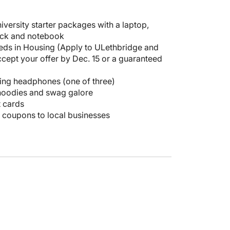
iversity starter packages with a laptop,
ck and notebook
eds in Housing (Apply to ULethbridge and
cept your offer by Dec. 15 or a guaranteed
ing headphones (one of three)
hoodies and swag galore
t cards
d coupons to local businesses