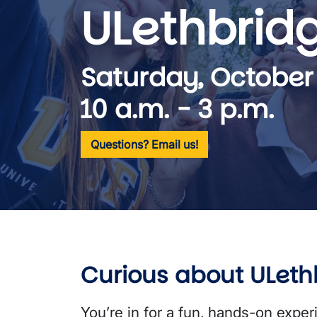
ULethbrid
Saturday, October
10 a.m. - 3 p.m.
Questions? Email us!
Curious about ULeth
Youʼre in for a fun, hands-on exper