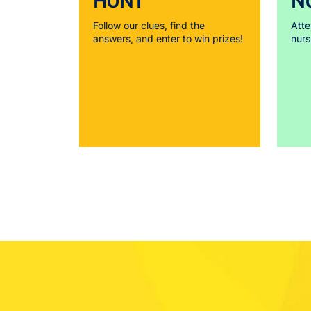
HUNT
N
Follow our clues, find the
Atte
answers, and enter to win prizes!
nurs