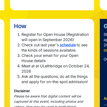
How
G
Register for Open House (Registration
S
will open in September 2026)
a
Check out last year's
schedule
to see
2
the kinds of sessions available.
c
Check your email for your Open
O
House details
Meet at at ULethbridge on October 24,
2026
Ask all the questions, do all the things
and apply for on-the-spot admission!
Disclaimer
Please be aware that digital content will be
A
captured at this event, including photos and
videos, that may be used in institutional