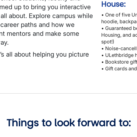
House:
med up to bring you interactive
• One of five Un
 all about. Explore campus while
hoodie, backpa
t career paths and how we
• Guaranteed b
ent mentors and make some
Housing, and ac
way.
spot!)
• Noise-cancell
ʼs all about helping you picture
• ULethbridge 
• Bookstore gif
• Gift cards an
Things to look forward to: