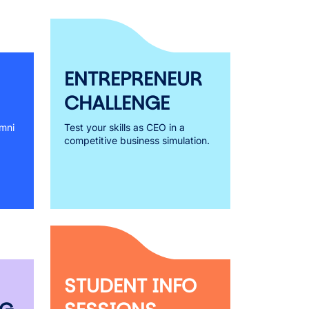
ENTREPRENEUR
CHALLENGE
mni
Test your skills as CEO in a
competitive business simulation.
STUDENT INFO