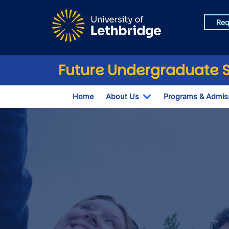
Skip to main content
Req
Future Undergraduate 
Home
About Us
Programs & Admis
Toggle Dropdown
Fall Open House