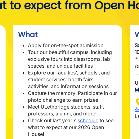
t to expect from Open H
What
Apply for on-the-spot admission
S
Tour our beautiful campus, including
1
exclusive tours into classrooms, lab
*
spaces, and unique facilities
t
Explore our faculties', schools', and
student services' booth fairs,
U
activities, and information sessions
M
Capture the memory! Participate in our
photo challenge to earn prizes
I
Meet ULethbridge students, staff,
4
professors, alumni, and more!
L
Check out last year's
schedule
to see
what to expect at our 2026 Open
House!