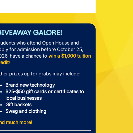
IVEAWAY GALORE!
tudents who attend Open House and
pply for admission before October 25,
026, have a chance to
win a $1,000 tuition
redit
!
ther prizes up for grabs may include:
Brand new technology
$25-$50 gift cards or certificates to
local businesses
Gift baskets
Swag and clothing
nd much more!