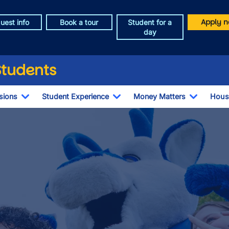
Apply n
uest info
Book a tour
Student for a
day
Students
sions
Student Experience
Money Matters
Hous
Toggle Dropdown
Toggle Dropdown
Toggle 