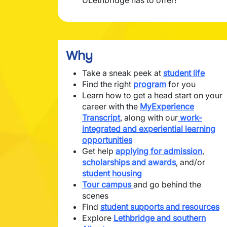
ULethbridge has to offer!
Why
Take a sneak peek at
student life
Find the right
program
for you
Learn how to get a head start on your
career with the
MyExperience
Transcript
, along with our
work-
integrated and experiential learning
opportunities
Get help
applying for admission
,
scholarships and awards
, and/or
student housing
Tour campus
and go behind the
scenes
Find
student supports and resources
Explore
Lethbridge and southern