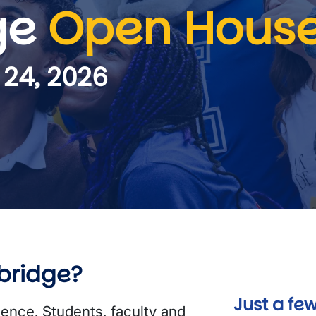
ge
Open Hous
 24, 2026
bridge?
Just a few
ience. Students, faculty and