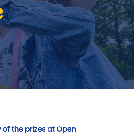
e
 of the prizes at Open