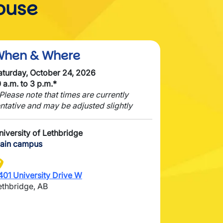
ouse
When & Where
aturday, October 24, 2026
0 a.m. to 3 p.m.*
 Please note that times are currently
entative and may be adjusted slightly
niversity of Lethbridge
ain campus
mage
401 University Drive W
ethbridge, AB