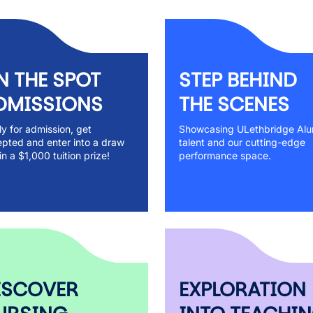
N THE SPOT
STEP BEHIND
DMISSIONS
THE SCENES
y for admission, get
Showcasing ULethbridge Alu
pted and enter into a draw
talent and our cutting-edge
in a $1,000 tuition prize!
performance space.
ISCOVER
EXPLORATION