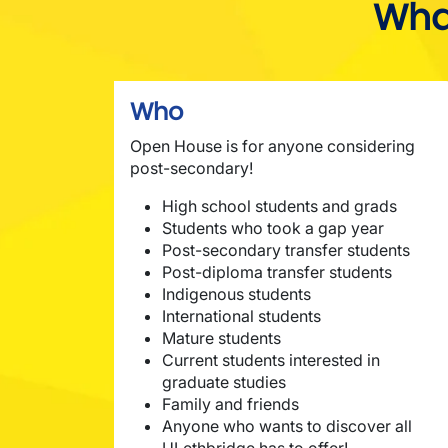
Wha
Who
Open House is for anyone considering
post-secondary!
High school students and grads
Students who took a gap year
Post-secondary transfer students
Post-diploma transfer students
Indigenous students
International students
Mature students
Current students interested in
graduate studies
Family and friends
Anyone who wants to discover all