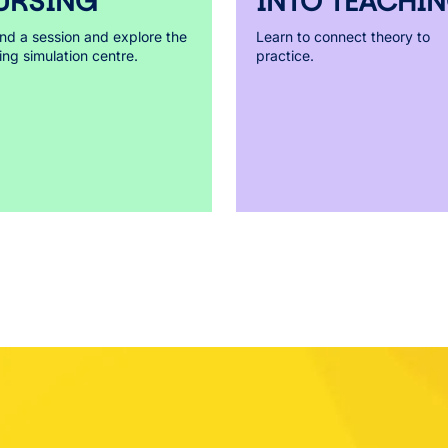
URSING
INTO TEACHI
nd a session and explore the
Learn to connect theory to
ing simulation centre.
practice.