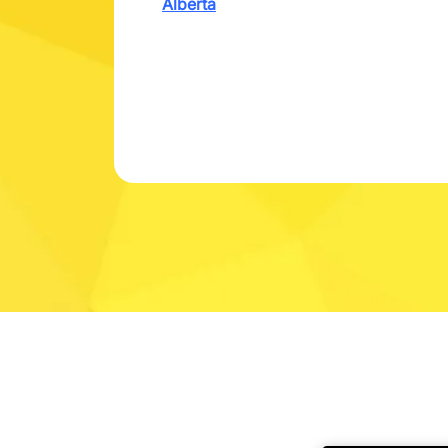
Alberta