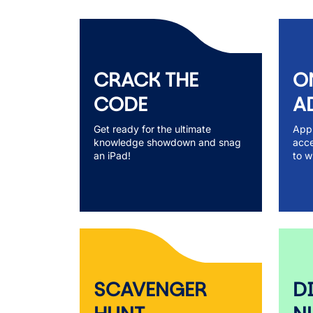
CRACK THE
O
CODE
A
Get ready for the ultimate
Appl
knowledge showdown and snag
acce
an iPad!
to w
SCAVENGER
D