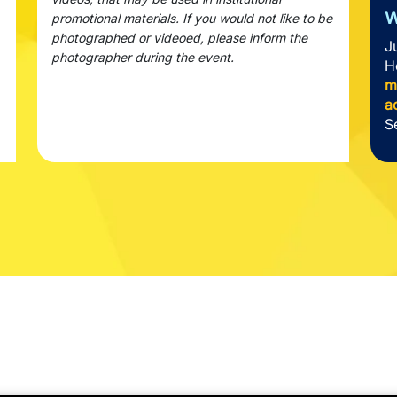
W
promotional materials. If you would not like to be
photographed or videoed, please inform the
J
photographer during the event.
H
m
a
S