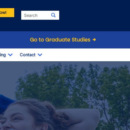
ow!
Search
Go to Graduate Studies
ing
Contact
Dropdown
Toggle Dropdown
Toggle Dropdown