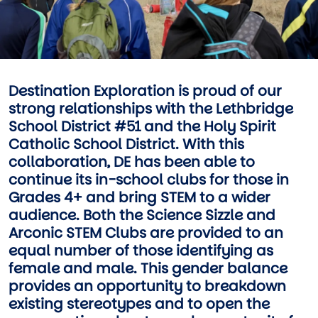
Destination Exploration is proud of our
strong relationships with the Lethbridge
School District #51 and the Holy Spirit
Catholic School District. With this
collaboration, DE has been able to
continue its in-school clubs for those in
Grades 4+ and bring STEM to a wider
audience. Both the Science Sizzle and
Arconic STEM Clubs are provided to an
equal number of those identifying as
female and male. This gender balance
provides an opportunity to breakdown
existing stereotypes and to open the