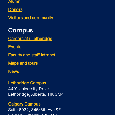
Alumni
Donors
Visitors and community
Campus
Careers at uLethbridge
Events
Faculty and staff intranet
Maps and tours
News
Lethbridge Campus
4401 University Drive
Lethbridge, Alberta, T1K 3M4
Calgary Campus
Suite 6032, 345-6th Ave SE