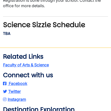
Registration is done through your school. Contact the
office for more details.
Science Sizzle Schedule
TBA
Related Links
Faculty of Arts & Science
Connect with us
Facebook
Twitter
Instagram
Destination Exploration