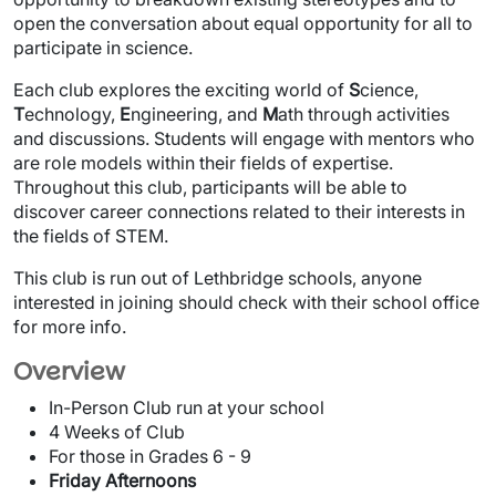
open the conversation about equal opportunity for all to
participate in science.
Each club explores the exciting world of
S
cience,
T
echnology,
E
ngineering, and
M
ath through activities
and discussions. Students will engage with mentors who
are role models within their fields of expertise.
Throughout this club, participants will be able to
discover career connections related to their interests in
the fields of STEM.
This club is run out of Lethbridge schools, anyone
interested in joining should check with their school office
for more info.
Overview
In-Person Club run at your school
4 Weeks of Club
For those in Grades 6 - 9
Friday Afternoons