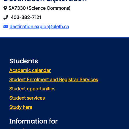
SA7330 (Science Commons)
403-382-7121
destination.explor@uleth.ca
Students
Academic calendar
Student Enrolment and Registrar Services
Student opportunities
Student services
Study here
Information for