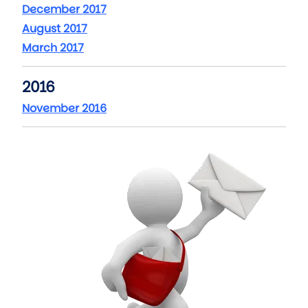
December 2017
August 2017
March 2017
2016
November 2016
Image