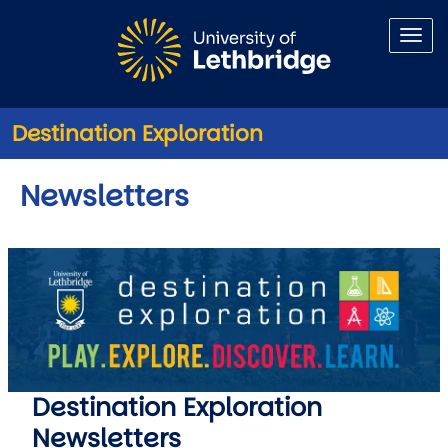
Skip to main content
Destination Exploration
Newsletters
Destination Exploration
Newsletters