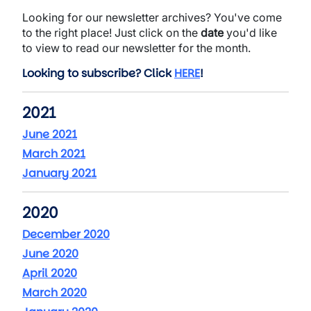
Looking for our newsletter archives? You've come
to the right place! Just click on the
date
you'd like
to view to read our newsletter for the month.
Looking to subscribe? Click
HERE
!
2021
June 2021
March 2021
January 2021
2020
December 2020
June 2020
April 2020
March 2020