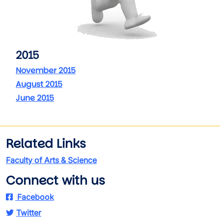
2015
November 2015
August 2015
June 2015
Related Links
Faculty of Arts & Science
Connect with us
Facebook
Twitter