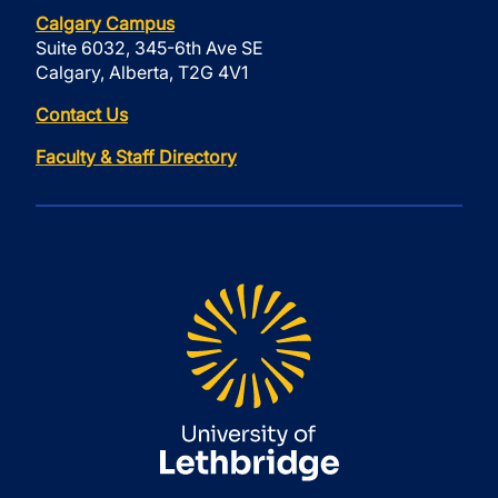
Calgary Campus
Suite 6032, 345-6th Ave SE
Calgary, Alberta, T2G 4V1
Contact Us
Faculty & Staff Directory