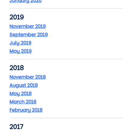
January 2020
2019
November 2019
September 2019
July 2019
May 2019
2018
November 2018
August 2018
May 2018
March 2018
February 2018
2017