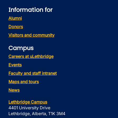
Information for
Alumni
Donors
Visitors and community
Campus
Careers at uLethbridge
Events
Faculty and staff intranet
Maps and tours
News
Lethbridge Campus
4401 University Drive
Lethbridge, Alberta, T1K 3M4