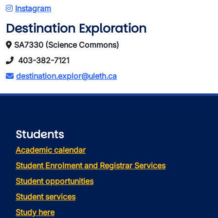
Instagram
Destination Exploration
SA7330 (Science Commons)
403-382-7121
destination.explor@uleth.ca
Students
Academic calendar
Student Enrolment and Registrar Services
Student opportunities
Student services
Study here