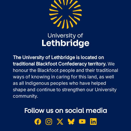
The University of Lethbridge is located on
traditional Blackfoot Confederacy territory.
We
honour the Blackfoot people and their traditional
ways of knowing in caring for this land, as well
as all Indigenous peoples who have helped
shape and continue to strengthen our University
community.
Follow us on social media