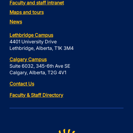
Faculty and staff intranet
Maps and tours
News
Lethbridge Campus
4401 University Drive
Lethbridge, Alberta, T1K 3M4
Calgary Campus
Suite 6032, 345-6th Ave SE
Calgary, Alberta, T2G 4V1
Contact Us
Faculty & Staff Directory