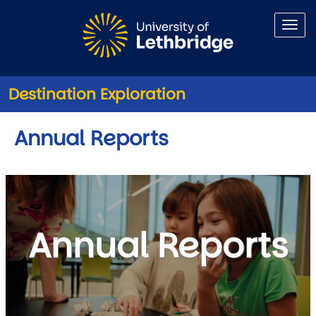
Skip to main content
Destination Exploration
Annual Reports
Annual Reports