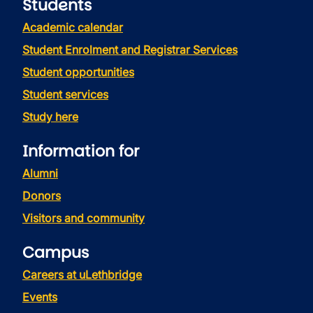
Students
Academic calendar
Student Enrolment and Registrar Services
Student opportunities
Student services
Study here
Information for
Alumni
Donors
Visitors and community
Campus
Careers at uLethbridge
Events