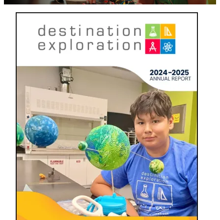
Image