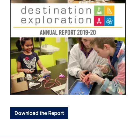
Download the Report