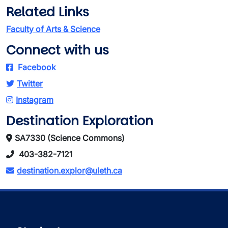
Related Links
Faculty of Arts & Science
Connect with us
Facebook
Twitter
Instagram
Destination Exploration
SA7330 (Science Commons)
403-382-7121
destination.explor@uleth.ca