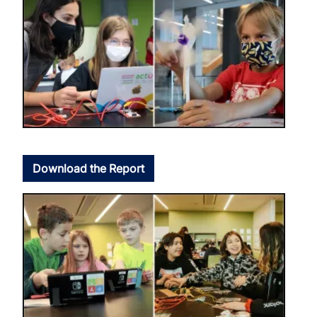
Download the Report
Image