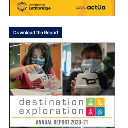
Download the Report
Image