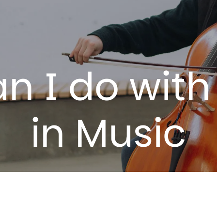
n I do with
in
Music