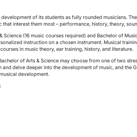
development of its students as fully rounded musicians. The
sic that interest them most – performance, history, theory, so
s & Science (16 music courses required) and Bachelor of Musi
sonalized instruction on a chosen instrument. Musical training
rses in music theory, ear training, history, and literature.
 Bachelor of Arts & Science may choose from one of two stre
n and delve deeper into the development of music, and the G
musical development.
: