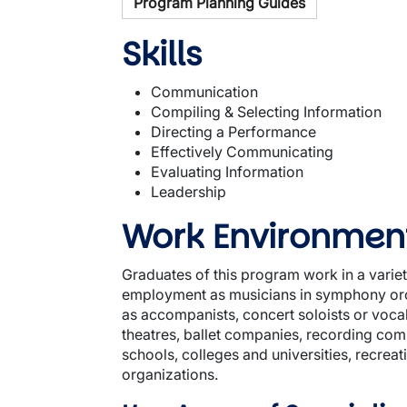
Program Planning Guides
Skills
Communication
Compiling & Selecting Information
Directing a Performance
Effectively Communicating
Evaluating Information
Leadership
Work Environmen
Graduates of this program work in a varie
employment as musicians in symphony orc
as accompanists, concert soloists or vocal
theatres, ballet companies, recording co
schools, colleges and universities, recreat
organizations.