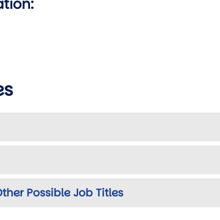
ation:
es
ther Possible Job Titles