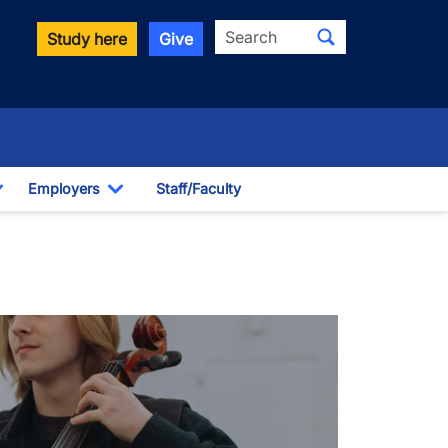
Search
Study here
Give
Employers
Staff/Faculty
Toggle Dropdown
Toggle Dropdown