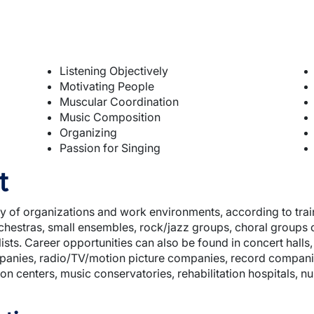
Listening Objectively
Motivating People
Muscular Coordination
Music Composition
Organizing
Passion for Singing
t
ty of organizations and work environments, according to trai
hestras, small ensembles, rock/jazz groups, choral groups
ists. Career opportunities can also be found in concert hall
mpanies, radio/TV/motion picture companies, record companie
ion centers, music conservatories, rehabilitation hospitals, n