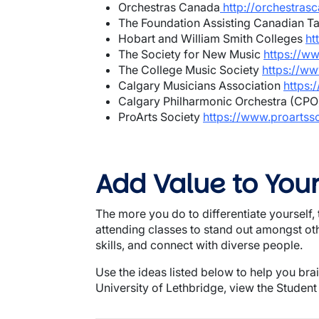
Orchestras Canada
http://orchestras
The Foundation Assisting Canadian T
Hobart and William Smith Colleges
ht
The Society for New Music
https://w
The College Music Society
https://ww
Calgary Musicians Association
https:
Calgary Philharmonic Orchestra (CP
ProArts Society
https://www.proartsso
Add Value to You
The more you do to differentiate yourself, t
attending classes to stand out amongst o
skills, and connect with diverse people.
Use the ideas listed below to help you bra
University of Lethbridge, view the Student