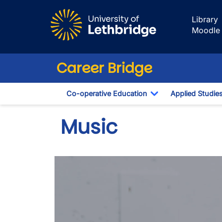
Skip to main content
Library
Moodle
Career Bridge
Co-operative Education
Applied Studie
Toggle Dropdown
Music