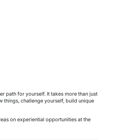
er path for yourself. It takes more than just
w things, challenge yourself, build unique
eas on experiential opportunities at the