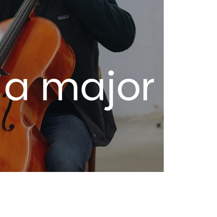
 a major