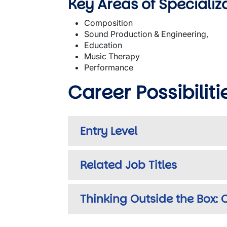
Key Areas of Specializ
Composition
Sound Production & Engineering,
Education
Music Therapy
Performance
Career Possibiliti
Entry Level
Related Job Titles
Thinking Outside the Box: O