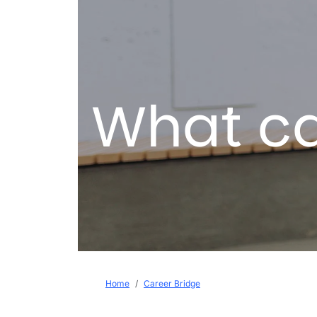
What ca
Breadcrumb
Home
Career Bridge