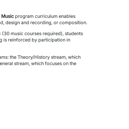
Music
program curriculum enables
und, design and recording, or composition.
c (30 music courses required), students
 is reinforced by participation in
ams: the Theory/History stream, which
eneral stream, which focuses on the