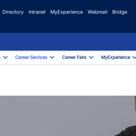
Directory
Intranet
MyExperience
Webmail
Bridge
s
Career Services
Career Fairs
MyExperience
Toggle Dropdown
Toggle Dropdown
Toggle Dropdown