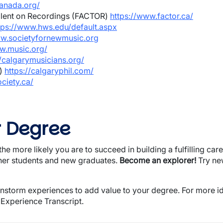
canada.org/
alent on Recordings (FACTOR)
https://www.factor.ca/
tps://www.hws.edu/default.aspx
ww.societyfornewmusic.org
w.music.org/
//calgarymusicians.org/
O)
https://calgaryphil.com/
ciety.ca/
r Degree
he more likely you are to succeed in building a fulfilling care
ther students and new graduates.
Become an explorer!
Try ne
instorm experiences to add value to your degree. For more id
 Experience Transcript.