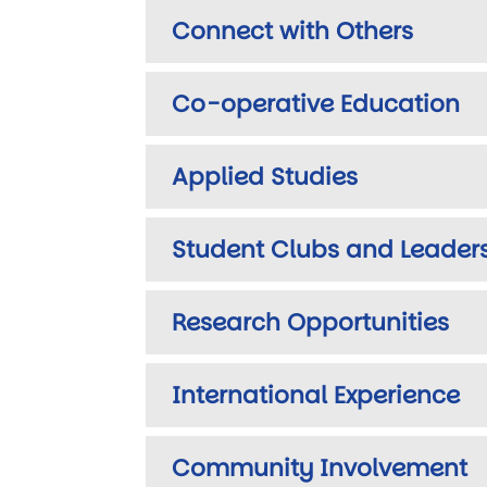
Connect with Others
Co-operative Education
Applied Studies
Student Clubs and Leader
Research Opportunities
International Experience
Community Involvement