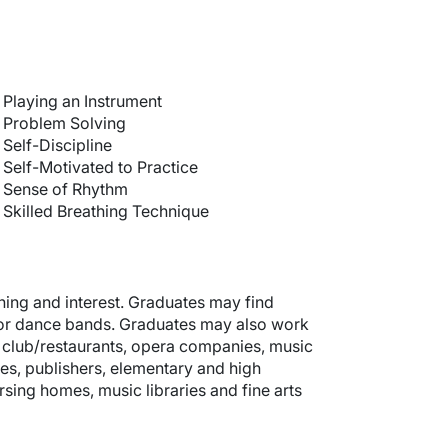
Playing an Instrument
Problem Solving
Self-Discipline
Self-Motivated to Practice
Sense of Rhythm
Skilled Breathing Technique
ning and interest. Graduates may find
 or dance bands. Graduates may also work
s, club/restaurants, opera companies, music
s, publishers, elementary and high
ursing homes, music libraries and fine arts