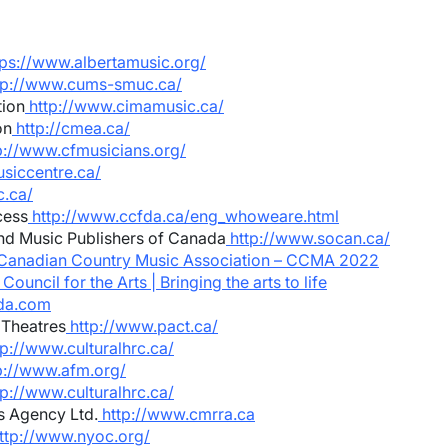
tps://www.albertamusic.org/
tp://www.cums-smuc.ca/
tion
http://www.cimamusic.ca/
on
http://cmea.ca/
p://www.cfmusicians.org/
siccentre.ca/
.ca/
cess
http://www.ccfda.ca/eng_whoweare.html
nd Music Publishers of Canada
http://www.socan.ca/
Canadian Country Music Association – CCMA 2022
ouncil for the Arts | Bringing the arts to life
da.com
 Theatres
http://www.pact.ca/
p://www.culturalhrc.ca/
p://www.afm.org/
p://www.culturalhrc.ca/
s Agency Ltd.
http://www.cmrra.ca
ttp://www.nyoc.org/