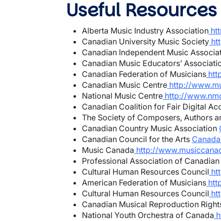
Useful Resources
Alberta Music Industry Association
ht
Canadian University Music Society
ht
Canadian Independent Music Associa
Canadian Music Educators’ Associati
Canadian Federation of Musicians
htt
Canadian Music Centre
http://www.mu
National Music Centre
http://www.nmc
Canadian Coalition for Fair Digital Ac
The Society of Composers, Authors a
Canadian Country Music Association
Canadian Council for the Arts
Canada C
Music Canada
http://www.musiccana
Professional Association of Canadian
Cultural Human Resources Council
htt
American Federation of Musicians
htt
Cultural Human Resources Council
htt
Canadian Musical Reproduction Right
National Youth Orchestra of Canada
h