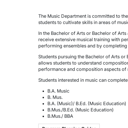
The Music Department is committed to the 
students to cultivate skills in areas of mu
In the Bachelor of Arts or Bachelor of Art
receive extensive musical training with per
performing ensembles and by completing cou
Students pursuing the Bachelor of Arts or
allows students to understand compositio
performance and composition aspects of 
Students interested in music can complete
B.A. Music
B. Mus.
B.A. (Music)/ B.Ed. (Music Education)
B.Mus./B.Ed. (Music Education)
B.Mus./ BBA