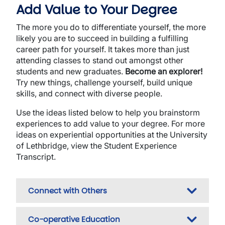
Add Value to Your Degree
The more you do to differentiate yourself, the more
likely you are to succeed in building a fulfilling
career path for yourself. It takes more than just
attending classes to stand out amongst other
students and new graduates.
Become an explorer!
Try new things, challenge yourself, build unique
skills, and connect with diverse people.
Use the ideas listed below to help you brainstorm
experiences to add value to your degree. For more
ideas on experiential opportunities at the University
of Lethbridge, view the Student Experience
Transcript.
Connect with Others
Co-operative Education