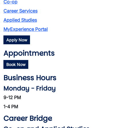
Co-op
Career Services
Applied Studies
MyExperience Portal
Apply Now
Appointments
Book Now
Business Hours
Monday - Friday
9-12 PM
1-4 PM
Career Bridge