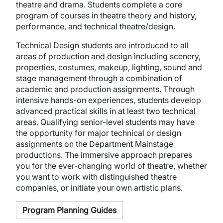
theatre and drama. Students complete a core
program of courses in theatre theory and history,
performance, and technical theatre/design.
Technical Design students are introduced to all
areas of production and design including scenery,
properties, costumes, makeup, lighting, sound and
stage management through a combination of
academic and production assignments. Through
intensive hands-on experiences, students develop
advanced practical skills in at least two technical
areas. Qualifying senior-level students may have
the opportunity for major technical or design
assignments on the Department Mainstage
productions. The immersive approach prepares
you for the ever-changing world of theatre, whether
you want to work with distinguished theatre
companies, or initiate your own artistic plans.
Program Planning Guides