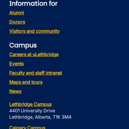
Information for
Alumni
Donors
Visitors and community
Campus
Careers at uLethbridge
Events
Faculty and staff intranet
Maps and tours
News
Lethbridge Campus
4401 University Drive
Lethbridge, Alberta, T1K 3M4
Calgary Campus