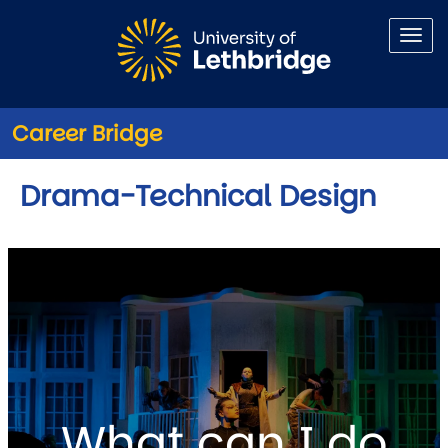
Skip to main content
Career Bridge
Drama-Technical Design
What can I do