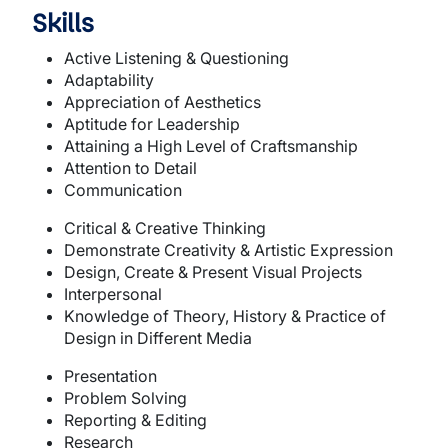
Skills
Active Listening & Questioning
Adaptability
Appreciation of Aesthetics
Aptitude for Leadership
Attaining a High Level of Craftsmanship
Attention to Detail
Communication
Critical & Creative Thinking
Demonstrate Creativity & Artistic Expression
Design, Create & Present Visual Projects
Interpersonal
Knowledge of Theory, History & Practice of
Design in Different Media
Presentation
Problem Solving
Reporting & Editing
Research