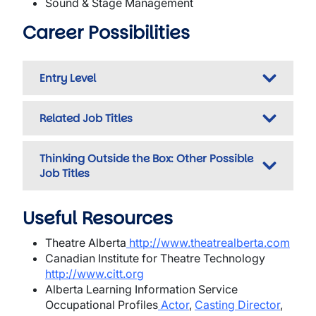
Sound & Stage Management
Career Possibilities
Entry Level
Related Job Titles
Thinking Outside the Box: Other Possible
Job Titles
Useful Resources
Theatre Alberta
http://www.theatrealberta.com
Canadian Institute for Theatre Technology
http://www.citt.org
Alberta Learning Information Service
Occupational Profiles
Actor
,
Casting Director
,