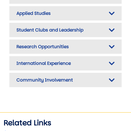
Applied Studies
Student Clubs and Leadership
Research Opportunities
International Experience
Community Involvement
Related Links