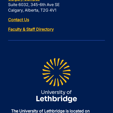
Suite 6032, 345-6th Ave SE
Calgary, Alberta, T2G 4V1
Contact Us
Faculty & Staff Directory
The University of Lethbridge is located on