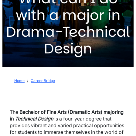
with a major in
Drama-Technical
Design
Breadcrumb
Home
Career Bridge
The
Bachelor of Fine Arts (Dramatic Arts) majoring
in
Technical Design
is a four-year degree that
provides vibrant and varied practical opportunities
for students to immerse themselves in the world of