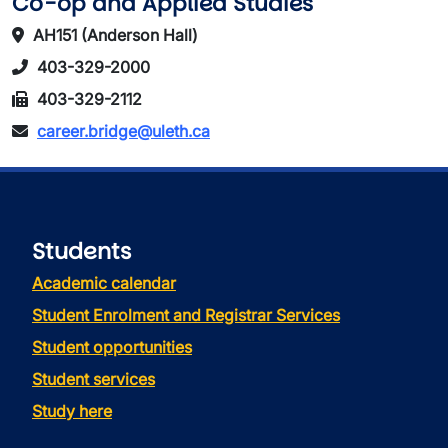
Co-op and Applied Studies
AH151 (Anderson Hall)
403-329-2000
403-329-2112
career.bridge@uleth.ca
Students
Academic calendar
Student Enrolment and Registrar Services
Student opportunities
Student services
Study here