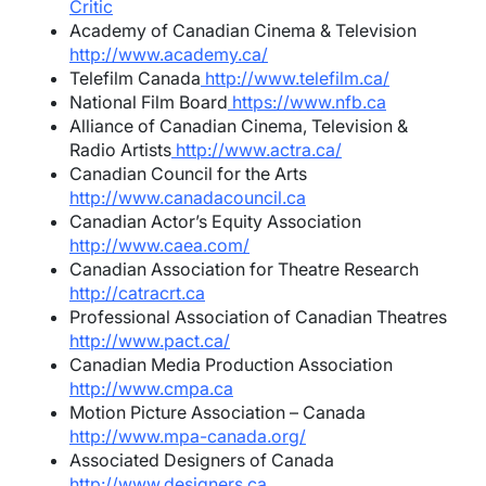
Critic
Academy of Canadian Cinema & Television
http://www.academy.ca/
Telefilm Canada
http://www.telefilm.ca/
National Film Board
https://www.nfb.ca
Alliance of Canadian Cinema, Television &
Radio Artists
http://www.actra.ca/
Canadian Council for the Arts
http://www.canadacouncil.ca
Canadian Actor’s Equity Association
http://www.caea.com/
Canadian Association for Theatre Research
http://catracrt.ca
Professional Association of Canadian Theatres
http://www.pact.ca/
Canadian Media Production Association
http://www.cmpa.ca
Motion Picture Association – Canada
http://www.mpa-canada.org/
Associated Designers of Canada
http://www.designers.ca