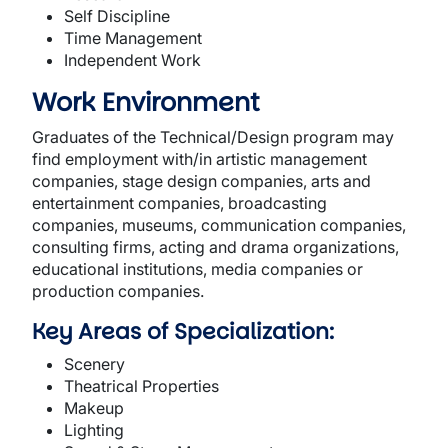
Self Discipline
Time Management
Independent Work
Work Environment
Graduates of the Technical/Design program may
find employment with/in artistic management
companies, stage design companies, arts and
entertainment companies, broadcasting
companies, museums, communication companies,
consulting firms, acting and drama organizations,
educational institutions, media companies or
production companies.
Key Areas of Specialization:
Scenery
Theatrical Properties
Makeup
Lighting