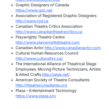
Graphic Designers of Canada
https://www.gdc.net
Association of Registered Graphic Designers
http://www.rgd.ca
Canadian Theatre Critics Association
http://www.canadiantheatrecritics.ca
Playwrights Theatre Centre
http://www.playwrightstheatre.com
Canadian Actor
http://www.canadianactor.com
Cultural Human Resources Council
http://www.culturalhrc.ca/
The International Alliance of Theatrical Stage
Employees, Moving Picture Technicians, Artists
& Allied Crafts
http://iatse.net/
American Society of Theatre Consultants
http://theatreconsultants.org
Plasa – Entertainment Technology
https://www.plasa.org