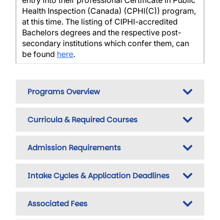
entry into their professional Certificate in Public
Health Inspection (Canada) (CPHI(C)) program,
at this time. The listing of CIPHI-accredited
Bachelors degrees and the respective post-
secondary institutions which confer them, can
be found
here
.
Programs Overview
Curricula & Required Courses
Admission Requirements
Intake Cycles & Application Deadlines
Associated Fees