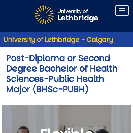
Skip to main content
University of Lethbridge - Calgary
Post-Diploma or Second
Degree Bachelor of Health
Sciences-Public Health
Major (BHSc-PUBH)