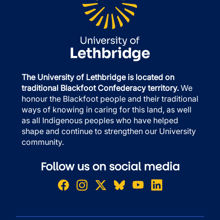
The University of Lethbridge is located on
traditional Blackfoot Confederacy territory.
We
honour the Blackfoot people and their traditional
ways of knowing in caring for this land, as well
as all Indigenous peoples who have helped
shape and continue to strengthen our University
community.
Follow us on social media