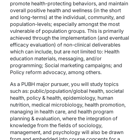
promote health-protecting behaviors, and maintain
overall positive health and wellness (in the short
and long-terms) at the individual, community, and
population-levels; especially amongst the most
vulnerable of population groups. This is primarily
achieved through the implementation (and eventual
efficacy evaluation) of non-clinical deliverables
which can include, but are not limited to: Health
education materials, messaging, and/or
programming; Social marketing campaigns; and
Policy reform advocacy, among others.
As a PUBH major pursuer, you will study topics
such as: public/population/global health, societal
health, policy & health, epidemiology, human
nutrition, medical microbiology, health promotion,
managing in health care, and health program
planning & evaluation, where the integration of
knowledge from the fields of sociology,
management, and psychology will also be drawn
from and embedded into course concepts for a