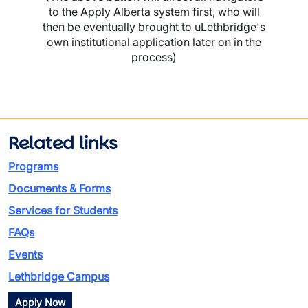
to the Apply Alberta system first, who will
then be eventually brought to uLethbridge's
own institutional application later on in the
process)
Related links
Programs
Documents & Forms
Services for Students
FAQs
Events
Lethbridge Campus
Apply Now