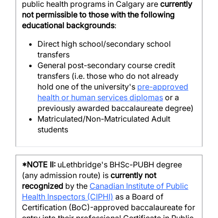
public health programs in Calgary are
currently
not permissible to those with the following
educational backgrounds
:
Direct high school/secondary school
transfers
General post-secondary course credit
transfers (i.e. those who do not already
hold one of the university's
pre-approved
health or human services diplomas
or a
previously awarded baccalaureate degree)
Matriculated/Non-Matriculated Adult
students
*NOTE II:
uLethbridge's BHSc-PUBH degree
(any admission route) is
currently not
recognized
by the
Canadian Institute of Public
Health Inspectors (CIPHI)
as a Board of
Certification (BoC)-approved baccalaureate for