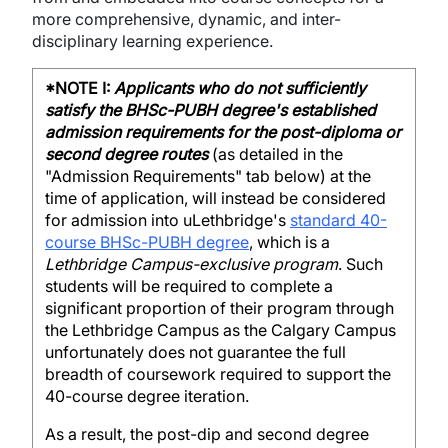
more comprehensive, dynamic, and inter-
disciplinary learning experience.
*NOTE I:
Applicants who do not sufficiently
satisfy the BHSc-PUBH degree's established
admission requirements for the post-diploma or
second degree routes
(as detailed in the
"Admission Requirements" tab below) at the
time of application, will instead be considered
for admission into uLethbridge's
standard 40-
course BHSc-PUBH degree
, which is a
Lethbridge Campus-exclusive program
. Such
students will be required to complete a
significant proportion of their program through
the Lethbridge Campus as the Calgary Campus
unfortunately does not guarantee the full
breadth of coursework required to support the
40-course degree iteration.
As a result, the post-dip and second degree