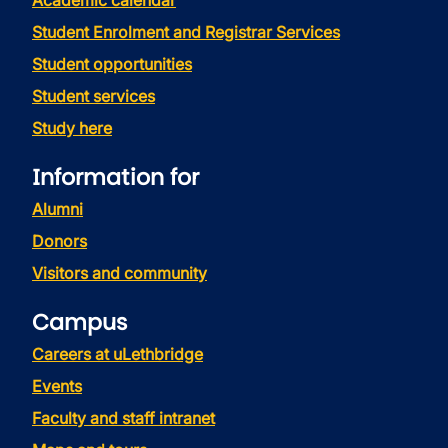
Academic calendar
Student Enrolment and Registrar Services
Student opportunities
Student services
Study here
Information for
Alumni
Donors
Visitors and community
Campus
Careers at uLethbridge
Events
Faculty and staff intranet