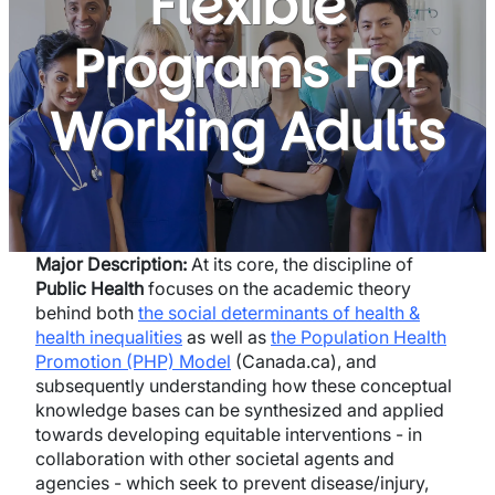
Flexible
Programs For
Working Adults
Major Description:
At its core, the discipline of
Public Health
focuses on the academic theory
behind both
the social determinants of health &
health inequalities
as well as
the Population Health
Promotion (PHP) Model
(Canada.ca), and
subsequently understanding how these conceptual
knowledge bases can be synthesized and applied
towards developing equitable interventions - in
collaboration with other societal agents and
agencies - which seek to prevent disease/injury,