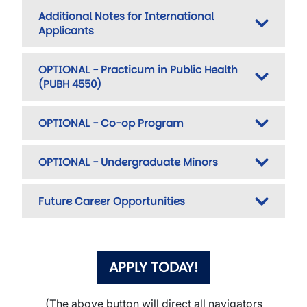
Additional Notes for International
Applicants
OPTIONAL - Practicum in Public Health
(PUBH 4550)
OPTIONAL - Co-op Program
OPTIONAL - Undergraduate Minors
Future Career Opportunities
APPLY TODAY!
(The above button will direct all navigators