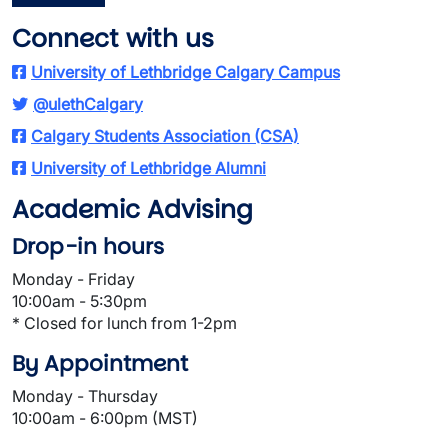
Connect with us
University of Lethbridge Calgary Campus
@ulethCalgary
Calgary Students Association (CSA)
University of Lethbridge Alumni
Academic Advising
Drop-in hours
Monday - Friday
10:00am - 5:30pm
* Closed for lunch from 1-2pm
By Appointment
Monday - Thursday
10:00am - 6:00pm (MST)