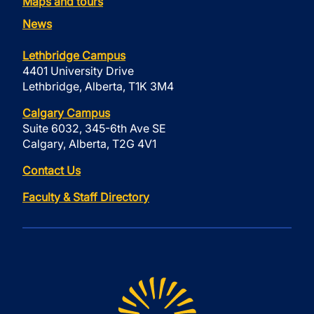
Maps and tours
News
Lethbridge Campus
4401 University Drive
Lethbridge, Alberta, T1K 3M4
Calgary Campus
Suite 6032, 345-6th Ave SE
Calgary, Alberta, T2G 4V1
Contact Us
Faculty & Staff Directory