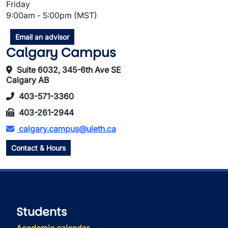
Friday
9:00am - 5:00pm (MST)
Email an advisor
Calgary Campus
Suite 6032, 345-6th Ave SE
Calgary AB
403-571-3360
403-261-2944
calgary.campus@uleth.ca
Contact & Hours
Students