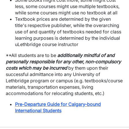
Some books might cost more, some might cost
less, some courses might use multiple textbooks,
while some courses might use no textbook at all
Textbook prices are determined by the given
title's respective publisher, while the overarching
use of and quantity of textbooks needed for class
learning purposes is determined by the individual
uLethbridge course instructor
**All students are to be
additionally mindful of and
personally responsible for any other, non-compulsory
costs which may be incurred
by them upon their
successful admittance into any University of
Lethbridge program or campus (e.g. textbooks/course
materials, transportation expenses, living
accommodations for relocating students, etc.)
Pre-Departure Guide for Calgary-bound
International Students