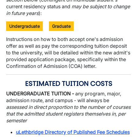
current residency status and
may be subject to change
in future years
):
Undergraduate
Graduate
Instructions on how to both accept one's admission
offer as well as pay the corresponding tuition deposit
to the university, will be detailed within the new admit's
provided application package, specifically within the
Confirmation of Admission (COA) letter.
ESTIMATED TUITION COSTS
UNDERGRADUATE TUITION -
any program, major,
admission route, and campus - will always be
assessed in direct proportion to the number of courses
that the admitted student registers themselves in, per
semester
uLethbridge Directory of Published Fee Schedules