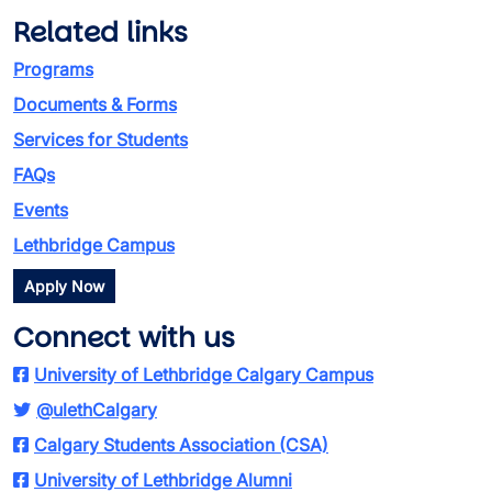
Related links
Programs
Documents & Forms
Services for Students
FAQs
Events
Lethbridge Campus
Apply Now
Connect with us
University of Lethbridge Calgary Campus
@ulethCalgary
Calgary Students Association (CSA)
University of Lethbridge Alumni