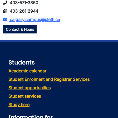
403-571-3360
403-261-2944
calgary.campus@uleth.ca
Contact & Hours
Students
Academic calendar
Student Enrolment and Registrar Services
Student opportunities
Student services
Study here
Information for