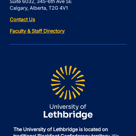
Suite 6032, 345-6th Ave SE
Calgary, Alberta, T2G 4V1
Contact Us
Faculty & Staff Directory
The University of Lethbridge is located on