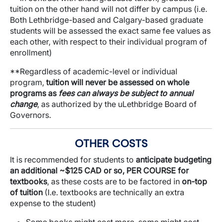
tuition on the other hand will not differ by campus (i.e.
Both Lethbridge-based and Calgary-based graduate
students will be assessed the exact same fee values as
each other, with respect to their individual program of
enrollment)
**Regardless of academic-level or individual
program,
tuition will never be assessed on whole
programs as
fees can always be subject to annual
change
, as authorized by the uLethbridge Board of
Governors.
OTHER COSTS
It is recommended for students to
anticipate budgeting
an additional ~$125 CAD or so, PER COURSE for
textbooks
, as these costs are to be factored in
on-top
of tuition
(I.e. textbooks are technically an extra
expense to the student)