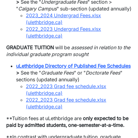
>
See the "
Undergraduate Fees
" section >
"
Calgary Campus
" sub-section (updated annually)
2023_2024 Undergrad Fees.xlsx
(ulethbridge.ca)
2022_2023 Undergrad Fees.xlsx
(ulethbridge.ca)
GRADUATE TUITION
will be
assessed in relation to the
individual graduate program sought
uLethbridge Directory of Published Fee Schedules
>
See the "
Graduate Fees
" or "
Doctorate Fees
"
sections (updated annually)
2022_2023 Grad fee schedule.xlsx
(ulethbridge.ca)
2022_2023 Grad fee schedule.xlsx
(ulethbridge.ca)
**Tuition fees at uLethbridge are
only expected to be
paid by admitted students, one-semester-at-a-time
.
**In contrast with undergraduate tuition, graduate