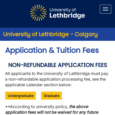
Skip to main content
University of Lethbridge - Calgary
Application & Tuition Fees
NON-REFUNDABLE APPLICATION FEES
All applicants to the University of Lethbridge must pay
a non-refundable application processing fee, see the
applicable calendar section below:
Undergraduate
Graduate
**According to university policy,
the above
application fees will not be waived for any future