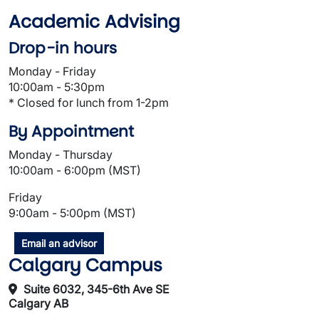
Academic Advising
Drop-in hours
Monday - Friday
10:00am - 5:30pm
* Closed for lunch from 1-2pm
By Appointment
Monday - Thursday
10:00am - 6:00pm (MST)
Friday
9:00am - 5:00pm (MST)
Email an advisor
Calgary Campus
Suite 6032, 345-6th Ave SE
Calgary AB