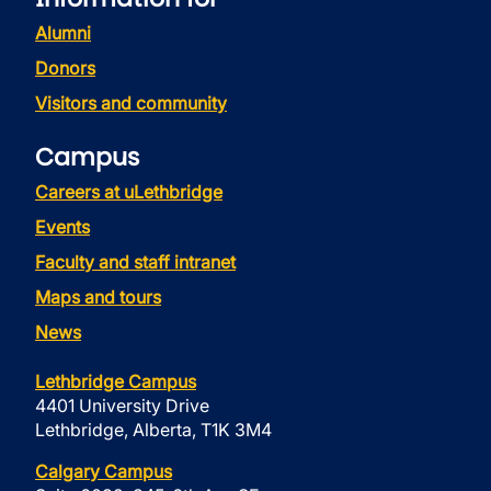
Alumni
Donors
Visitors and community
Campus
Careers at uLethbridge
Events
Faculty and staff intranet
Maps and tours
News
Lethbridge Campus
4401 University Drive
Lethbridge, Alberta, T1K 3M4
Calgary Campus