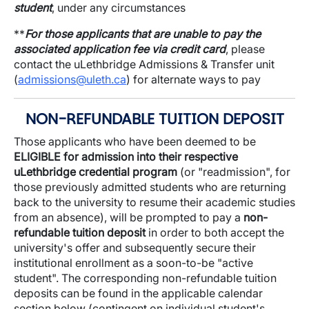
student
, under any circumstances
**
For those applicants that are unable to pay the
associated application fee via credit card
, please
contact the uLethbridge Admissions & Transfer unit
(
admissions@uleth.ca
) for alternate ways to pay
NON-REFUNDABLE TUITION DEPOSIT
Those applicants who have been deemed to be
ELIGIBLE for admission into their respective
uLethbridge credential program
(or "readmission", for
those previously admitted students who are returning
back to the university to resume their academic studies
from an absence), will be prompted to pay a
non-
refundable tuition deposit
in order to both accept the
university's offer and subsequently secure their
institutional enrollment as a soon-to-be "active
student". The corresponding non-refundable tuition
deposits can be found in the applicable calendar
section below (contingent on individual student's