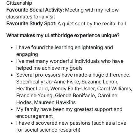
Citizenship
Favourite
Social Activity:
Meeting with my fellow
classmates for a visit
Favourite
Study Spot:
A quiet spot by the recital hall
What makes my uLethbridge experience unique?
I have found the learning enlightening and
engaging
I’ve met many wonderful individuals who have
helped me achieve my goals
Several professors have made a huge difference.
Specifically: Jo-Anne Fiske, Suzanne Lenon,
Heather Ladd, Wendy Faith-Usher, Carol Williams,
Francine Young, Glenda Bonifacio, Caroline
Hodes, Maureen Hawkins
My family have been my greatest support and
encouragement
I have discovered new passions (such as a love
for social science research)