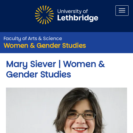
Skip to main content
Faculty of Arts & Science
Women & Gender Studies
Mary Siever | Women &
Gender Studies
Image