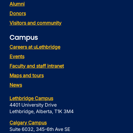
Alumni
Donors
Visitors and community
Campus
Careers at uLethbridge
Events
Faculty and staff intranet
Maps and tours
News
Lethbridge Campus
4401 University Drive
Lethbridge, Alberta, T1K 3M4
Calgary Campus
Suite 6032, 345-6th Ave SE