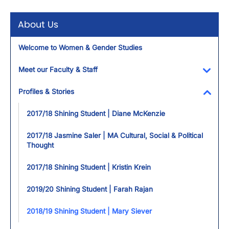
About Us
Welcome to Women & Gender Studies
Meet our Faculty & Staff
Toggl
Profiles & Stories
Toggl
2017/18 Shining Student | Diane McKenzie
2017/18 Jasmine Saler | MA Cultural, Social & Political
Thought
2017/18 Shining Student | Kristin Krein
2019/20 Shining Student | Farah Rajan
2018/19 Shining Student | Mary Siever