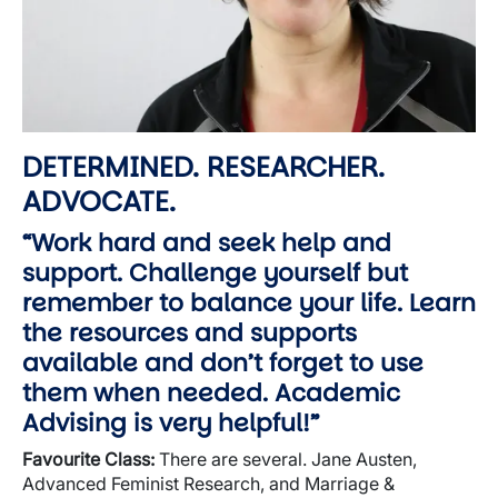
DETERMINED. RESEARCHER.
ADVOCATE.
“Work hard and seek help and
support. Challenge yourself but
remember to balance your life. Learn
the resources and supports
available and don’t forget to use
them when needed. Academic
Advising is very helpful!”
Favourite
Class:
There are several. Jane Austen,
Advanced Feminist Research, and Marriage &