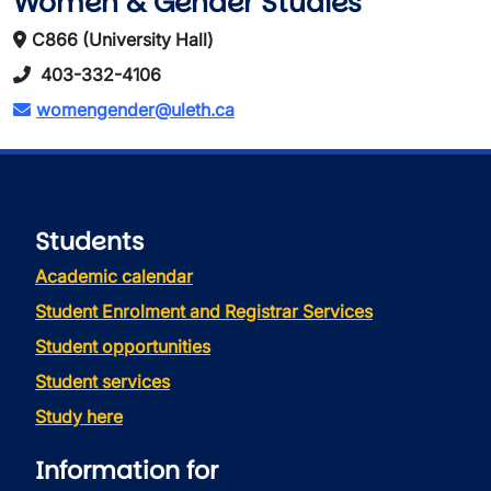
Women & Gender Studies
C866 (University Hall)
403-332-4106
womengender@uleth.ca
Students
Academic calendar
Student Enrolment and Registrar Services
Student opportunities
Student services
Study here
Information for