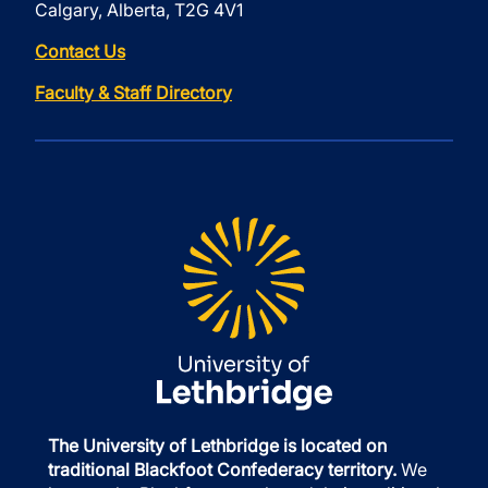
Calgary, Alberta, T2G 4V1
Contact Us
Faculty & Staff Directory
The University of Lethbridge is located on
traditional Blackfoot Confederacy territory.
We