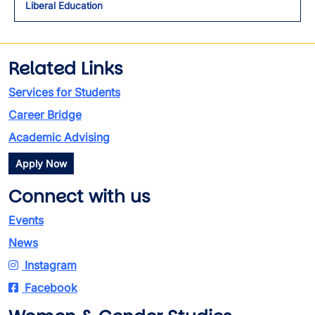
Liberal Education
Related Links
Services for Students
Career Bridge
Academic Advising
Apply Now
Connect with us
Events
News
Instagram
Facebook