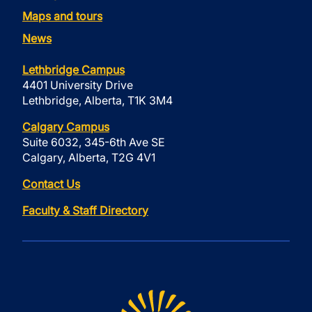
Maps and tours
News
Lethbridge Campus
4401 University Drive
Lethbridge, Alberta, T1K 3M4
Calgary Campus
Suite 6032, 345-6th Ave SE
Calgary, Alberta, T2G 4V1
Contact Us
Faculty & Staff Directory