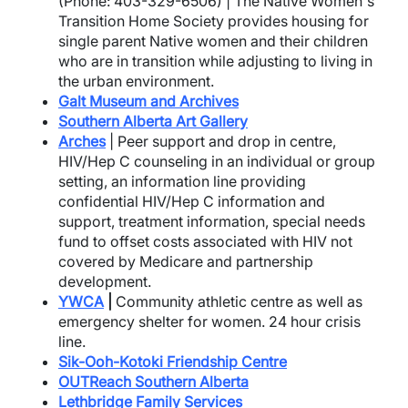
(Phone: 403-329-6506) | The Native Women's
Transition Home Society provides housing for
single parent Native women and their children
who are in transition while adjusting to living in
the urban environment.
Galt Museum and Archives
Southern Alberta Art Gallery
Arches
| Peer support and drop in centre,
HIV/Hep C counseling in an individual or group
setting, an information line providing
confidential HIV/Hep C information and
support, treatment information, special needs
fund to offset costs associated with HIV not
covered by Medicare and partnership
development.
YWCA
|
Community athletic centre as well as
emergency shelter for women. 24 hour crisis
line.
Sik-Ooh-Kotoki Friendship Centre
OUTReach Southern Alberta
Lethbridge Family Services