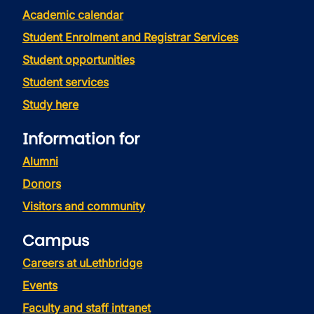
Academic calendar
Student Enrolment and Registrar Services
Student opportunities
Student services
Study here
Information for
Alumni
Donors
Visitors and community
Campus
Careers at uLethbridge
Events
Faculty and staff intranet