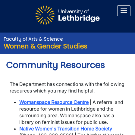
Skip to main content
Faculty of Arts & Science
Women & Gender Studies
Community Resources
The Department has connections with the following
resources which you may find helpful.
Womanspace Resource Centre
| A referral and
resource for women in Lethbridge and the
surrounding area. Womanspace also has a
library on feminist issues for public use.
Native Women's Transition Home Society