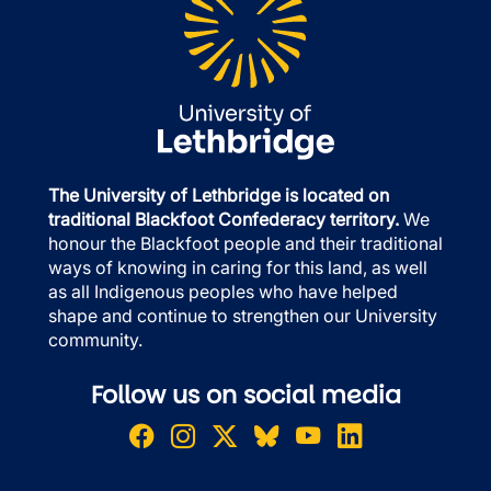
The University of Lethbridge is located on
traditional Blackfoot Confederacy territory.
We
honour the Blackfoot people and their traditional
ways of knowing in caring for this land, as well
as all Indigenous peoples who have helped
shape and continue to strengthen our University
community.
Follow us on social media