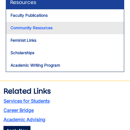
Resources
Faculty Publications
Community Resources
Feminist Links
Scholarships
Academic Writing Program
Related Links
Services for Students
Career Bridge
Academic Advising