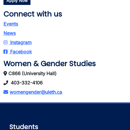
Apply Now
Connect with us
Events
News
Instagram
Facebook
Women & Gender Studies
C866 (University Hall)
403-332-4106
womengender@uleth.ca
Students