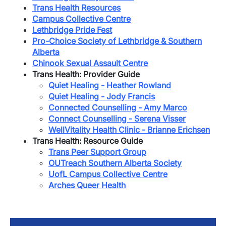
Trans Health Resources
Campus Collective Centre
Lethbridge Pride Fest
Pro-Choice Society of Lethbridge & Southern
Alberta
Chinook Sexual Assault Centre
Trans Health: Provider Guide
Quiet Healing - Heather Rowland
Quiet Healing - Jody Francis
Connected Counselling - Amy Marco
Connect Counselling - Serena Visser
WellVitality Health Clinic - Brianne Erichsen
Trans Health: Resource Guide
​Trans Peer Support Group
OUTreach Southern Alberta Society
UofL Campus Collective Centre
Arches Queer Health