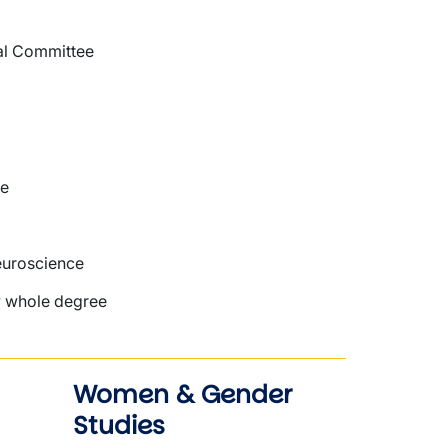
al Committee
re
euroscience
my whole degree
Women & Gender
Studies