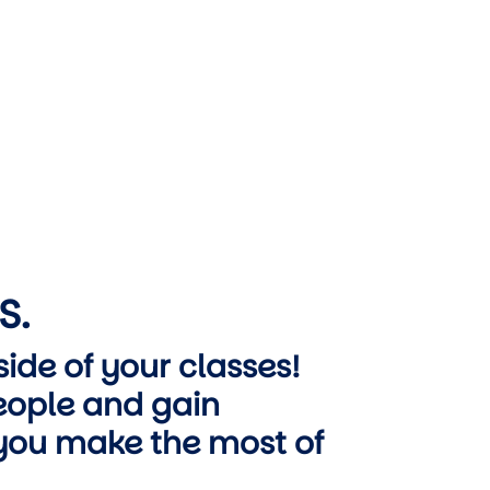
S.
ide of your classes!
ople and gain
 you make the most of