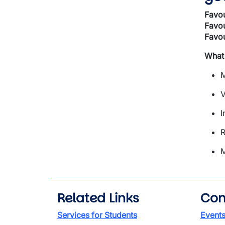
Favou
Favou
Favou
What
M
V
I
R
M
Related Links
Con
Services for Students
Event