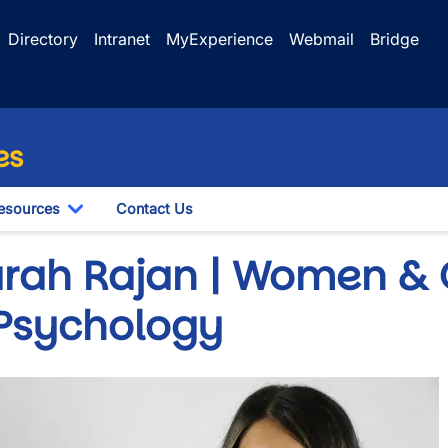
Directory
Intranet
MyExperience
Webmail
Bridge
es
esources
Contact Us
le Dropdown
Toggle Dropdown
arah Rajan | Women & 
 Psychology
e
wn