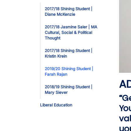
Toggle Dropdo
2017/18 Shining Student |
Diane McKenzie
2017/18 Jasmine Saler | MA
Cultural, Social & Political
Thought
2017/18 Shining Student |
Kristin Krein
2019/20 Shining Student |
Farah Rajan
AD
2018/19 Shining Student |
Mary Siever
“G
Liberal Education
Yo
va
you