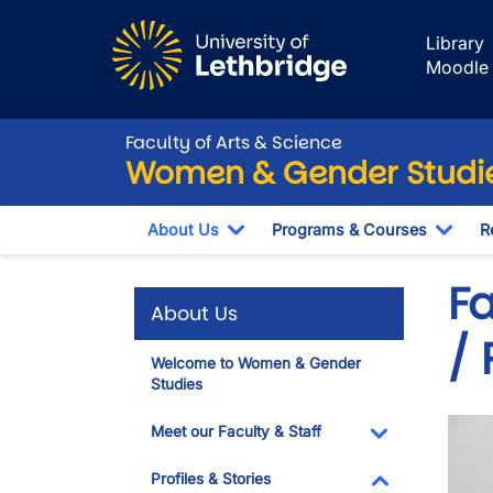
Skip to main content
Library
Moodle
Faculty of Arts & Science
Women & Gender Studi
About Us
Programs & Courses
R
Toggle Dropdown
Togg
F
About Us
/
Welcome to Women & Gender
Studies
Imag
Meet our Faculty & Staff
Toggle Dropdo
Profiles & Stories