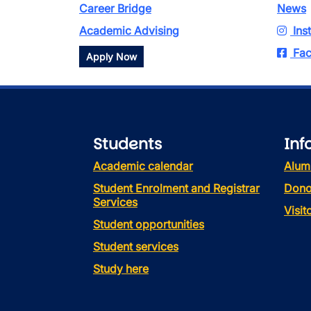
Career Bridge
News
Academic Advising
Ins
Fac
Apply Now
Students
Inf
Academic calendar
Alum
Student Enrolment and Registrar
Dono
Services
Visi
Student opportunities
Student services
Study here