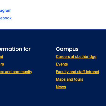
tagram
ebook
ormation for
Campus
ni
Careers at uLethbridge
rs
Events
tors and community
Faculty and staff intranet
Maps and tours
News