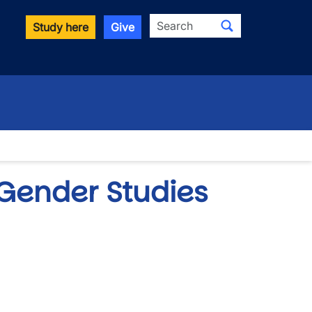
Search
Study here
Give
Gender Studies