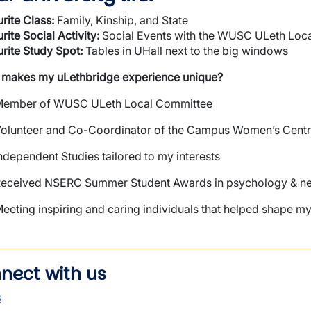
rite
Class:
Family, Kinship, and State
rite
Social Activity:
Social Events with the WUSC ULeth Loc
rite Study Spot:
Tables in UHall next to the big windows
 makes my
uLethbridge
experience unique?
ember of WUSC ULeth Local Committee
olunteer and Co-Coordinator of the Campus Women’s Cent
ndependent Studies tailored to my interests
eceived NSERC Summer Student Awards in psychology & n
eeting inspiring and caring individuals that helped shape 
nect with us
s