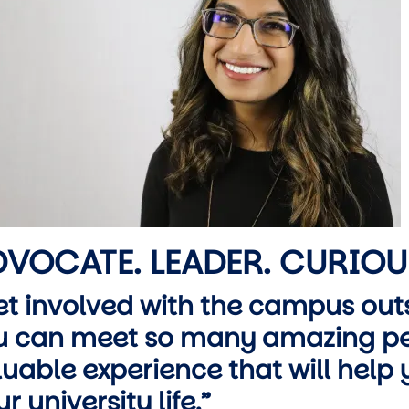
wn
VOCATE. LEADER. CURIOU
et involved with the campus outs
u can meet so many amazing pe
luable experience that will help
r university life.”