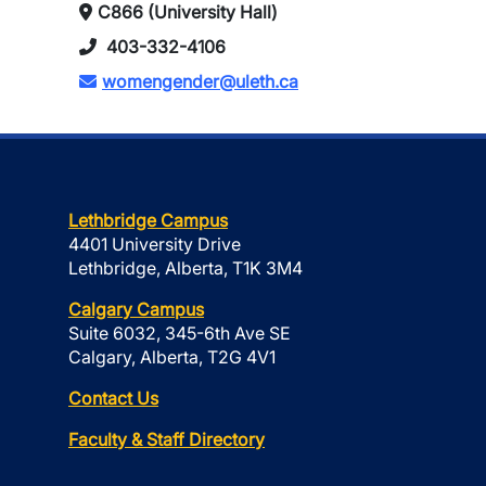
C866 (University Hall)
403-332-4106
womengender@uleth.ca
Lethbridge Campus
4401 University Drive
Lethbridge, Alberta, T1K 3M4
Calgary Campus
Suite 6032, 345-6th Ave SE
Calgary, Alberta, T2G 4V1
Contact Us
Faculty & Staff Directory