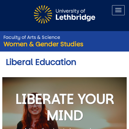
Skip to main content
Faculty of Arts & Science
Women & Gender Studies
Liberal Education
LIBERATE YOUR
MIND