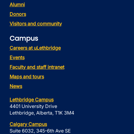
Alumni
Donors
Visitors and community
Campus
Careers at uLethbridge
Events
Faculty and staff intranet
Maps and tours
News
Lethbridge Campus
4401 University Drive
Lethbridge, Alberta, T1K 3M4
Calgary Campus
Suite 6032, 345-6th Ave SE