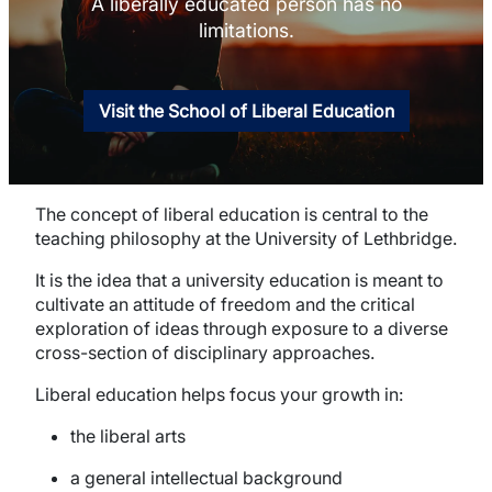
A liberally educated person has no
limitations.
Visit the School of Liberal Education
The concept of liberal education is central to the
teaching philosophy at the University of Lethbridge.
It is the idea that a university education is meant to
cultivate an attitude of freedom and the critical
exploration of ideas through exposure to a diverse
cross-section of disciplinary approaches.
Liberal education helps focus your growth in:
the liberal arts
a general intellectual background