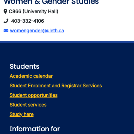
Women & Gender Studies
C866 (University Hall)
403-332-4106
womengender@uleth.ca
Students
Academic calendar
Student Enrolment and Registrar Services
Student opportunities
Student services
Study here
Information for