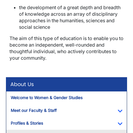
the development of a great depth and breadth
of knowledge across an array of disciplinary
approaches in the humanities, sciences and
social science
The aim of this type of education is to enable you to
become an independent, well-rounded and
thoughtful individual, who actively contributes to
your community.
About Us
Welcome to Women & Gender Studies
Meet our Faculty & Staff
Toggl
Profiles & Stories
Toggl