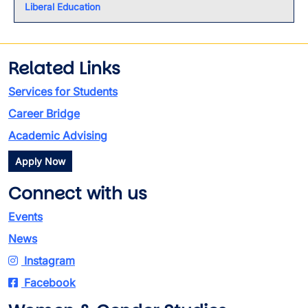
Liberal Education
Related Links
Services for Students
Career Bridge
Academic Advising
Apply Now
Connect with us
Events
News
Instagram
Facebook