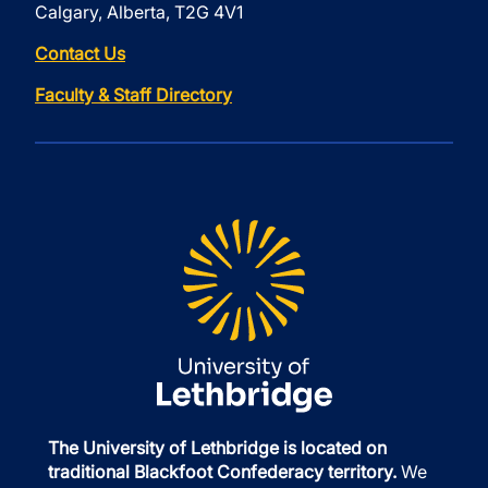
Calgary, Alberta, T2G 4V1
Contact Us
Faculty & Staff Directory
The University of Lethbridge is located on
traditional Blackfoot Confederacy territory.
We