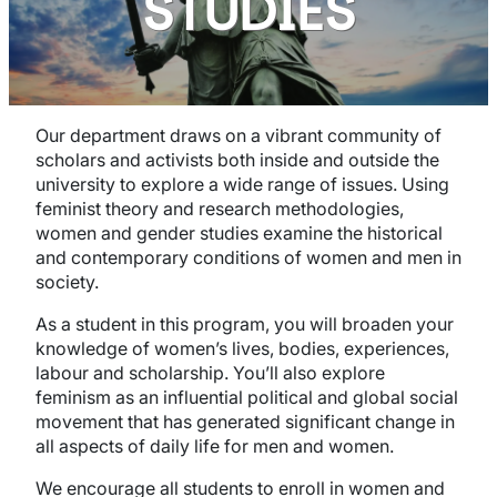
STUDIES
Our department draws on a vibrant community of
scholars and activists both inside and outside the
university to explore a wide range of issues. Using
feminist theory and research methodologies,
women and gender studies examine the historical
and contemporary conditions of women and men in
society.
As a student in this program, you will broaden your
knowledge of women’s lives, bodies, experiences,
labour and scholarship. You’ll also explore
feminism as an influential political and global social
movement that has generated significant change in
all aspects of daily life for men and women.
We encourage all students to enroll in women and