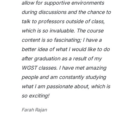
allow for supportive environments
during discussions and the chance to
talk to professors outside of class,
which is so invaluable. The course
content is so fascinating; I have a
better idea of what I would like to do
after graduation as a result of my
WGST classes. I have met amazing
people and am constantly studying
what I am passionate about, which is
so exciting!
Farah Rajan