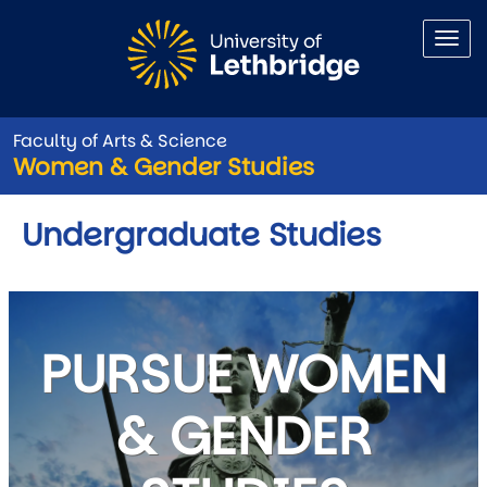
Skip to main content
Faculty of Arts & Science
Women & Gender Studies
Undergraduate Studies
PURSUE WOMEN
& GENDER