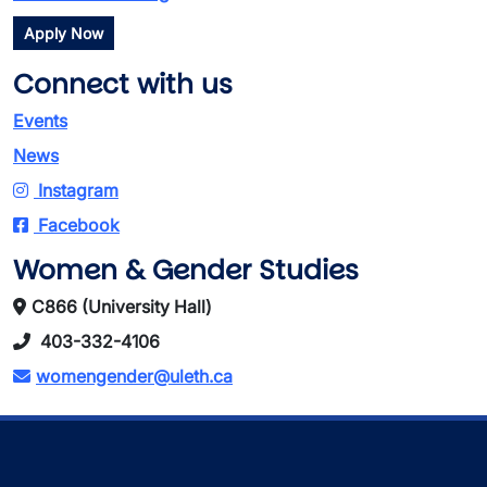
Apply Now
Connect with us
Events
News
Instagram
Facebook
Women & Gender Studies
C866 (University Hall)
403-332-4106
womengender@uleth.ca