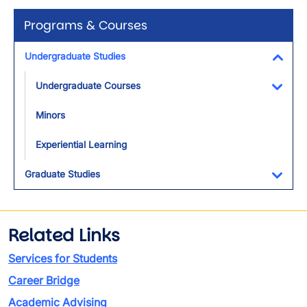
Programs & Courses
Undergraduate Studies
Toggl
Undergraduate Courses
Toggl
Minors
Experiential Learning
Graduate Studies
Toggl
Related Links
Services for Students
Career Bridge
Academic Advising