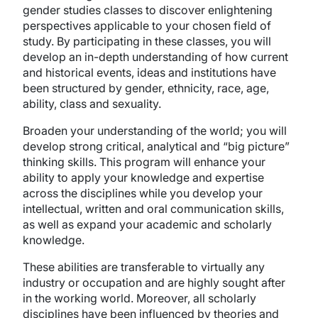
gender studies classes to discover enlightening
perspectives applicable to your chosen field of
study. By participating in these classes, you will
develop an in-depth understanding of how current
and historical events, ideas and institutions have
been structured by gender, ethnicity, race, age,
ability, class and sexuality.
Broaden your understanding of the world; you will
develop strong critical, analytical and “big picture”
thinking skills. This program will enhance your
ability to apply your knowledge and expertise
across the disciplines while you develop your
intellectual, written and oral communication skills,
as well as expand your academic and scholarly
knowledge.
These abilities are transferable to virtually any
industry or occupation and are highly sought after
in the working world. Moreover, all scholarly
disciplines have been influenced by theories and