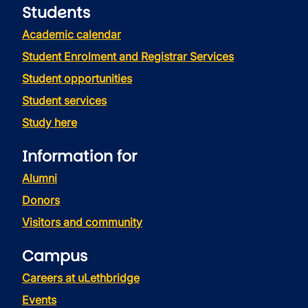
Students
Academic calendar
Student Enrolment and Registrar Services
Student opportunities
Student services
Study here
Information for
Alumni
Donors
Visitors and community
Campus
Careers at uLethbridge
Events