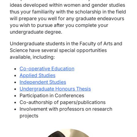
ideas developed within women and gender studies
thus your familiarity with the scholarship in the field
will prepare you well for any graduate endeavours
you wish to pursue after you complete your
undergraduate degree.
Undergraduate students in the Faculty of Arts and
Science have several special opportunities
available, including:
Co-operative Education
Applied Studies
Independent Studies
Undergraduate Honours Thesis
Participation in Conferences
Co-authorship of papers/publications
Involvement with professors on research
projects