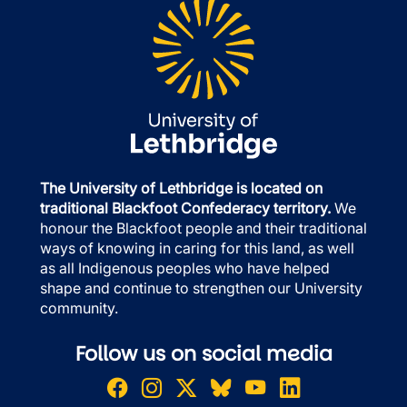
The University of Lethbridge is located on
traditional Blackfoot Confederacy territory.
We
honour the Blackfoot people and their traditional
ways of knowing in caring for this land, as well
as all Indigenous peoples who have helped
shape and continue to strengthen our University
community.
Follow us on social media