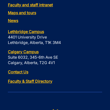
Faculty and staff intranet
Maps and tours
News
Lethbridge Campus
4401 University Drive
Lethbridge, Alberta, T1K 3M4
Calgary Campus
Suite 6032, 345-6th Ave SE
Calgary, Alberta, T2G 4V1
Contact Us
Faculty & Staff Directory