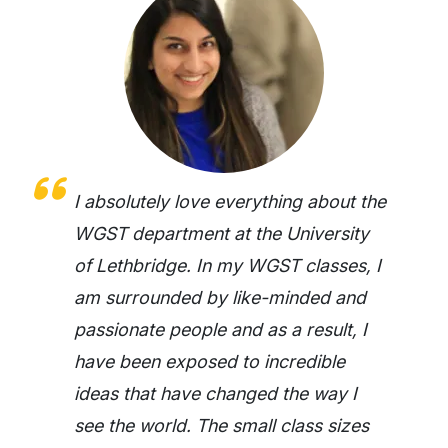
I absolutely love everything about the
WGST department at the University
of Lethbridge. In my WGST classes, I
am surrounded by like-minded and
passionate people and as a result, I
have been exposed to incredible
ideas that have changed the way I
see the world. The small class sizes