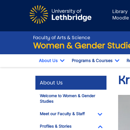
Skip to main content
Library
Moodle
Faculty of Arts & Science
Women & Gender Studi
About Us
Programs & Courses
R
Toggle Dropdown
Togg
K
About Us
Welcome to Women & Gender
Imag
Studies
Meet our Faculty & Staff
Toggle Dropdo
Profiles & Stories