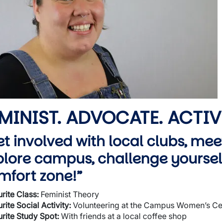
wn
MINIST. ADVOCATE. ACTIV
et involved with local clubs, mee
plore campus, challenge yourself
mfort zone!”
rite Class:
Feminist Theory
rite Social Activity:
Volunteering at the Campus Women’s Ce
rite Study Spot:
With friends at a local coffee shop