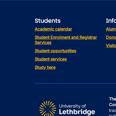
Students
Inf
Academic calendar
Alum
Student Enrolment and Registrar
Dono
Services
Visi
Student opportunities
Student services
Study here
The
Con
tra