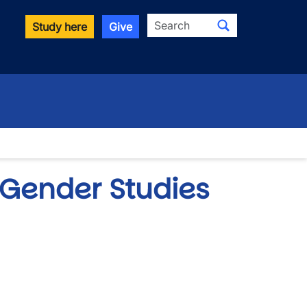
Search
Study here
Give
 Gender Studies