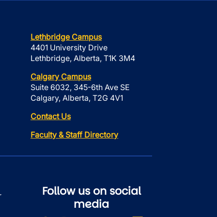
Lethbridge Campus
4401 University Drive
Lethbridge, Alberta, T1K 3M4
Calgary Campus
Suite 6032, 345-6th Ave SE
Calgary, Alberta, T2G 4V1
Contact Us
Faculty & Staff Directory
Follow us on social
r
media