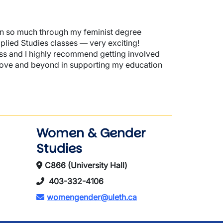
wn so much through my feminist degree
lied Studies classes — very exciting!
ess and I highly recommend getting involved
ve and beyond in supporting my education
Women & Gender
Studies
C866 (University Hall)
403-332-4106
womengender@uleth.ca