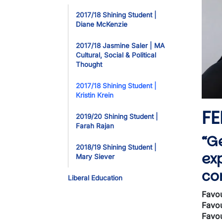
Toggle Dropdo
2017/18 Shining Student |
Diane McKenzie
2017/18 Jasmine Saler | MA
Cultural, Social & Political
Thought
2017/18 Shining Student |
Kristin Krein
FE
2019/20 Shining Student |
Farah Rajan
“G
2018/19 Shining Student |
ex
Mary Siever
co
Liberal Education
Favou
Favou
Favou