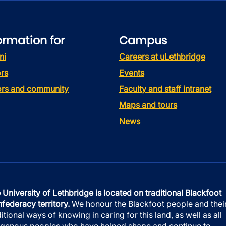
ormation for
Campus
ni
Careers at uLethbridge
rs
Events
tors and community
Faculty and staff intranet
Maps and tours
News
 University of Lethbridge is located on traditional Blackfoot
federacy territory.
We honour the Blackfoot people and thei
ditional ways of knowing in caring for this land, as well as all