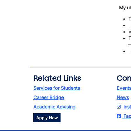
My uL
T
I
V
T
—
I
Related Links
Con
Services for Students
Event
Career Bridge
News
Academic Advising
Ins
Fac
Apply Now