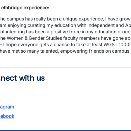
ethbridge experience:
he campus has really been a unique experience, I have gro
 am enjoying curating my education with Independent and App
olunteering has been a positive force in my education proc
he Women & Gender Studies faculty members have gone abo
 I hope everyone gets a chance to take at least WGST 1000!
 have met so many talented, empowering friends on campus
nect with us
s
tagram
ebook