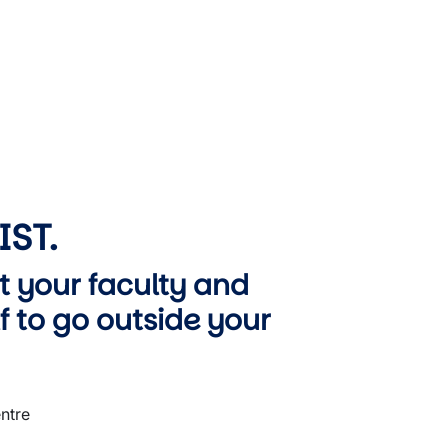
IST.
t your faculty and
 to go outside your
ntre