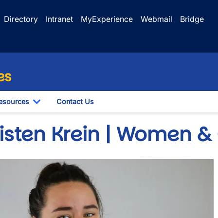
Directory
Intranet
MyExperience
Webmail
Bridge
es
esources
Contact Us
le Dropdown
Toggle Dropdown
risten Krein | Women &
e
wn