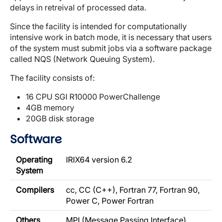
delays in retreival of processed data.
Since the facility is intended for computationally
intensive work in batch mode, it is necessary that users
of the system must submit jobs via a software package
called NQS (Network Queuing System).
The facility consists of:
16 CPU SGI R10000 PowerChallenge
4GB memory
20GB disk storage
Software
Operating
IRIX64 version 6.2
System
Compilers
cc, CC (C++), Fortran 77, Fortran 90,
Power C, Power Fortran
Others
MPI (Message Passing Interface),