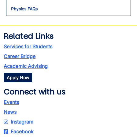
Physics FAQs
Related Links
Services for Students
Career Bridge
Academic Advising
Apply Now
Connect with us
Events
News
Instagram
Facebook