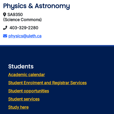
Physics & Astronomy
SA9350
(Science Commons)
403-329-2280
physics@uleth.ca
Students
Academic calendar
Student Enrolment and Registrar Services
Student opportunities
Student services
Study here