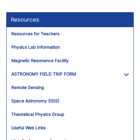
Resources
Resources for Teachers
Physics Lab Information
Magnetic Resonance Facility
ASTRONOMY FIELD TRIP FORM
Toggl
Remote Sensing
Space Astronomy (ISIS)
Theoretical Physics Group
Useful Web Links