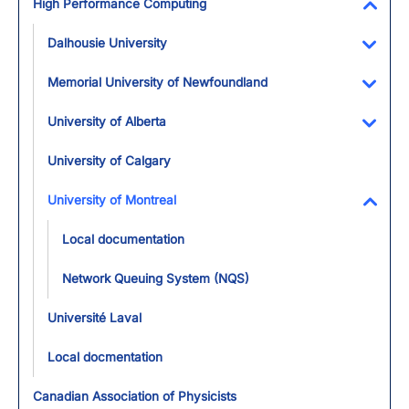
High Performance Computing
Toggl
Dalhousie University
Toggl
Memorial University of Newfoundland
Toggl
University of Alberta
Toggl
University of Calgary
University of Montreal
Toggl
Local documentation
Network Queuing System (NQS)
Université Laval
Local docmentation
Canadian Association of Physicists