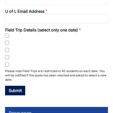
U of L Email Address
Field Trip Details (select only one date)
Please note Field Trips are restricted to 40 students on each date. You
will be notified if the quota has been reached and asked to select a new
date.