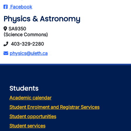
Facebook
Physics & Astronomy
SA9350
(Science Commons)
403-329-2280
physics@uleth.ca
Students
Academic calendar
Student Enrolment and Registrar Services
Student opportunities
Student services