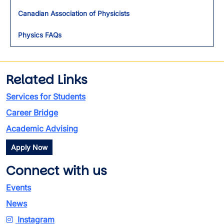
Toggl
Canadian Association of Physicists
Physics FAQs
Related Links
Services for Students
Career Bridge
Academic Advising
Apply Now
Connect with us
Events
News
Instagram