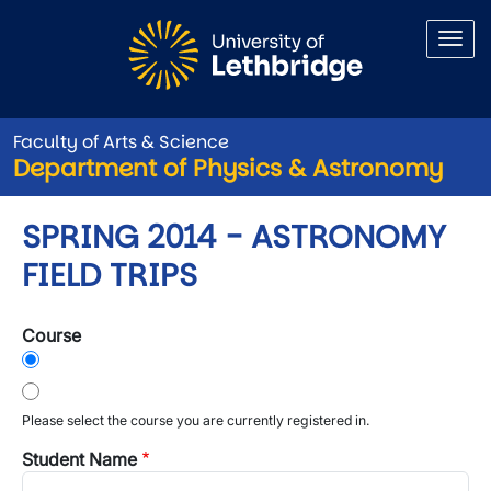
Skip to main content
Faculty of Arts & Science
Department of Physics & Astronomy
SPRING 2014 - ASTRONOMY
FIELD TRIPS
Course
Please select the course you are currently registered in.
Student Name