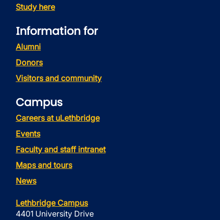
Study here
Information for
Alumni
Donors
Visitors and community
Campus
Careers at uLethbridge
Events
Faculty and staff intranet
Maps and tours
News
Lethbridge Campus
4401 University Drive