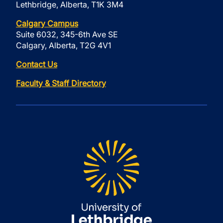
Lethbridge, Alberta, T1K 3M4
Calgary Campus
Suite 6032, 345-6th Ave SE
Calgary, Alberta, T2G 4V1
Contact Us
Faculty & Staff Directory