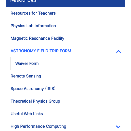
Resources
Resources for Teachers
Physics Lab Information
Magnetic Resonance Facility
ASTRONOMY FIELD TRIP FORM
Toggl
Waiver Form
Remote Sensing
Space Astronomy (ISIS)
Theoretical Physics Group
Useful Web Links
High Performance Computing