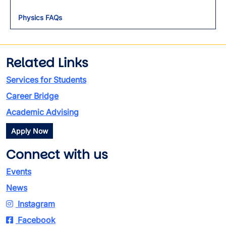
Physics FAQs
Related Links
Services for Students
Career Bridge
Academic Advising
Apply Now
Connect with us
Events
News
Instagram
Facebook