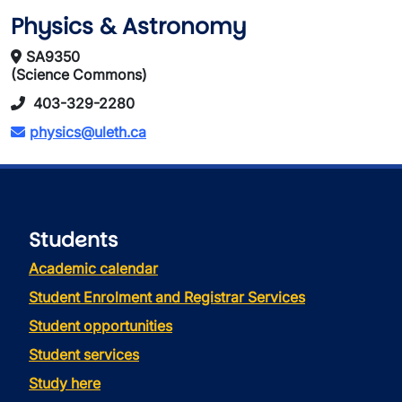
Physics & Astronomy
SA9350
(Science Commons)
403-329-2280
physics@uleth.ca
Students
Academic calendar
Student Enrolment and Registrar Services
Student opportunities
Student services
Study here