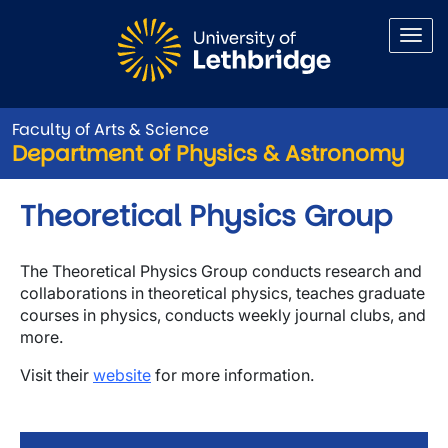
Skip to main content
Faculty of Arts & Science
Department of Physics & Astronomy
Theoretical Physics Group
The Theoretical Physics Group conducts research and
collaborations in theoretical physics, teaches graduate
courses in physics, conducts weekly journal clubs, and
more.
Visit their
website
for more information.