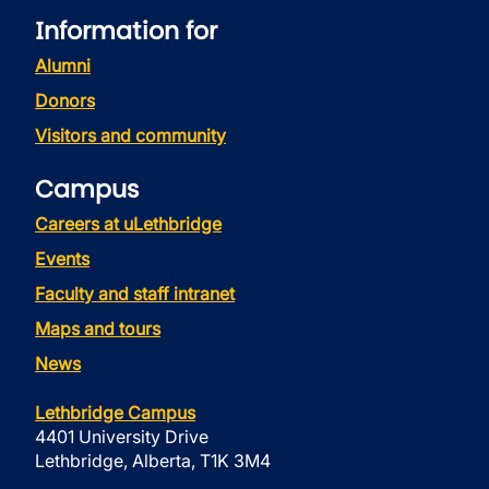
Information for
Alumni
Donors
Visitors and community
Campus
Careers at uLethbridge
Events
Faculty and staff intranet
Maps and tours
News
Lethbridge Campus
4401 University Drive
Lethbridge, Alberta, T1K 3M4