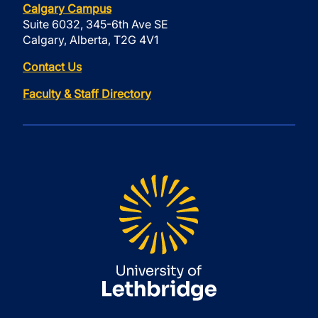
Calgary Campus
Suite 6032, 345-6th Ave SE
Calgary, Alberta, T2G 4V1
Contact Us
Faculty & Staff Directory