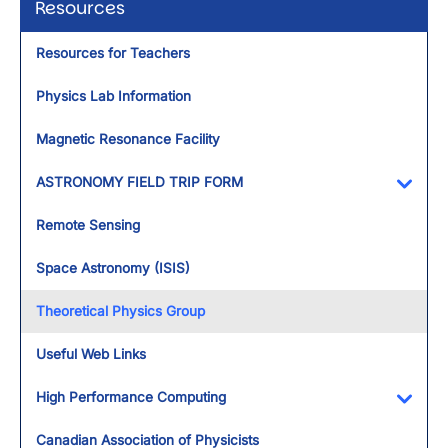
Resources
Resources for Teachers
Physics Lab Information
Magnetic Resonance Facility
ASTRONOMY FIELD TRIP FORM
Toggl
Remote Sensing
Space Astronomy (ISIS)
Theoretical Physics Group
Useful Web Links
High Performance Computing
Toggl
Canadian Association of Physicists