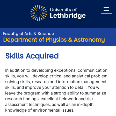
Skip to main content
Faculty of Arts & Science
Department of Physics & Astronomy
Skills Acquired
In addition to developing exceptional communication
skills, you will develop critical and analytical problem
solving skills, research and information management
skills, and improve your attention to detail. You will
leave the program with a strong ability to summarize
research findings, excellent fieldwork and risk
assessment techniques, as well as an in-depth
knowledge of environmental issues.