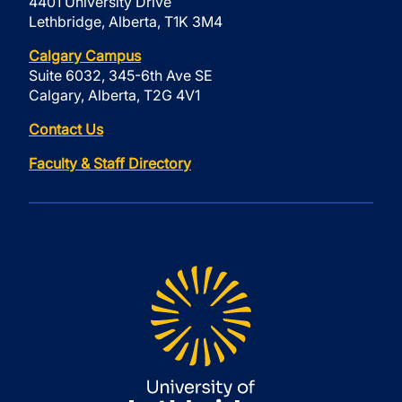
4401 University Drive
Lethbridge, Alberta, T1K 3M4
Calgary Campus
Suite 6032, 345-6th Ave SE
Calgary, Alberta, T2G 4V1
Contact Us
Faculty & Staff Directory