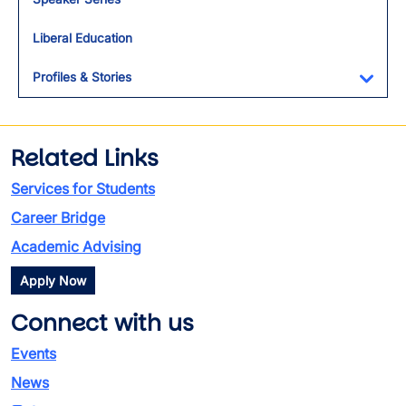
Liberal Education
Profiles & Stories
Toggl
Related Links
Services for Students
Career Bridge
Academic Advising
Apply Now
Connect with us
Events
News