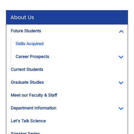
About Us
Future Students
Toggl
Skills Acquired
Career Prospects
Toggl
Current Students
Graduate Studies
Toggl
Meet our Faculty & Staff
Department Information
Toggl
Let's Talk Science
Speaker Series