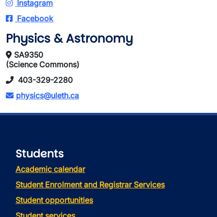
Instagram
Facebook
Physics & Astronomy
SA9350
(Science Commons)
403-329-2280
physics@uleth.ca
Students
Academic calendar
Student Enrolment and Registrar Services
Student opportunities
Student services