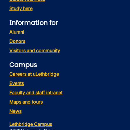
Study here
Information for
Alumni
Donors
Visitors and community
Campus
Careers at uLethbridge
Events
Faculty and staff intranet
Maps and tours
News
Lethbridge Campus