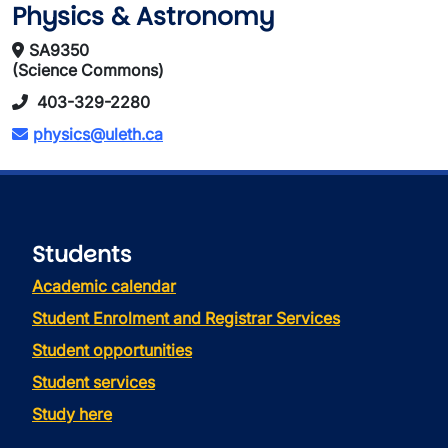
Physics & Astronomy
SA9350
(Science Commons)
403-329-2280
physics@uleth.ca
Students
Academic calendar
Student Enrolment and Registrar Services
Student opportunities
Student services
Study here