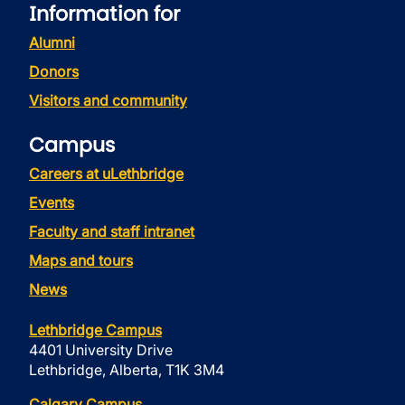
Information for
Alumni
Donors
Visitors and community
Campus
Careers at uLethbridge
Events
Faculty and staff intranet
Maps and tours
News
Lethbridge Campus
4401 University Drive
Lethbridge, Alberta, T1K 3M4
Calgary Campus