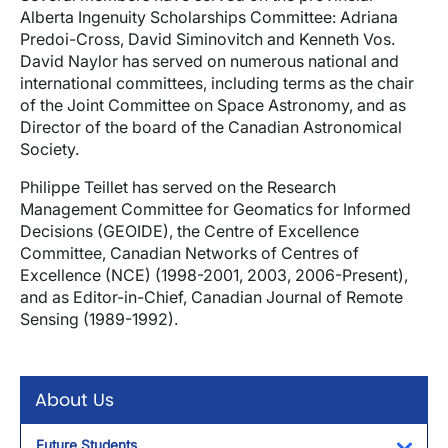
Alberta Ingenuity Scholarships Committee: Adriana
Predoi-Cross, David Siminovitch and Kenneth Vos.
David Naylor has served on numerous national and
international committees, including terms as the chair
of the Joint Committee on Space Astronomy, and as
Director of the board of the Canadian Astronomical
Society.
Philippe Teillet has served on the Research
Management Committee for Geomatics for Informed
Decisions (GEOIDE), the Centre of Excellence
Committee, Canadian Networks of Centres of
Excellence (NCE) (1998-2001, 2003, 2006-Present),
and as Editor-in-Chief, Canadian Journal of Remote
Sensing (1989-1992).
About Us
Future Students