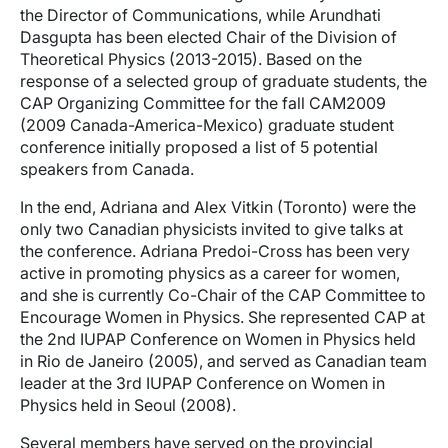
the Director of Communications, while Arundhati
Dasgupta has been elected Chair of the Division of
Theoretical Physics (2013-2015). Based on the
response of a selected group of graduate students, the
CAP Organizing Committee for the fall CAM2009
(2009 Canada-America-Mexico) graduate student
conference initially proposed a list of 5 potential
speakers from Canada.
In the end, Adriana and Alex Vitkin (Toronto) were the
only two Canadian physicists invited to give talks at
the conference. Adriana Predoi-Cross has been very
active in promoting physics as a career for women,
and she is currently Co-Chair of the CAP Committee to
Encourage Women in Physics. She represented CAP at
the 2nd IUPAP Conference on Women in Physics held
in Rio de Janeiro (2005), and served as Canadian team
leader at the 3rd IUPAP Conference on Women in
Physics held in Seoul (2008).
Several members have served on the provincial