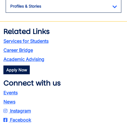
Profiles & Stories
Toggl
Related Links
Services for Students
Career Bridge
Academic Advising
Apply Now
Connect with us
Events
News
Instagram
Facebook