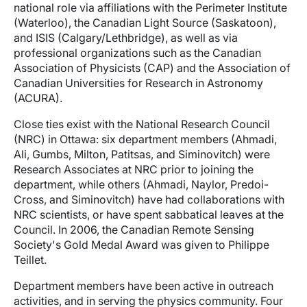
national role via affiliations with the Perimeter Institute
(Waterloo), the Canadian Light Source (Saskatoon),
and ISIS (Calgary/Lethbridge), as well as via
professional organizations such as the Canadian
Association of Physicists (CAP) and the Association of
Canadian Universities for Research in Astronomy
(ACURA).
Close ties exist with the National Research Council
(NRC) in Ottawa: six department members (Ahmadi,
Ali, Gumbs, Milton, Patitsas, and Siminovitch) were
Research Associates at NRC prior to joining the
department, while others (Ahmadi, Naylor, Predoi-
Cross, and Siminovitch) have had collaborations with
NRC scientists, or have spent sabbatical leaves at the
Council. In 2006, the Canadian Remote Sensing
Society's Gold Medal Award was given to Philippe
Teillet.
Department members have been active in outreach
activities, and in serving the physics community. Four