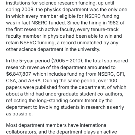
institutions for science research funding, up until
spring 2009, the physics department was the only one
in which every member eligible for NSERC funding
was in fact NSERC funded. Since the hiring in 1982 of
the first research active faculty, every tenure-track
faculty member in physics had been able to win and
retain NSERC funding, a record unmatched by any
other science department in the university.
In the 5-year period (2005 – 2010), the total sponsored
research revenue of the department amounted to
$6,847,807, which includes funding from NSERC, CFI,
CSA, and ASRA. During the same period, over 100
papers were published from the department, of which
about a third had undergraduate student co-authors,
reflecting the long-standing commitment by the
department to involving students in research as early
as possible.
Most department members have international
collaborators, and the department plays an active