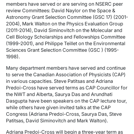
members have served or are serving on NSERC peer
review Committees: David Naylor on the Space &
Astronomy Grant Selection Committee (GSC 17) (2001-
2004), Mark Walton on the Physics Evaluation Group
(2011-2014), David Siminovitch on the Molecular and
Cell Biology Scholarships and Fellowships Committee
(1999-2001), and Philippe Teillet on the Environmental
Sciences Grant Selection Committee (GSC ) (1995-
1998).
Many department members have served and continue
to serve the Canadian Association of Physicists (CAP)
in various capacities. Steve Patitsas and Adriana
Predoi-Cross have served terms as CAP Councillor for
the NWT and Alberta, Saurya Das and Arundhati
Dasgupta have been speakers on the CAP lecture tour,
while others have given invited talks at the CAP
Congress (Adriana Predoi-Cross, Saurya Das, Steve
Patitsas, David Siminovitch and Mark Walton).
Adriana Predoi-Cross will begin a three-year term as