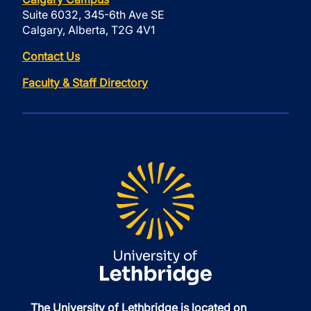
Suite 6032, 345-6th Ave SE
Calgary, Alberta, T2G 4V1
Contact Us
Faculty & Staff Directory
The University of Lethbridge is located on