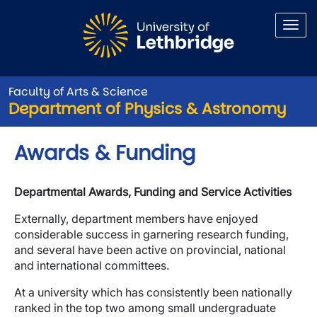
Skip to main content
Faculty of Arts & Science
Department of Physics & Astronomy
Awards & Funding
Departmental Awards, Funding and Service Activities
Externally, department members have enjoyed
considerable success in garnering research funding,
and several have been active on provincial, national
and international committees.
At a university which has consistently been nationally
ranked in the top two among small undergraduate