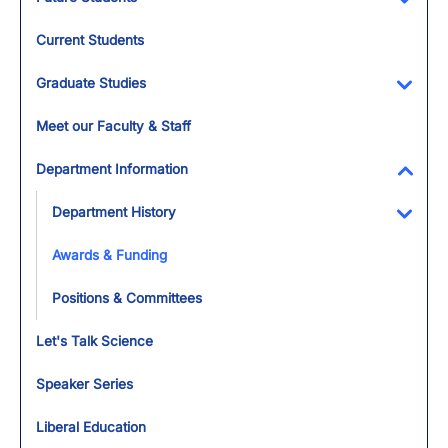
Toggl
Current Students
Graduate Studies
Toggl
Meet our Faculty & Staff
Department Information
Toggl
Department History
Toggl
Awards & Funding
Positions & Committees
Let's Talk Science
Speaker Series
Liberal Education