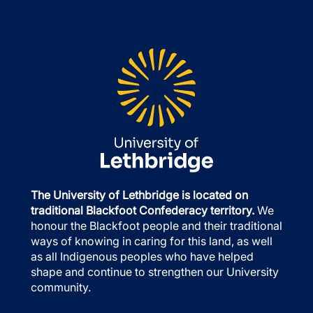
The University of Lethbridge is located on
traditional Blackfoot Confederacy territory.
We
honour the Blackfoot people and their traditional
ways of knowing in caring for this land, as well
as all Indigenous peoples who have helped
shape and continue to strengthen our University
community.