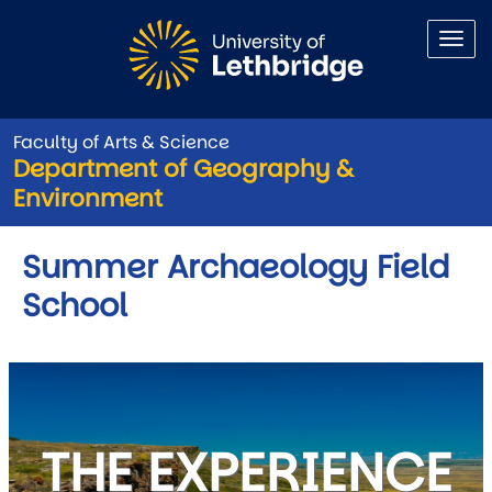
Skip to main content
Faculty of Arts & Science
Department of Geography &
Environment
Summer Archaeology Field
School
THE EXPERIENCE