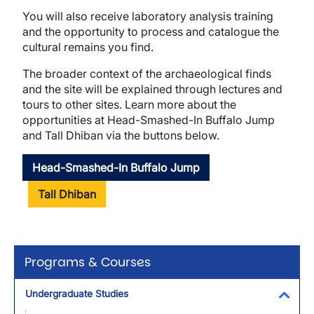
You will also receive laboratory analysis training
and the opportunity to process and catalogue the
cultural remains you find.
The broader context of the archaeological finds
and the site will be explained through lectures and
tours to other sites. Learn more about the
opportunities at Head-Smashed-In Buffalo Jump
and Tall Dhiban via the buttons below.
Head-Smashed-In Buffalo Jump
Tall Dhiban
Programs & Courses
Undergraduate Studies
Toggl