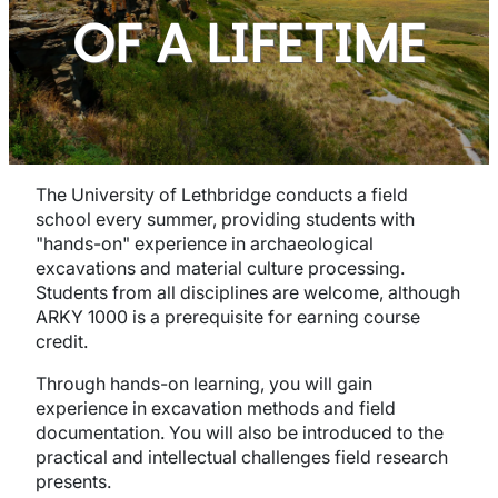
OF A LIFETIME
The University of Lethbridge conducts a field
school every summer, providing students with
"hands-on" experience in archaeological
excavations and material culture processing.
Students from all disciplines are welcome, although
ARKY 1000 is a prerequisite for earning course
credit.
Through hands-on learning, you will gain
experience in excavation methods and field
documentation. You will also be introduced to the
practical and intellectual challenges field research
presents.