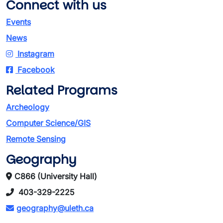
Connect with us
Events
News
Instagram
Facebook
Related Programs
Archeology
Computer Science/GIS
Remote Sensing
Geography
C866 (University Hall)
403-329-2225
geography@uleth.ca