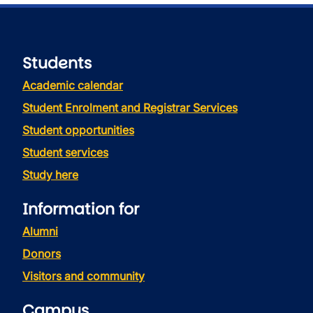
Students
Academic calendar
Student Enrolment and Registrar Services
Student opportunities
Student services
Study here
Information for
Alumni
Donors
Visitors and community
Campus