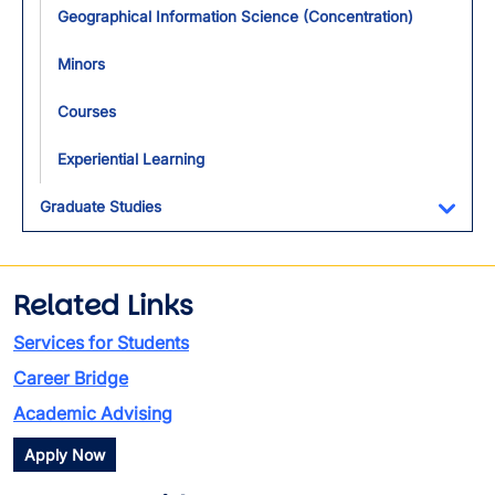
Geographical Information Science (Concentration)
Minors
Courses
Experiential Learning
Graduate Studies
Toggl
Related Links
Services for Students
Career Bridge
Academic Advising
Apply Now