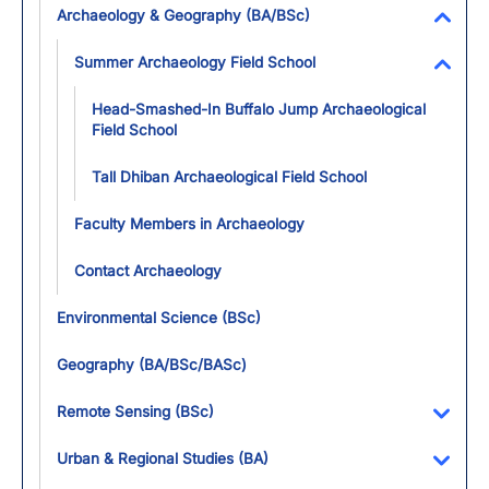
Archaeology & Geography (BA/BSc)
Toggl
Summer Archaeology Field School
Toggl
Head-Smashed-In Buffalo Jump Archaeological
Field School
Tall Dhiban Archaeological Field School
Faculty Members in Archaeology
Contact Archaeology
Environmental Science (BSc)
Geography (BA/BSc/BASc)
Remote Sensing (BSc)
Toggl
Urban & Regional Studies (BA)
Toggl