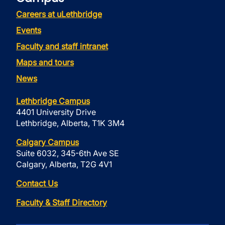
Careers at uLethbridge
Events
Faculty and staff intranet
Maps and tours
News
Lethbridge Campus
4401 University Drive
Lethbridge, Alberta, T1K 3M4
Calgary Campus
Suite 6032, 345-6th Ave SE
Calgary, Alberta, T2G 4V1
Contact Us
Faculty & Staff Directory