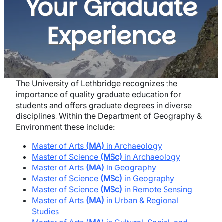
Your Graduate
Experience
The University of Lethbridge recognizes the
importance of quality graduate education for
students and offers graduate degrees in diverse
disciplines. Within the Department of Geography &
Environment these include:
Master of Arts
(MA)
in Archaeology
Master of Science
(MSc)
in Archaeology
Master of Arts
(MA)
in Geography
Master of Science
(MSc)
in Geography
Master of Science
(MSc)
in Remote Sensing
Master of Arts
(MA)
in Urban & Regional
Studies