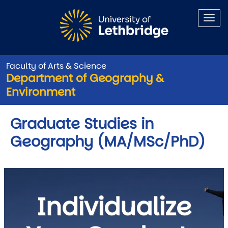
Skip to main content
Faculty of Arts & Science
Department of Geography &
Environment
Graduate Studies in
Geography (MA/MSc/PhD)
Individualize