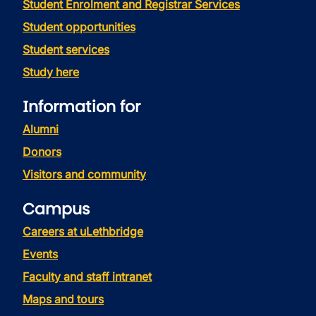
Student Enrolment and Registrar Services
Student opportunities
Student services
Study here
Information for
Alumni
Donors
Visitors and community
Campus
Careers at uLethbridge
Events
Faculty and staff intranet
Maps and tours