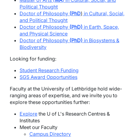
Master of Arts (
MA
) in Cultural, Social, and
Political Thought
Doctor of Philosophy
(
PhD
)
in Cultural, Social,
and Political Thought
Doctor of Philosophy
(PhD)
in Earth, Space,
and Physical Science
Doctor of Philosophy
(PhD)
in Biosystems &
Biodiversity
Looking for funding:
Student Research Funding
SGS Award Opportunities
Faculty at the University of Lethbridge hold wide-
ranging areas of expertise, and we invite you to
explore these opportunities further:
Explore
the U of L's Research Centres &
Institutes
Meet our Faculty
Campus Directory