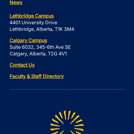
News
Lethbridge Campus
4401 University Drive
Lethbridge, Alberta, T1K 3M4
Calgary Campus
Suite 6032, 345-6th Ave SE
Calgary, Alberta, T2G 4V1
Contact Us
Faculty & Staff Directory