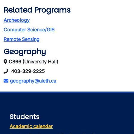
Related Programs
Archeology
Computer Science/GIS
Remote Sensing
Geography
C866 (University Hall)
403-329-2225
geography@uleth.ca
Students
Academic calendar