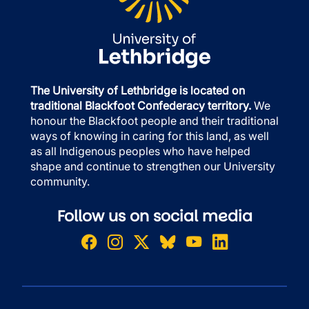
The University of Lethbridge is located on
traditional Blackfoot Confederacy territory.
We
honour the Blackfoot people and their traditional
ways of knowing in caring for this land, as well
as all Indigenous peoples who have helped
shape and continue to strengthen our University
community.
Follow us on social media