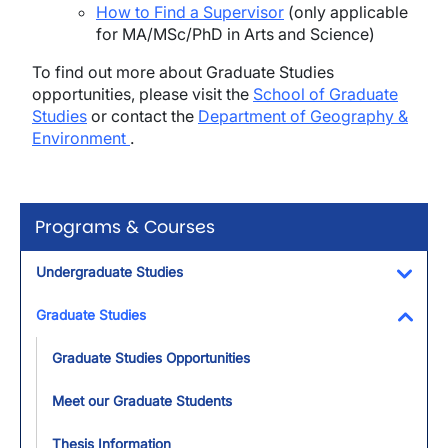
How to Find a Supervisor
(only applicable
for MA/MSc/PhD in Arts and Science)
To find out more about Graduate Studies
opportunities, please visit the
School of Graduate
Studies
or contact the
Department of Geography &
Environment
.
Programs & Courses
Undergraduate Studies
Toggl
Graduate Studies
Toggl
Graduate Studies Opportunities
Meet our Graduate Students
Thesis Information