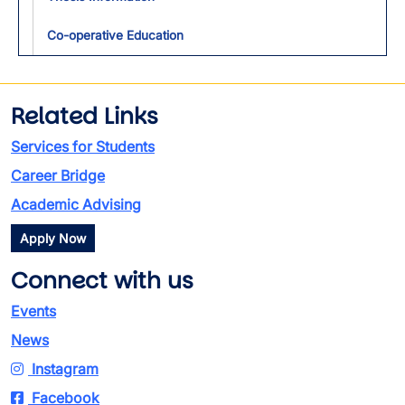
Co-operative Education
Related Links
Services for Students
Career Bridge
Academic Advising
Apply Now
Connect with us
Events
News
Instagram
Facebook