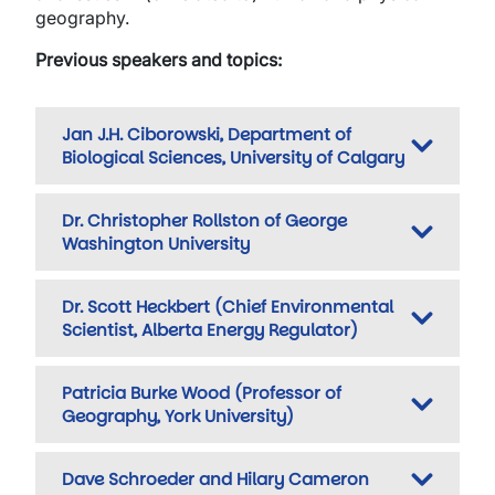
geography.
Previous speakers and topics:
Jan J.H. Ciborowski, Department of
Biological Sciences, University of Calgary
Dr. Christopher Rollston of George
Washington University
Dr. Scott Heckbert (Chief Environmental
Scientist, Alberta Energy Regulator)
Patricia Burke Wood (Professor of
Geography, York University)
Dave Schroeder and Hilary Cameron