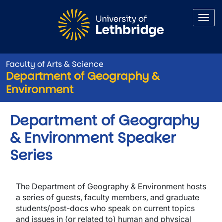
Skip to main content
Faculty of Arts & Science
Department of Geography &
Environment
Department of Geography
& Environment Speaker
Series
The
Department of Geography & Environment
hosts
a series of guests, faculty members, and graduate
students/post-docs who speak on current topics
and issues in (or related to) human and physical