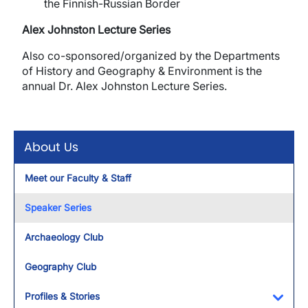
the Finnish-Russian Border
Alex Johnston Lecture Series
Also
co-sponsored/organized by the Departments
of History and Geography & Environment is the
annual Dr. Alex Johnston Lecture Series.
About Us
Meet our Faculty & Staff
Speaker Series
Archaeology Club
Geography Club
Profiles & Stories