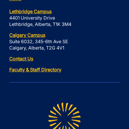
Lethbridge Campus
4401 University Drive
Lethbridge, Alberta, T1K 3M4
Calgary Campus
Suite 6032, 345-6th Ave SE
Calgary, Alberta, T2G 4V1
Contact Us
Faculty & Staff Directory