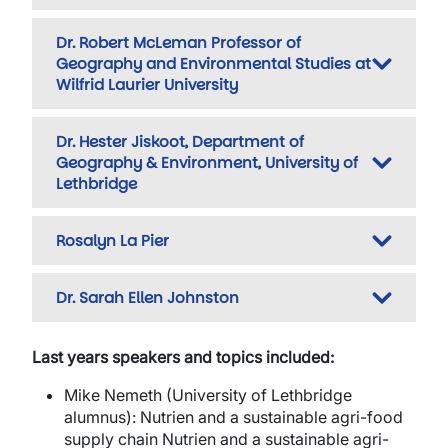
Dr. Robert McLeman Professor of
Geography and Environmental Studies at
Wilfrid Laurier University
Dr. Hester Jiskoot, Department of
Geography & Environment, University of
Lethbridge
Rosalyn La Pier
Dr. Sarah Ellen Johnston
Last years speakers and topics included:
Mike Nemeth
(University of Lethbridge
alumnus):
Nutrien and a sustainable agri-food
supply chain Nutrien and a sustainable agri-