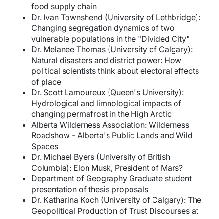
food supply chain
Dr. Ivan Townshend (University of Lethbridge):
Changing segregation dynamics of two
vulnerable populations in the "Divided City"
Dr. Melanee Thomas (University of Calgary):
Natural disasters and district power: How
political scientists think about electoral effects
of place
Dr. Scott Lamoureux (Queen's University):
Hydrological and limnological impacts of
changing permafrost in the High Arctic
Alberta Wilderness Association: Wilderness
Roadshow - Alberta's Public Lands and Wild
Spaces
Dr. Michael Byers (University of British
Columbia): Elon Musk, President of Mars?
Department of Geography Graduate student
presentation of thesis proposals
Dr. Katharina Koch (University of Calgary): The
Geopolitical Production of Trust Discourses at