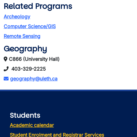
Related Programs
Archeology
Computer Science/GIS
Remote Sensing
Geography
C866 (University Hall)
403-329-2225
geography@uleth.ca
Students
Academic calendar
Student Enrolment and Registrar Services