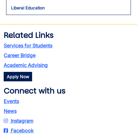
Toggl
Liberal Education
Related Links
Services for Students
Career Bridge
Academic Advising
Apply Now
Connect with us
Events
News
Instagram
Facebook