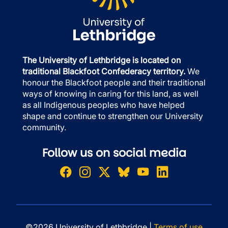
The University of Lethbridge is located on
traditional Blackfoot Confederacy territory.
We
honour the Blackfoot people and their traditional
ways of knowing in caring for this land, as well
as all Indigenous peoples who have helped
shape and continue to strengthen our University
community.
Follow us on social media
©2026 University of Lethbridge |
Terms of use