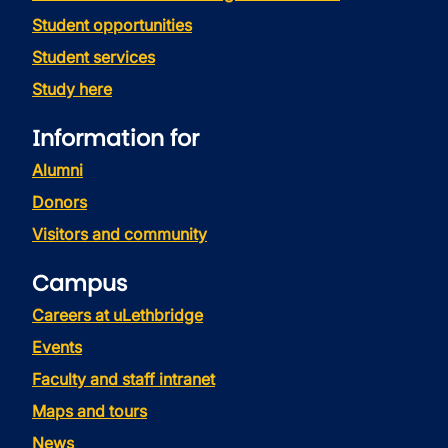
Student opportunities
Student services
Study here
Information for
Alumni
Donors
Visitors and community
Campus
Careers at uLethbridge
Events
Faculty and staff intranet
Maps and tours
News