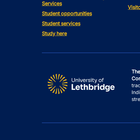
Services
Visi
Student opportunities
Student services
Study here
The
Con
tra
Ind
str