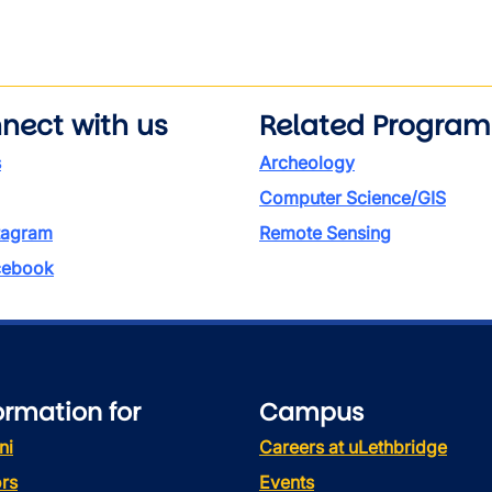
wn
nect with us
Related Program
s
Archeology
Computer Science/GIS
tagram
Remote Sensing
ebook
ormation for
Campus
ni
Careers at uLethbridge
rs
Events