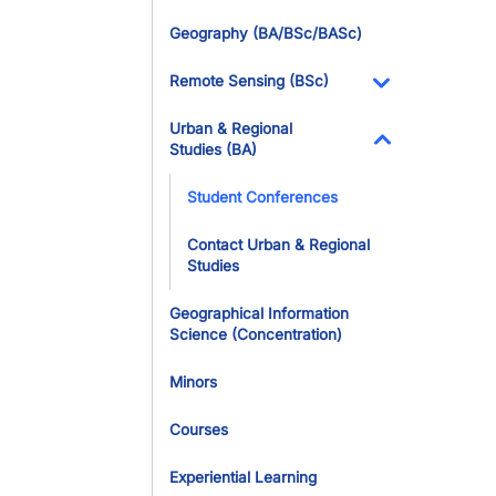
Geography (BA/BSc/BASc)
Remote Sensing (BSc)
Toggle Dropdo
Urban & Regional
Studies (BA)
Toggle Dropdo
Student Conferences
Contact Urban & Regional
Studies
Geographical Information
Science (Concentration)
Minors
Courses
Experiential Learning