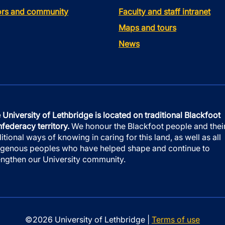
tors and community
Faculty and staff intranet
Maps and tours
News
 University of Lethbridge is located on traditional Blackfoot
federacy territory.
We honour the Blackfoot people and thei
ditional ways of knowing in caring for this land, as well as all
igenous peoples who have helped shape and continue to
engthen our University community.
©2026 University of Lethbridge |
Terms of use