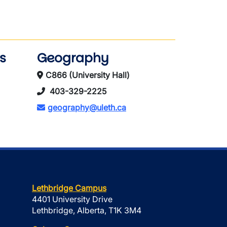
s
Geography
C866 (University Hall)
403-329-2225
geography@uleth.ca
Lethbridge Campus
4401 University Drive
Lethbridge, Alberta, T1K 3M4