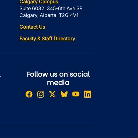
Calgary Campus
Suite 6032, 345-6th Ave SE
Calgary, Alberta, T2G 4V1
Contact Us
Faculty & Staff Directory
Follow us on social
r
media