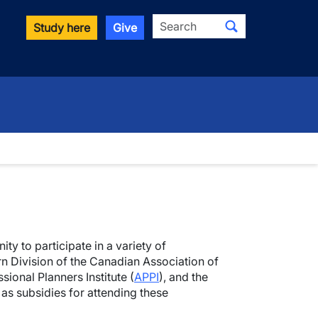
Search
Study here
Give
ity to participate in a variety of
n Division of the Canadian Association of
sional Planners Institute (
APPI
), and the
 as subsidies for attending these