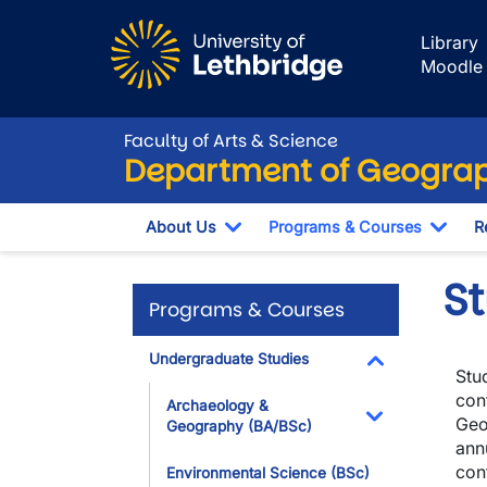
Skip to main content
Library
Moodle
Faculty of Arts & Science
Department of Geograp
About Us
Programs & Courses
R
Toggle Dropdown
Togg
S
Programs & Courses
Undergraduate Studies
Stud
Toggle Dropdo
con
Archaeology &
Geo
Geography (BA/BSc)
Toggle Dropdo
ann
conf
Environmental Science (BSc)