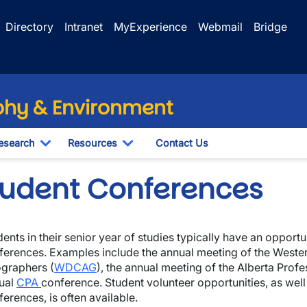
Directory
Intranet
MyExperience
Webmail
Bridge
hy & Environment
esearch
Resources
Contact Us
le Dropdown
Toggle Dropdown
Toggle Dropdown
tudent Conferences
ents in their senior year of studies typically have an opportun
wn
ferences. Examples include the annual meeting of the Wester
graphers (
WDCAG
), the annual meeting of the Alberta Profes
wn
ual
CPA
conference. Student volunteer opportunities, as well
erences, is often available.