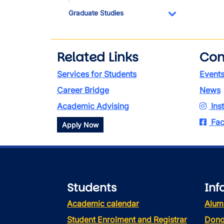
Graduate Studies
Toggle Dropdo
Related Links
Con
Services for Students
Event
Career Bridge
News
Academic Advising
Ins
Fac
Apply Now
Students
Inf
Academic calendar
Alum
Student Enrolment and Registrar
Dono