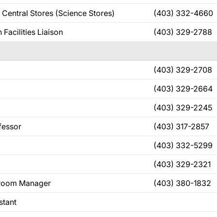
 Central Stores (Science Stores)
(403) 332-4660
Facilities Liaison
(403) 329-2788
(403) 329-2708
(403) 329-2664
(403) 329-2245
fessor
(403) 317-2857
(403) 332-5299
(403) 329-2321
eroom Manager
(403) 380-1832
stant