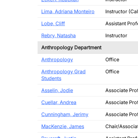
Lima, Adriana Monteiro
Instructor (C
Lobe, Cliff
Assistant Pro
Rebry, Natasha
Instructor
Anthropology Department
Anthropology
Office
Anthropology Grad
Office
Students
Asselin, Jodie
Associate Pro
Cuellar, Andrea
Associate Pro
Cunningham, Jerimy
Associate Pro
MacKenzie, James
Chair/Associa