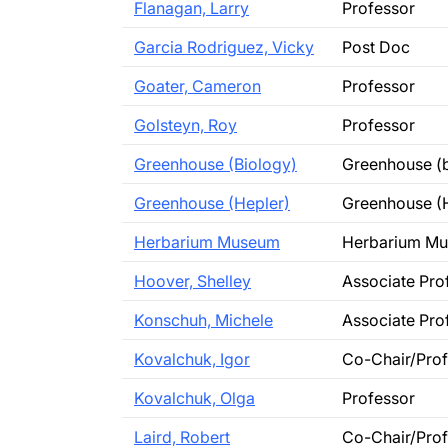
Flanagan, Larry
Professor
Garcia Rodriguez, Vicky
Post Doc
Goater, Cameron
Professor
Golsteyn, Roy
Professor
Greenhouse (Biology)
Greenhouse (b
Greenhouse (Hepler)
Greenhouse (
Herbarium Museum
Herbarium M
Hoover, Shelley
Associate Pro
Konschuh, Michele
Associate Pro
Kovalchuk, Igor
Co-Chair/Pro
Kovalchuk, Olga
Professor
Laird, Robert
Co-Chair/Pro