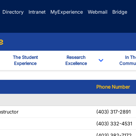
Directory
Intranet
MyExperience
Webmail
Bridge
e
The Student
Research
In Th
Experience
Excellence
Commun
Toggle Dropd
Phone Number
nstructor
(403) 317-2891
(403) 332-4531
(403) 382-7172