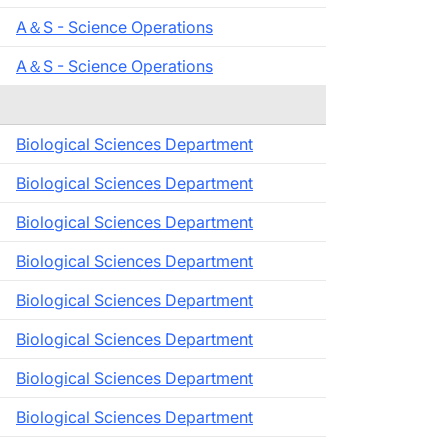
A＆S - Science Operations
A＆S - Science Operations
Biological Sciences Department
Biological Sciences Department
Biological Sciences Department
Biological Sciences Department
Biological Sciences Department
Biological Sciences Department
Biological Sciences Department
Biological Sciences Department