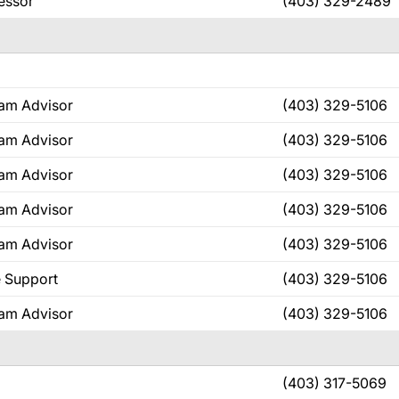
fessor
(403) 329-2489
ram Advisor
(403) 329-5106
ram Advisor
(403) 329-5106
ram Advisor
(403) 329-5106
ram Advisor
(403) 329-5106
ram Advisor
(403) 329-5106
e Support
(403) 329-5106
ram Advisor
(403) 329-5106
(403) 317-5069