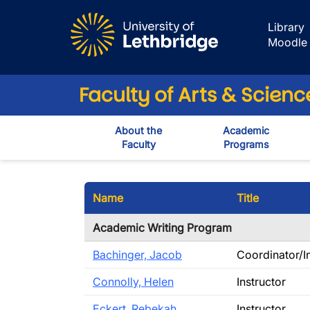
Skip to main content
Library
Moodle
Faculty of Arts & Scienc
About the
Academic
Faculty
Programs
Name
Title
Academic Writing Program
Bachinger, Jacob
Coordinator/I
Connolly, Helen
Instructor
Eckert, Rebekah
Instructor