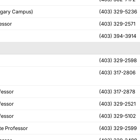
algary Campus)
(403) 329-5236
fessor
(403) 329-2571
(403) 394-3914
(403) 329-2598
(403) 317-2806
fessor
(403) 317-2878
fessor
(403) 329-2521
fessor
(403) 329-5102
te Professor
(403) 329-2599