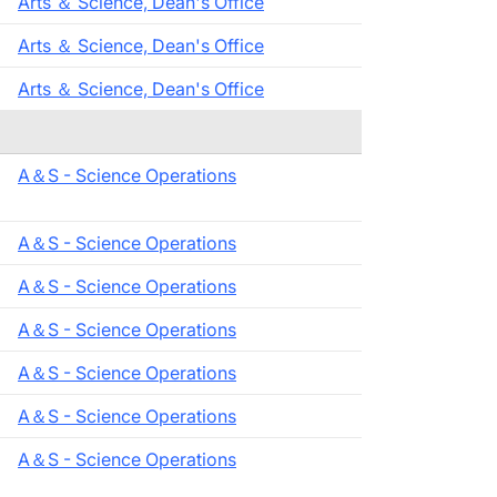
Arts ＆ Science, Dean's Office
Arts ＆ Science, Dean's Office
Arts ＆ Science, Dean's Office
A＆S - Science Operations
A＆S - Science Operations
A＆S - Science Operations
A＆S - Science Operations
A＆S - Science Operations
A＆S - Science Operations
A＆S - Science Operations