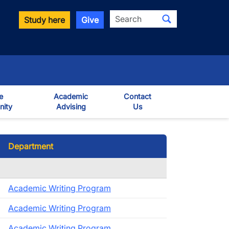
Search
Study here
Give
e
Academic
Contact
ity
Advising
Us
own
Department
Academic Writing Program
Academic Writing Program
Academic Writing Program