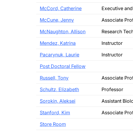
McCord, Catherine
Executive and
McCune, Jenny
Associate Pro
McNaughton, Allison
Research Tech
Mendez, Katrina
Instructor
Pacarynuk, Laurie
Instructor
Post Doctoral Fellow
Russell, Tony
Associate Pro
Schultz, Elizabeth
Professor
Sorokin, Aleksei
Assistant Bio
Stanford, Kim
Associate Pro
Store Room