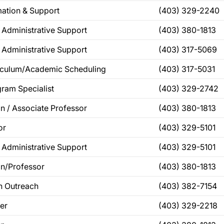
mation & Support
(403) 329-2240
 Administrative Support
(403) 380-1813
 Administrative Support
(403) 317-5069
riculum/Academic Scheduling
(403) 317-5031
ram Specialist
(403) 329-2742
n / Associate Professor
(403) 380-1813
or
(403) 329-5101
 Administrative Support
(403) 329-5101
n/Professor
(403) 380-1813
th Outreach
(403) 382-7154
cer
(403) 329-2218