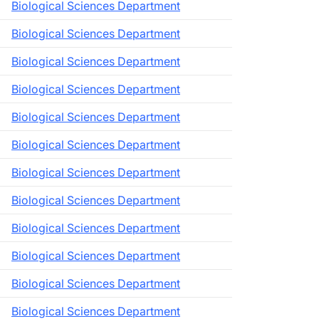
Biological Sciences Department
Biological Sciences Department
Biological Sciences Department
Biological Sciences Department
Biological Sciences Department
Biological Sciences Department
Biological Sciences Department
Biological Sciences Department
Biological Sciences Department
Biological Sciences Department
Biological Sciences Department
Biological Sciences Department