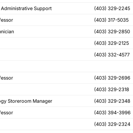
 Administrative Support
(403) 329-2245
fessor
(403) 317-5035
nician
(403) 329-2850
(403) 329-2125
(403) 332-4577
fessor
(403) 329-2696
(403) 329-2318
logy Storeroom Manager
(403) 329-2348
fessor
(403) 394-3996
(403) 329-2324