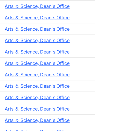
Arts ＆ Science, Dean's Office
Arts ＆ Science, Dean's Office
Arts ＆ Science, Dean's Office
Arts ＆ Science, Dean's Office
Arts ＆ Science, Dean's Office
Arts ＆ Science, Dean's Office
Arts ＆ Science, Dean's Office
Arts ＆ Science, Dean's Office
Arts ＆ Science, Dean's Office
Arts ＆ Science, Dean's Office
Arts ＆ Science, Dean's Office