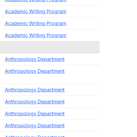
Academic Writing Program
Academic Writing Program
Academic Writing Program
Anthropology Department
Anthropology Department
Anthropology Department
Anthropology Department
Anthropology Department
Anthropology Department