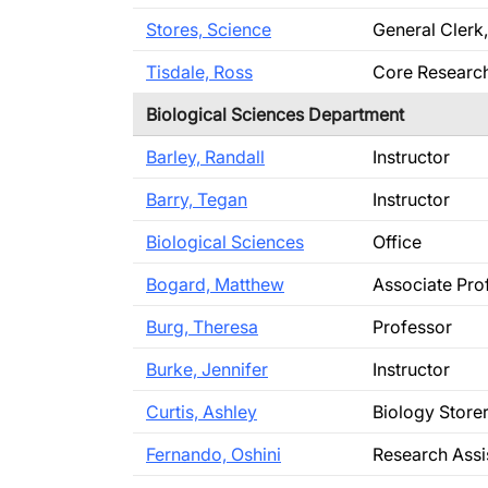
Stores, Science
General Clerk,
Tisdale, Ross
Core Research 
Biological Sciences Department
Barley, Randall
Instructor
Barry, Tegan
Instructor
Biological Sciences
Office
Bogard, Matthew
Associate Pro
Burg, Theresa
Professor
Burke, Jennifer
Instructor
Curtis, Ashley
Biology Stor
Fernando, Oshini
Research Assi