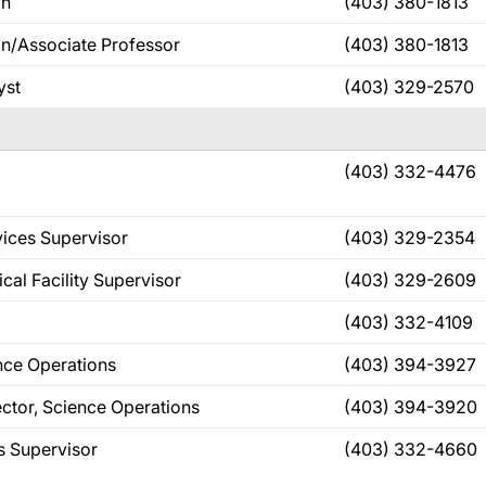
an
(403) 380-1813
n/Associate Professor
(403) 380-1813
yst
(403) 329-2570
(403) 332-4476
vices Supervisor
(403) 329-2354
ical Facility Supervisor
(403) 329-2609
(403) 332-4109
ence Operations
(403) 394-3927
ector, Science Operations
(403) 394-3920
s Supervisor
(403) 332-4660