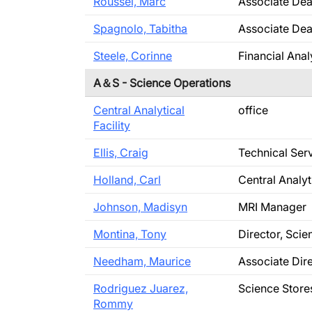
Roussel, Marc
Associate De
Spagnolo, Tabitha
Associate Dea
Steele, Corinne
Financial Anal
A＆S - Science Operations
Central Analytical
office
Facility
Ellis, Craig
Technical Ser
Holland, Carl
Central Analyt
Johnson, Madisyn
MRI Manager
Montina, Tony
Director, Sci
Needham, Maurice
Associate Dir
Rodriguez Juarez,
Science Store
Rommy