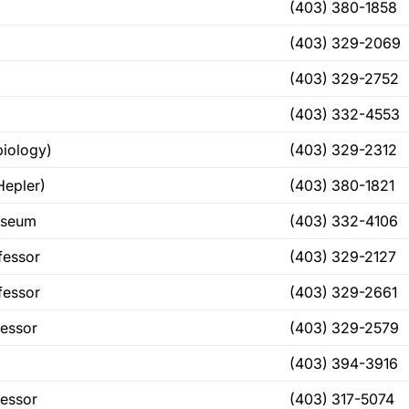
(403) 380-1858
(403) 329-2069
(403) 329-2752
(403) 332-4553
iology)
(403) 329-2312
Hepler)
(403) 380-1821
useum
(403) 332-4106
fessor
(403) 329-2127
fessor
(403) 329-2661
fessor
(403) 329-2579
(403) 394-3916
fessor
(403) 317-5074