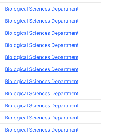
Biological Sciences Department
Biological Sciences Department
Biological Sciences Department
Biological Sciences Department
Biological Sciences Department
Biological Sciences Department
Biological Sciences Department
Biological Sciences Department
Biological Sciences Department
Biological Sciences Department
Biological Sciences Department