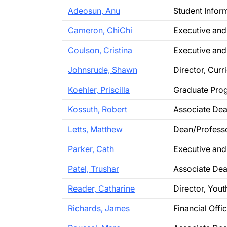
Adeosun, Anu
Student Infor
Cameron, ChiChi
Executive and
Coulson, Cristina
Executive and
Johnsrude, Shawn
Director, Cur
Koehler, Priscilla
Graduate Prog
Kossuth, Robert
Associate Dea
Letts, Matthew
Dean/Profess
Parker, Cath
Executive and
Patel, Trushar
Associate Dea
Reader, Catharine
Director, You
Richards, James
Financial Offi