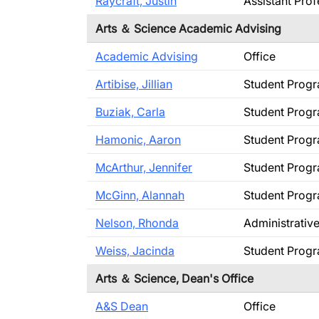
Raycraft, Justin
Assistant Pro
Arts ＆ Science Academic Advising
Academic Advising
Office
Artibise, Jillian
Student Prog
Buziak, Carla
Student Prog
Hamonic, Aaron
Student Prog
McArthur, Jennifer
Student Prog
McGinn, Alannah
Student Prog
Nelson, Rhonda
Administrativ
Weiss, Jacinda
Student Prog
Arts ＆ Science, Dean's Office
A&S Dean
Office