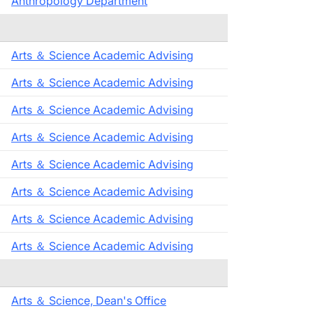
Anthropology Department
Arts ＆ Science Academic Advising
Arts ＆ Science Academic Advising
Arts ＆ Science Academic Advising
Arts ＆ Science Academic Advising
Arts ＆ Science Academic Advising
Arts ＆ Science Academic Advising
Arts ＆ Science Academic Advising
Arts ＆ Science Academic Advising
Arts ＆ Science, Dean's Office