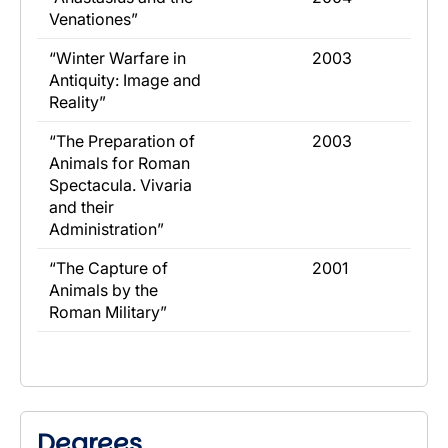
Venationes”
​“Winter Warfare in
​2003
Antiquity: Image and
Reality”
​“The Preparation of
​2003
Animals for Roman
Spectacula. Vivaria
and their
Administration”
​“The Capture of
​2001
Animals by the
Roman Military”
Degrees