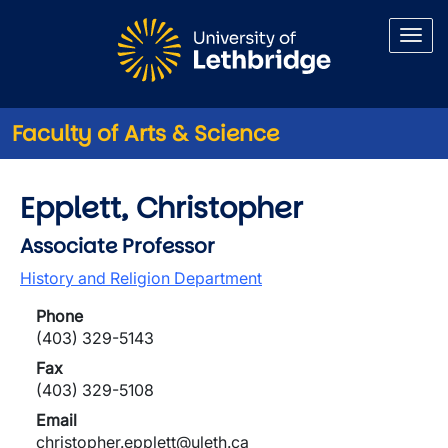
Skip to main content
Faculty of Arts & Science
Epplett, Christopher
Associate Professor
History and Religion Department
Phone
(403) 329-5143
Fax
(403) 329-5108
Email
christopher.epplett@uleth.ca