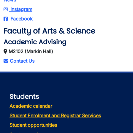
Instagram
Facebook
Faculty of Arts & Science
Academic Advising
M2102 (Markin Hall)
Contact Us
Students
Academic calendar
Student Enrolment and Registrar Services
Student opportunities