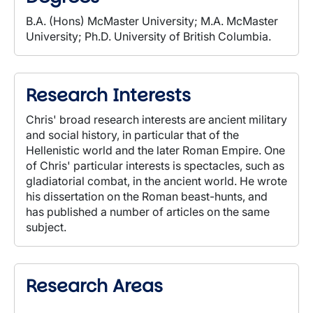
B.A. (Hons) McMaster University; M.A. McMaster
University; Ph.D. University of British Columbia.
Research Interests
Chris' broad research interests are ancient military
and social history, in particular that of the
Hellenistic world and the later Roman Empire. One
of Chris' particular interests is spectacles, such as
gladiatorial combat, in the ancient world. He wrote
his dissertation on the Roman beast-hunts, and
has published a number of articles on the same
subject.
Research Areas