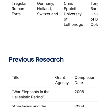
Irregular
Germany,
Chris
Tony
Roman
Holland,
Epplett,
Barrett,
Forts
Switzerland
University
Universit
of
of British
Lethbridge
Columbi
Previous Research
​Title
​Grant
​Completion
Agency
Date
​“War Elephants in the
​2006
Hellenistic Period”
​“Anastasius and the
​2004