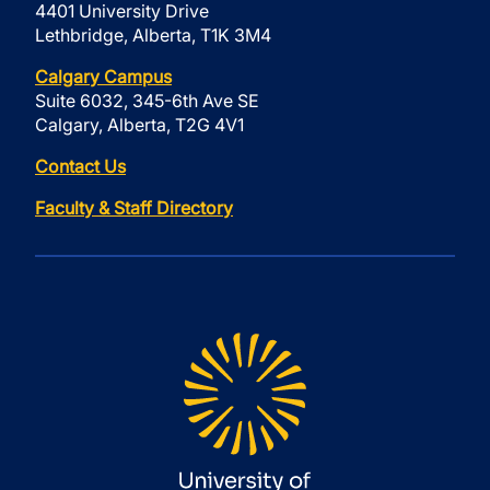
4401 University Drive
Lethbridge, Alberta, T1K 3M4
Calgary Campus
Suite 6032, 345-6th Ave SE
Calgary, Alberta, T2G 4V1
Contact Us
Faculty & Staff Directory