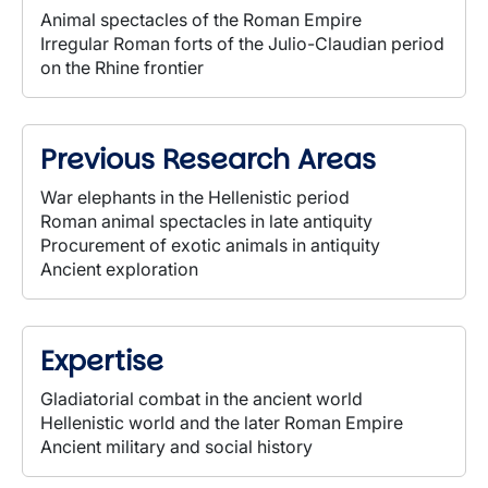
Animal spectacles of the Roman Empire
Irregular Roman forts of the Julio-Claudian period
on the Rhine frontier
Previous Research Areas
War elephants in the Hellenistic period
Roman animal spectacles in late antiquity
Procurement of exotic animals in antiquity
Ancient exploration
Expertise
Gladiatorial combat in the ancient world
Hellenistic world and the later Roman Empire
Ancient military and social history