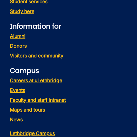
Student services
Study here
Information for
Alumni
Donors
Visitors and community
Campus
Careers at uLethbridge
Events
Faculty and staff intranet
Maps and tours
News
Lethbridge Campus