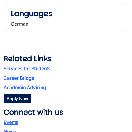
Languages
German
Related Links
Services for Students
Career Bridge
Academic Advising
Apply Now
Connect with us
Events
News