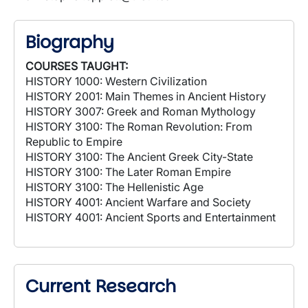
Biography
COURSES TAUGHT:
HISTORY 1000: Western Civilization
HISTORY 2001: Main Themes in Ancient History
HISTORY 3007: Greek and Roman Mythology
HISTORY 3100: The Roman Revolution: From
Republic to Empire
HISTORY 3100: The Ancient Greek City-State
HISTORY 3100: The Later Roman Empire
HISTORY 3100: The Hellenistic Age
HISTORY 4001: Ancient Warfare and Society
HISTORY 4001: Ancient Sports and Entertainment
Current Research