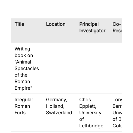
​Title
​Location
​Principal
​Co-
Investigator
Research
Writing
book on
“Animal
Spectacles
of the
Roman
Empire"
Irregular
Germany,
Chris
Tony
Roman
Holland,
Epplett,
Barrett,
Forts
Switzerland
University
Universit
of
of British
Lethbridge
Columbi