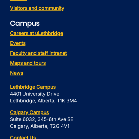
Visitors and community
Campus
Careers at uLethbridge
Events
Faculty and staff intranet
Maps and tours
News
Lethbridge Campus
4401 University Drive
Lethbridge, Alberta, T1K 3M4
Calgary Campus
Suite 6032, 345-6th Ave SE
Calgary, Alberta, T2G 4V1
Contact Us