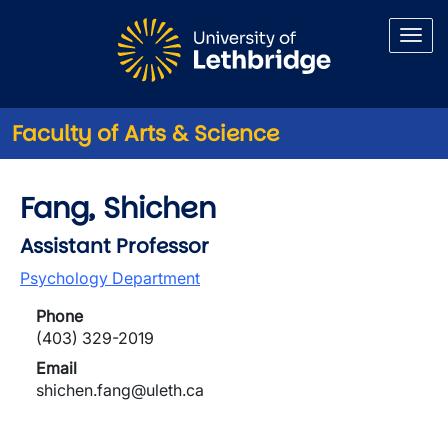
Skip to main content
Faculty of Arts & Science
Fang, Shichen
Assistant Professor
Psychology Department
Phone
(403) 329-2019
Email
shichen.fang@uleth.ca