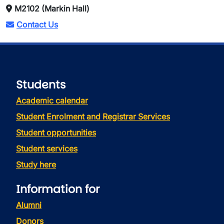
M2102 (Markin Hall)
Contact Us
Students
Academic calendar
Student Enrolment and Registrar Services
Student opportunities
Student services
Study here
Information for
Alumni
Donors