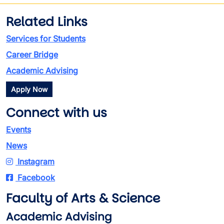
Related Links
Services for Students
Career Bridge
Academic Advising
Apply Now
Connect with us
Events
News
Instagram
Facebook
Faculty of Arts & Science
Academic Advising