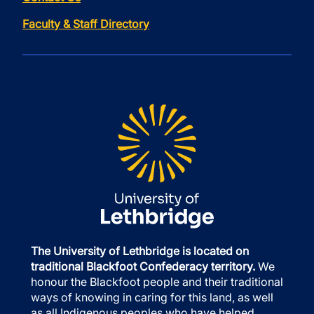
Faculty & Staff Directory
The University of Lethbridge is located on
traditional Blackfoot Confederacy territory.
We
honour the Blackfoot people and their traditional
ways of knowing in caring for this land, as well
as all Indigenous peoples who have helped