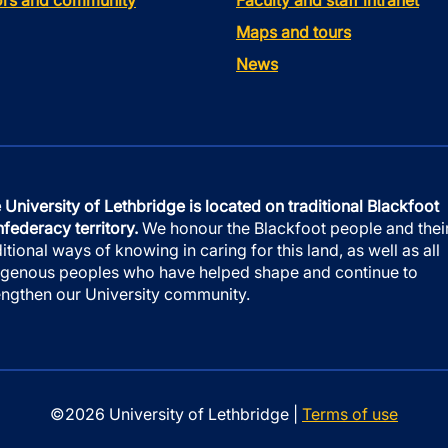
tors and community
Faculty and staff intranet
Maps and tours
News
 University of Lethbridge is located on traditional Blackfoot
federacy territory.
We honour the Blackfoot people and thei
ditional ways of knowing in caring for this land, as well as all
igenous peoples who have helped shape and continue to
engthen our University community.
©2026 University of Lethbridge |
Terms of use