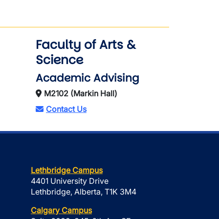
Faculty of Arts &
Science
Academic Advising
M2102 (Markin Hall)
Contact Us
Lethbridge Campus
4401 University Drive
Lethbridge, Alberta, T1K 3M4
Calgary Campus