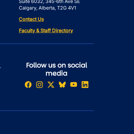
Suite 6032, 345-6th Ave SE
Calgary, Alberta, T2G 4V1
Contact Us
Faculty & Staff Directory
Follow us on social
r
media