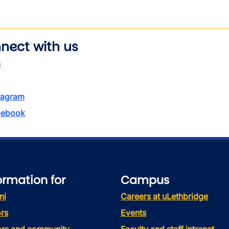
nect with us
s
tagram
ebook
ormation for
Campus
ni
Careers at uLethbridge
rs
Events