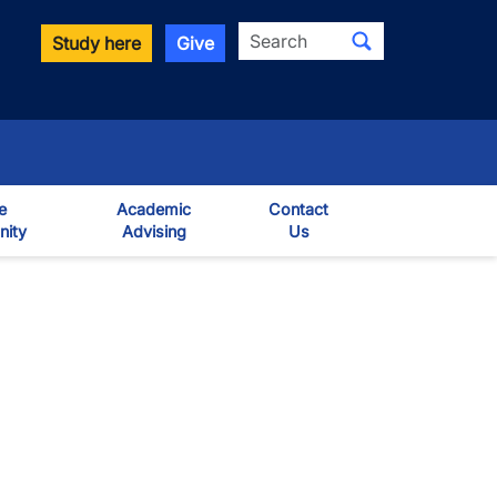
Search
Study here
Give
e
Academic
Contact
ity
Advising
Us
own