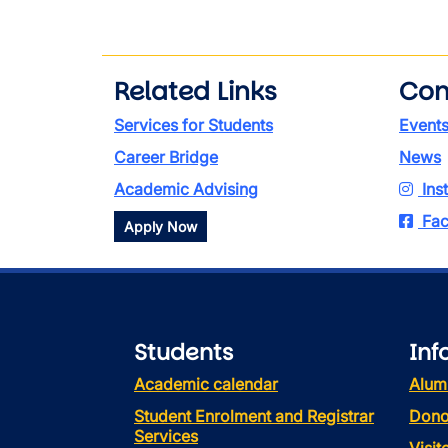
Related Links
Con
Services for Students
Event
Career Bridge
News
Academic Advising
Ins
Fac
Apply Now
Students
Inf
Academic calendar
Alum
Student Enrolment and Registrar
Dono
Services