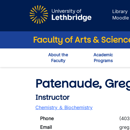
Skip to main content
Library
Moodle
Faculty of Arts & Scienc
About the
Academic
Faculty
Programs
Patenaude, Gre
Instructor
Chemistry ＆ Biochemistry
Phone
(403
Email
greg