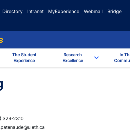
Directory
Intranet
MyExperience
Webmail
Bridge
e
The Student
Research
In Th
Experience
Excellence
Commun
Toggle Dropd
g
) 329-2310
.patenaude@uleth.ca