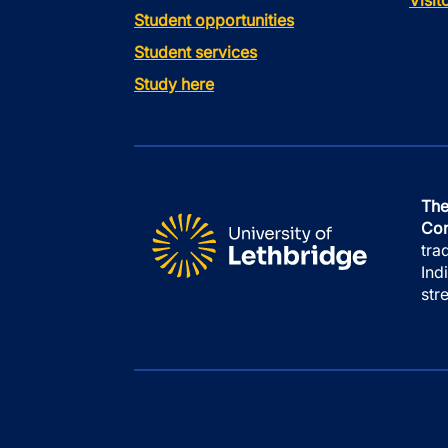
Visi
Student opportunities
Student services
Study here
The
Con
tra
Ind
str