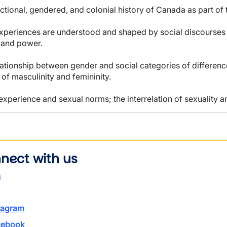
ectional, gendered, and colonial history of Canada as part of 
periences are understood and shaped by social discourses an
s and power.
elationship between gender and social categories of difference
 of masculinity and femininity.
 experience and sexual norms; the interrelation of sexuality a
nect with us
s
tagram
ebook