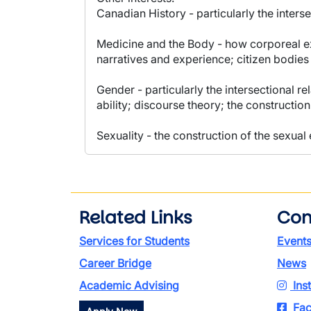
Canadian History - particularly the inters
Medicine and the Body - how corporeal ex
narratives and experience; citizen bodie
Gender - particularly the intersectional r
ability; discourse theory; the construction
Sexuality - the construction of the sexual
Related Links
Con
Services for Students
Event
Career Bridge
News
Academic Advising
Ins
Fac