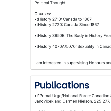
Political Thought.
Courses:
•tHistory 2710: Canada to 1867
•tHistory 2720: Canada Since 1867
•tHistory 3850B: The Body in History Fr
•tHistory 4070A/5070: Sexuality in Cana
I am interested in supervising Honours and
Publications
•t"Primal Urge/National Force: Canadian
Janovicek and Carmen Nielson, 225-277. T