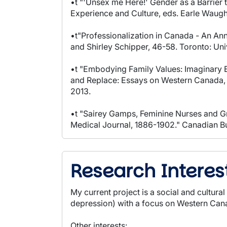
•t "'Unsex me Here!' Gender as a Barrier
Experience and Culture, eds. Earle Waugh,
•t"Professionalization in Canada - An An
and Shirley Schipper, 46-58. Toronto: Univ
•t "Embodying Family Values: Imaginary B
and Replace: Essays on Western Canada, e
2013.
•t "Sairey Gamps, Feminine Nurses and Gr
Medical Journal, 1886-1902." Canadian Bul
Research Interes
My current project is a social and cultur
depression) with a focus on Western Ca
Other interests: