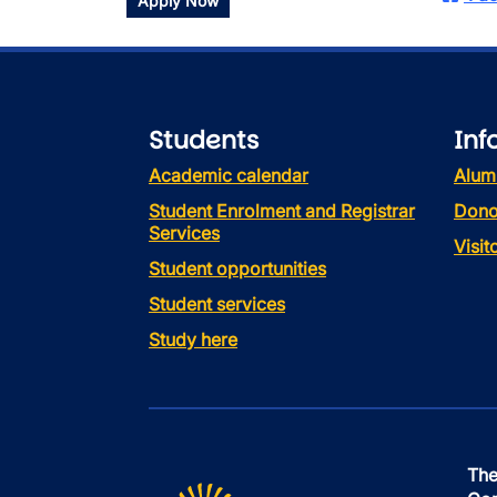
Apply Now
Students
Inf
Academic calendar
Alum
Student Enrolment and Registrar
Dono
Services
Visi
Student opportunities
Student services
Study here
The