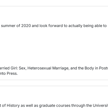
he summer of 2020 and look forward to actually being able to 
rried Girl: Sex, Heterosexual Marriage, and the Body in Pos
nto Press.
t of History as well as graduate courses through the Universit