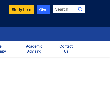
Search
Study here
Give
e
Academic
Contact
ity
Advising
Us
own