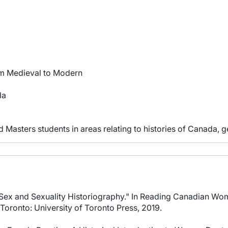
om Medieval to Modern
da
 Masters students in areas relating to histories of Canada, g
 Sex and Sexuality Historiography." In Reading Canadian Wo
oronto: University of Toronto Press, 2019.