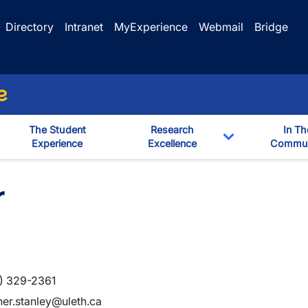
Directory
Intranet
MyExperience
Webmail
Bridge
e
The Student
Research
In Th
Experience
Excellence
Commun
Toggle Dropd
r
) 329-2361
her.stanley@uleth.ca