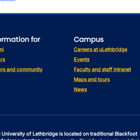
ormation for
Campus
ni
Careers at uLethbridge
rs
Events
tors and community
Faculty and staff intranet
Maps and tours
News
 University of Lethbridge is located on traditional Blackfoot