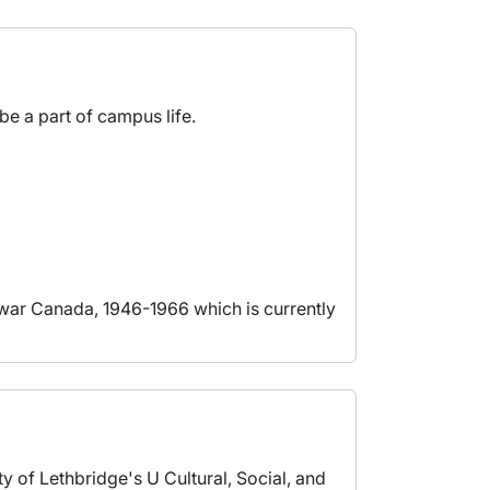
be a part of campus life.
twar Canada, 1946-1966 which is currently
y of Lethbridge's U Cultural, Social, and