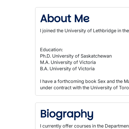
About Me
I joined the University of Lethbridge in t
Education:
Ph.D. University of Saskatchewan
M.A. University of Victoria
B.A. University of Victoria
I have a forthcoming book Sex and the Ma
under contract with the University of Toro
Biography
I currently offer courses in the Departmen