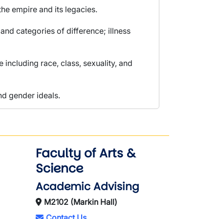
the empire and its legacies.
d categories of difference; illness
 including race, class, sexuality, and
nd gender ideals.
Faculty of Arts &
Science
Academic Advising
M2102 (Markin Hall)
Contact Us