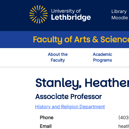
Skip to main content
Library
Moodle
Faculty of Arts & Scienc
About the
Academic
Faculty
Programs
Stanley, Heathe
Associate Professor
History and Religion Department
Phone
(403
Email
heat