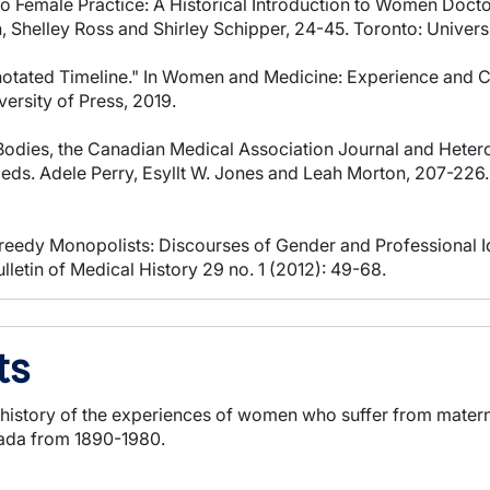
 to Female Practice: A Historical Introduction to Women Doc
 Shelley Ross and Shirley Schipper, 24-45. Toronto: Universi
notated Timeline." In Women and Medicine: Experience and Cu
ersity of Press, 2019.
odies, the Canadian Medical Association Journal and Hetero
ds. Adele Perry, Esyllt W. Jones and Leah Morton, 207-226.
eedy Monopolists: Discourses of Gender and Professional Iden
letin of Medical History 29 no. 1 (2012): 49-68.
ts
al history of the experiences of women who suffer from mater
nada from 1890-1980.