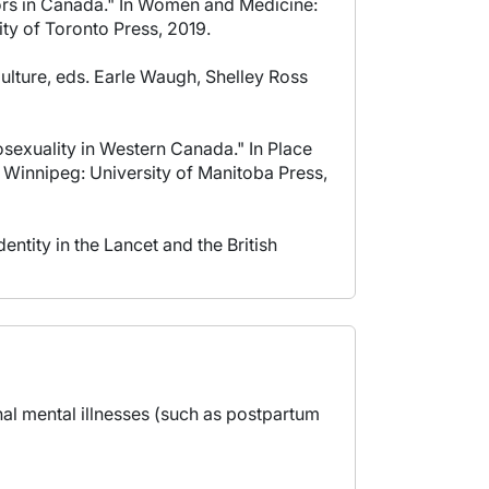
tors in Canada." In Women and Medicine:
ty of Toronto Press, 2019.
lture, eds. Earle Waugh, Shelley Ross
sexuality in Western Canada." In Place
 Winnipeg: University of Manitoba Press,
tity in the Lancet and the British
nal mental illnesses (such as postpartum