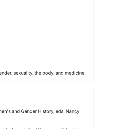
ender, sexuality, the body, and medicine.
men's and Gender History, eds. Nancy