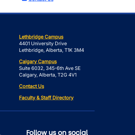
Lethbridge Campus
4401 University Drive
Lethbridge, Alberta, T1K 3M4
Calgary Campus
Suite 6032, 345-6th Ave SE
Calgary, Alberta, T2G 4V1
Contact Us
Faculty & Staff Directory
Follow us on social