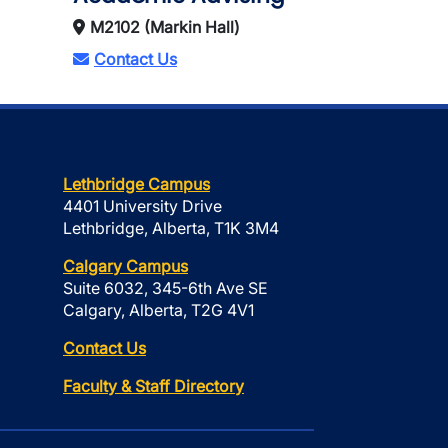
M2102 (Markin Hall)
Contact Us
Lethbridge Campus
4401 University Drive
Lethbridge, Alberta, T1K 3M4
Calgary Campus
Suite 6032, 345-6th Ave SE
Calgary, Alberta, T2G 4V1
Contact Us
Faculty & Staff Directory