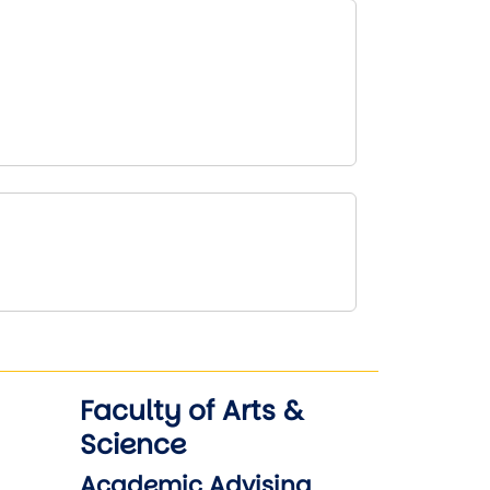
Faculty of Arts &
Science
Academic Advising