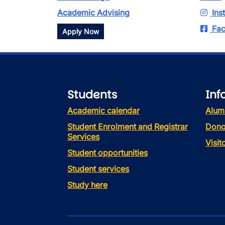
Academic Advising
Ins
Fac
Apply Now
Students
Inf
Academic calendar
Alum
Student Enrolment and Registrar
Dono
Services
Visi
Student opportunities
Student services
Study here