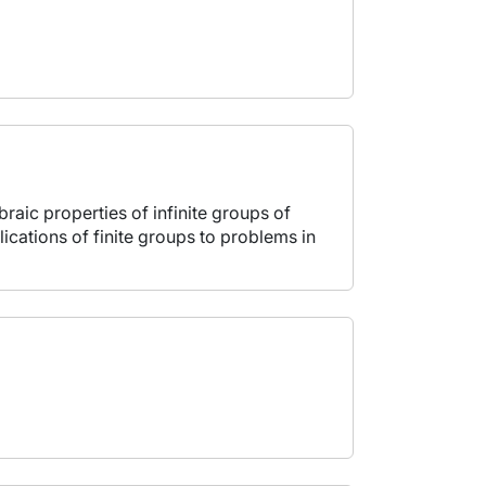
raic properties of infinite groups of
cations of finite groups to problems in