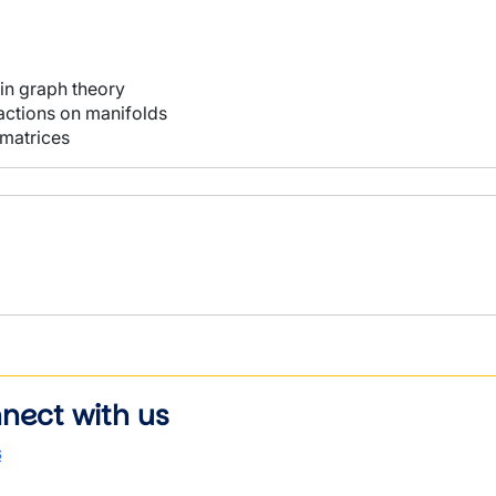
 in graph theory
ctions on manifolds
 matrices
nect with us
s