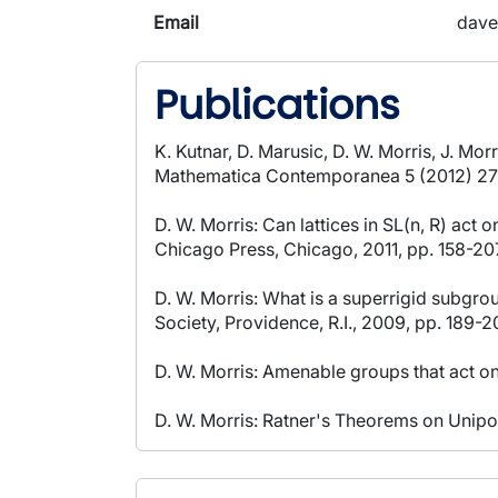
Email
dave
Publications
K. Kutnar, D. Marusic, D. W. Morris, J. Mo
Mathematica Contemporanea 5 (2012) 27
D. W. Morris: Can lattices in SL(n, R) act 
Chicago Press, Chicago, 2011, pp. 158-20
D. W. Morris: What is a superrigid subgr
Society, Providence, R.I., 2009, pp. 189-2
D. W. Morris: Amenable groups that act o
D. W. Morris: Ratner's Theorems on Unipo