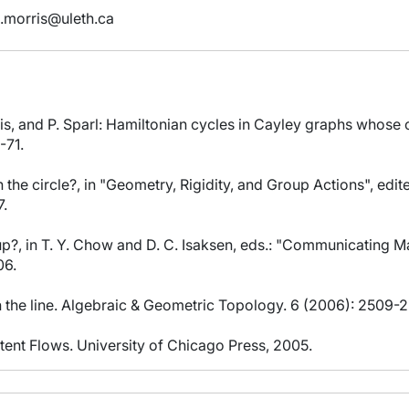
.morris@uleth.ca
rris, and P. Sparl: Hamiltonian cycles in Cayley graphs whose
-71.
on the circle?, in "Geometry, Rigidity, and Group Actions", edit
7.
oup?, in T. Y. Chow and D. C. Isaksen, eds.: "Communicating
06.
n the line. Algebraic & Geometric Topology. 6 (2006): 2509-2
tent Flows. University of Chicago Press, 2005.