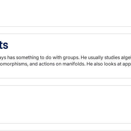
ts
ys has something to do with groups. He usually studies algeb
morphisms, and actions on manifolds. He also looks at appli