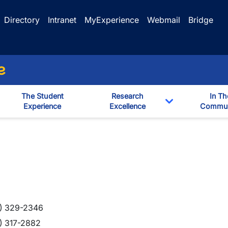
Directory
Intranet
MyExperience
Webmail
Bridge
e
The Student
Research
In Th
Experience
Excellence
Commun
Toggle Dropd
) 329-2346
) 317-2882