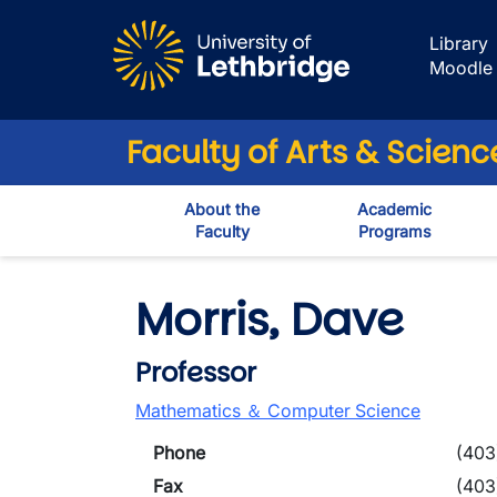
Skip to main content
Library
Moodle
Faculty of Arts & Scienc
About the
Academic
Faculty
Programs
Morris, Dave
Professor
Mathematics ＆ Computer Science
Phone
(403
Fax
(403