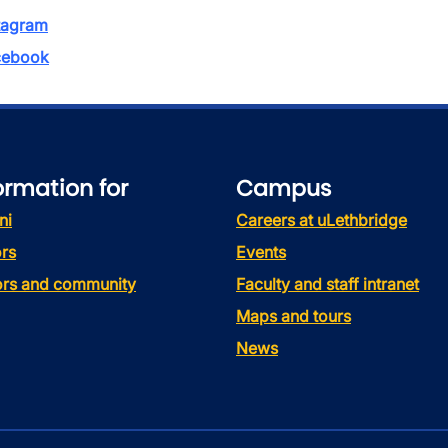
tagram
ebook
ormation for
Campus
ni
Careers at uLethbridge
rs
Events
tors and community
Faculty and staff intranet
Maps and tours
News