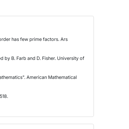
 order has few prime factors. Ars
ed by B. Farb and D. Fisher. University of
 Mathematics". American Mathematical
518.