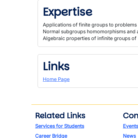
Expertise
Applications of finite groups to problems
Normal subgroups homomorphisms and a
Algebraic properties of infinite groups of
Links
Home Page
Related Links
Con
Services for Students
Event
Career Bridge
News