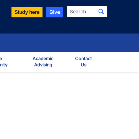
Search
Study here
Give
e
Academic
Contact
ity
Advising
Us
own