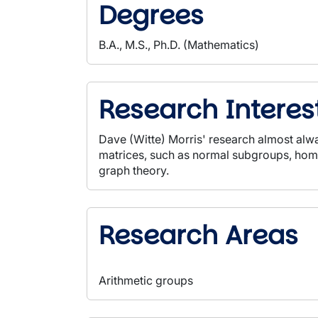
Degrees
B.A., M.S., Ph.D. (Mathematics)
Research Interes
Dave (Witte) Morris' research almost alwa
matrices, such as normal subgroups, homo
graph theory.
Research Areas
Arithmetic groups