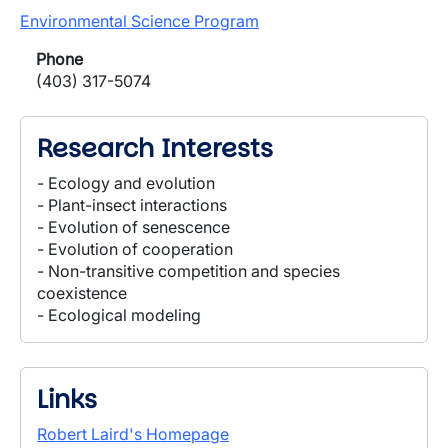
Environmental Science Program
Phone
(403) 317-5074
Research Interests
- Ecology and evolution
- Plant-insect interactions
- Evolution of senescence
- Evolution of cooperation
- Non-transitive competition and species
coexistence
- Ecological modeling
Links
Robert Laird's Homepage