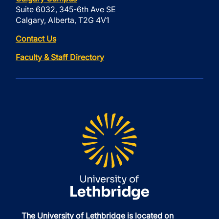
Suite 6032, 345-6th Ave SE
Calgary, Alberta, T2G 4V1
Contact Us
Faculty & Staff Directory
The University of Lethbridge is located on