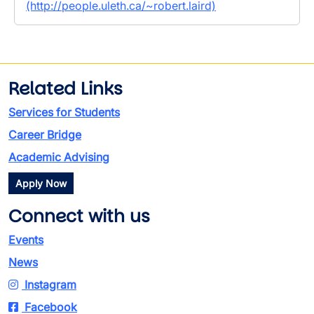
(http://people.uleth.ca/~robert.laird)
Related Links
Services for Students
Career Bridge
Academic Advising
Apply Now
Connect with us
Events
News
Instagram
Facebook