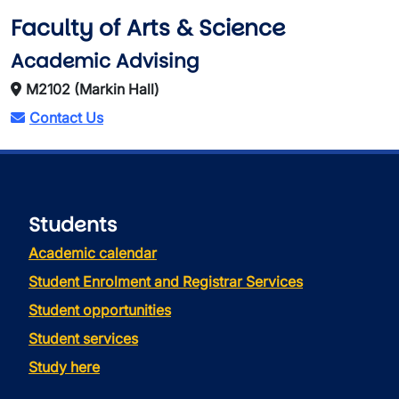
Faculty of Arts & Science
Academic Advising
M2102 (Markin Hall)
Contact Us
Students
Academic calendar
Student Enrolment and Registrar Services
Student opportunities
Student services
Study here