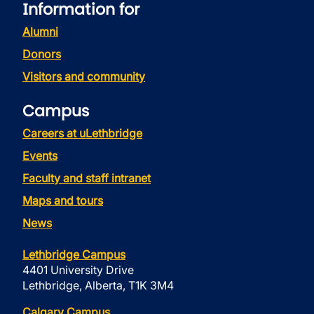
Information for
Alumni
Donors
Visitors and community
Campus
Careers at uLethbridge
Events
Faculty and staff intranet
Maps and tours
News
Lethbridge Campus
4401 University Drive
Lethbridge, Alberta, T1K 3M4
Calgary Campus