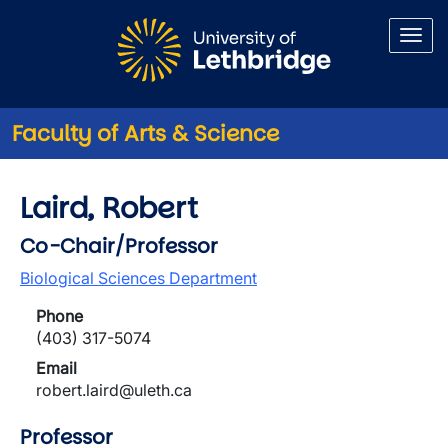
Skip to main content
Faculty of Arts & Science
Laird, Robert
Co-Chair/Professor
Biological Sciences Department
Phone
(403) 317-5074
Email
robert.laird@uleth.ca
Professor