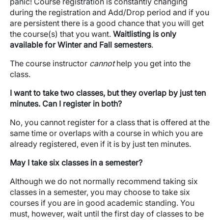
panic! Course registration is constantly changing
during the registration and Add/Drop period and if you
are persistent there is a good chance that you will get
the course(s) that you want.
Waitlisting is only
available for Winter and Fall semesters
.
The course instructor
cannot
help you get into the
class.
I want to take two classes, but they overlap by just ten
minutes. Can I register in both?
No, you cannot register for a class that is offered at the
same time or overlaps with a course in which you are
already registered, even if it is by just ten minutes.
May I take six classes in a semester?
Although we do not normally recommend taking six
classes in a semester, you may choose to take six
courses if you are in good academic standing. You
must, however, wait until the first day of classes to be