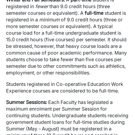
registered in
fewer
than 9.0 credit hours (three
semester courses or equivalent). A
full-time
student is
registered in a
minimum
of 9.0 credit hours (three or
more semester courses or equivalent). A typical
course load for a full-time undergraduate student is
15.0 credit hours (five courses) per semester. It should
be stressed, however, that heavy course loads are a
common cause of poor academic performance. Many
students choose to take fewer than five courses per
semester due to other commitments such as athletics,
employment, or other responsibilities.
Students registered in Co-operative Education Work
Experience courses are considered to be full-time.
Summer Sessions:
Each Faculty has legislated a
maximum enrolment per Summer Session for
continuing students. Undergraduate students receiving
government student loans for full-time studies during
Summer (May - August) must be registered in a