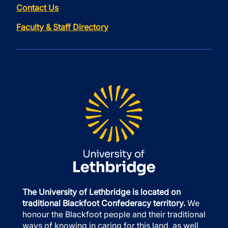
Contact Us
Faculty & Staff Directory
The University of Lethbridge is located on
traditional Blackfoot Confederacy territory.
We
honour the Blackfoot people and their traditional
ways of knowing in caring for this land, as well