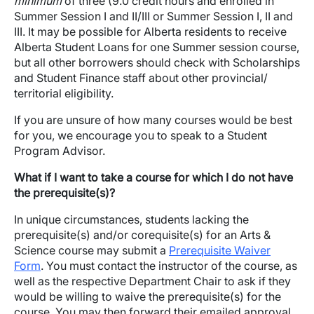
minimum
of three (9.0 credit hours and enrolled in
Summer Session I and II/III or Summer Session I, II and
III. It may be possible for Alberta residents to receive
Alberta Student Loans for one Summer session course,
but all other borrowers should check with Scholarships
and Student Finance staff about other provincial/
territorial eligibility.
If you are unsure of how many courses would be best
for you, we encourage you to speak to a Student
Program Advisor.
What if I want to take a course for which I do not have
the prerequisite(s)?
In unique circumstances, students lacking the
prerequisite(s) and/or corequisite(s) for an Arts &
Science course may submit a
Prerequisite Waiver
Form
. You must contact the instructor of the course, as
well as the respective Department Chair to ask if they
would be willing to waive the prerequisite(s) for the
course. You may then forward their emailed approval