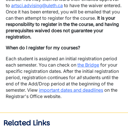
to
artsci.advising@uleth.ca
to have the waiver entered.
Once it has been entered, you will be emailed that you
can then attempt to register for the course.
It is your
responsibility to register in the the course, and having
prerequisites waived does not guarantee your
registration.
When do I register for my courses?
Each student is assigned an initial registration period
each semester. You can check on
the Bridge
for your
specific registration dates. After the initial registration
period, registration continues for
all
students until the
end of the Add/Drop period at the beginning of the
semester. View
important dates and deadlines
on the
Registrar's Office website.
Related Links