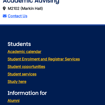
Academic Advising
M2102 (Markin Hall)
Contact Us
Students
Academic calendar
Student Enrolment and Registrar Services
Student opportunities
Student services
Study here
Information for
Alumni