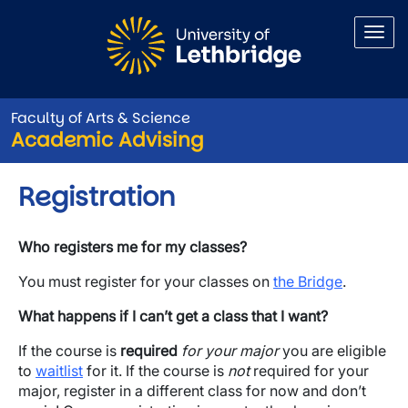
Skip to main content
Faculty of Arts & Science
Academic Advising
Registration
Who registers me for my classes?
You must register for your classes on
the
Bridge
.
What happens if I can’t get a class that I want?
If the course is
required
for your major
you are eligible
to
waitlist
for it. If the course is
not
required for your
major, register in a different class for now and don’t