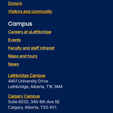
Donors
Visitors and community
Campus
Careers at uLethbridge
Events
Faculty and staff intranet
Maps and tours
News
Lethbridge Campus
4401 University Drive
Lethbridge, Alberta, T1K 3M4
Calgary Campus
Suite 6032, 345-6th Ave SE
Calgary, Alberta, T2G 4V1