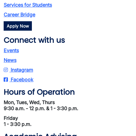
Services for Students
Career Bridge
Apply Now
Connect with us
Events
News
Instagram
Facebook
Hours of Operation
Mon, Tues, Wed, Thurs
9:30 a.m. - 12 p.m. & 1 - 3:30 p.m.
Friday
1 - 3:30 p.m.