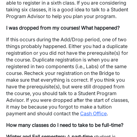
able to register in a sixth class. If you are considering
taking six classes, it is a good idea to talk to a Student
Program Advisor to help you plan your program.
I was dropped from my courses! What happened?
If this occurs during the Add/Drop period, one of two
things probably happened. Either you had a duplicate
registration or you did not have the prerequisite(s) for
the course. Duplicate registration is when you are
registered in two components (i.e., Labs) of the same
course. Recheck your registration on the Bridge to
make sure that everything is correct. If you think you
have the prerequisite(s), but were still dropped from
the course, you should talk to a Student Program
Advisor. If you were dropped after the start of classes,
it may be because you forgot to make a tuition
payment and should contact the
Cash Office
.
How many classes do I need to take to be full-time?
Winter and Fall semesters:
A
part-time
student is