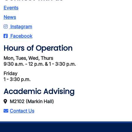
Events
News
Instagram
Facebook
Hours of Operation
Mon, Tues, Wed, Thurs
9:30 a.m. - 12 p.m. & 1 - 3:30 p.m.
Friday
1 - 3:30 p.m.
Academic Advising
M2102 (Markin Hall)
Contact Us