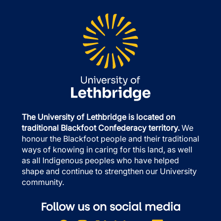
The University of Lethbridge is located on
traditional Blackfoot Confederacy territory.
We
honour the Blackfoot people and their traditional
ways of knowing in caring for this land, as well
as all Indigenous peoples who have helped
shape and continue to strengthen our University
community.
Follow us on social media