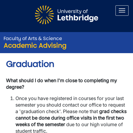
Skip to main content
Faculty of Arts & Science
Academic Advising
Graduation
What should I do when I'm close to completing my
degree?
Once you have registered in courses for your last
semester you should contact our office to request
a 'graduation check'. Please note that
grad checks
cannot be done during office visits in the first two
weeks of the semester
due to our high volume of
student traffic.