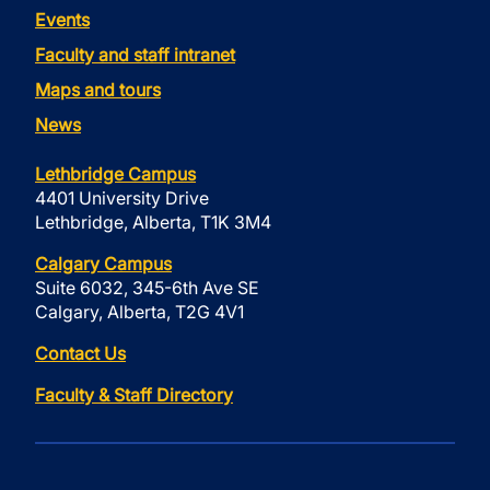
Events
Faculty and staff intranet
Maps and tours
News
Lethbridge Campus
4401 University Drive
Lethbridge, Alberta, T1K 3M4
Calgary Campus
Suite 6032, 345-6th Ave SE
Calgary, Alberta, T2G 4V1
Contact Us
Faculty & Staff Directory