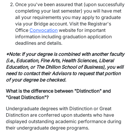
Once you've been assured that (upon successfully
completing your last semester) you will have met
all your requirements you may apply to graduate
via your Bridge account. Visit the Registrar's
Office
Convocation
website for important
information including graduation application
deadlines and details.
*Note: If your degree is combined with another faculty
(i.e., Education, Fine Arts, Health Sciences, Liberal
Education, or The Dhillon School of Business), you will
need to contact their Advisors to request that portion
of your degree be checked.
What is the difference between "Distinction" and
"Great Distinction"?
Undergraduate degrees with Distinction or Great
Distinction are conferred upon students who have
displayed outstanding academic performance during
their undergraduate degree programs.