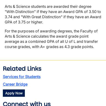
Arts & Science students are awarded their degree
"With Distinction" if they have an Award GPA of 3.50 to
3.74 and "With Great Distinction" if they have an Award
GPA of 3.75 or higher.
For the purposes of awarding degrees, the Faculty of
Arts & Science calculates the award grade point
average as a combined GPA of all U of L and transfer
course grades, with A+ grades as 4.3 grade points.
Related Links
Services for Students
Career Bridge
Apply Now
Connect with us