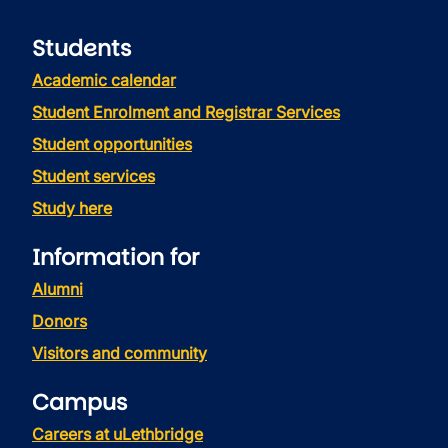
Students
Academic calendar
Student Enrolment and Registrar Services
Student opportunities
Student services
Study here
Information for
Alumni
Donors
Visitors and community
Campus
Careers at uLethbridge