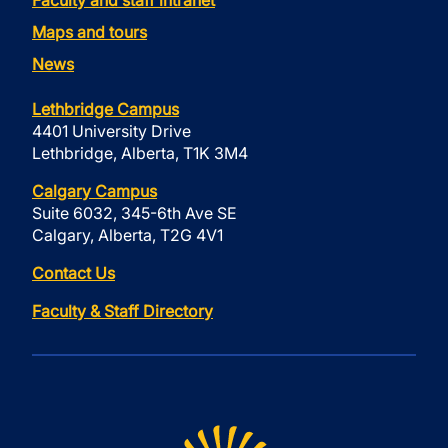
Faculty and staff intranet
Maps and tours
News
Lethbridge Campus
4401 University Drive
Lethbridge, Alberta, T1K 3M4
Calgary Campus
Suite 6032, 345-6th Ave SE
Calgary, Alberta, T2G 4V1
Contact Us
Faculty & Staff Directory