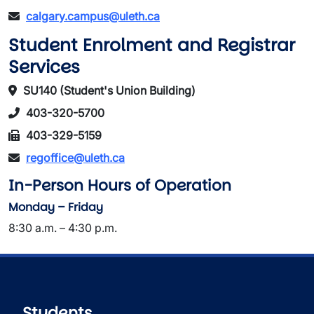
calgary.campus@uleth.ca
Student Enrolment and Registrar
Services
SU140 (Student's Union Building)
403-320-5700
403-329-5159
regoffice@uleth.ca
In-Person Hours of Operation
Monday – Friday
8:30 a.m. – 4:30 p.m.
Students