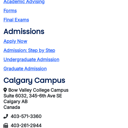
Academic Advising
Forms
Final Exams
Admissions
Apply Now
Admission: Step by Step
Undergraduate Admission
Graduate Admission
Calgary Campus
Bow Valley College Campus
Suite 6032, 345-6th Ave SE
Calgary AB
Canada
403-571-3360
403-261-2944