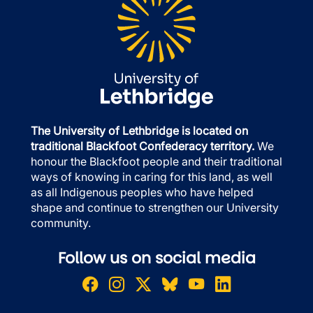
The University of Lethbridge is located on
traditional Blackfoot Confederacy territory.
We
honour the Blackfoot people and their traditional
ways of knowing in caring for this land, as well
as all Indigenous peoples who have helped
shape and continue to strengthen our University
community.
Follow us on social media