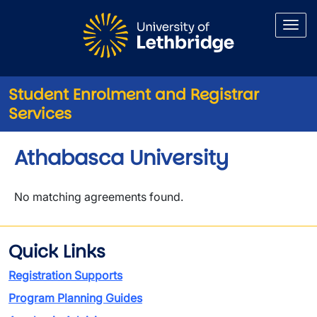
Skip to main content
Student Enrolment and Registrar
Services
Athabasca University
No matching agreements found.
Quick Links
Registration Supports
Program Planning Guides