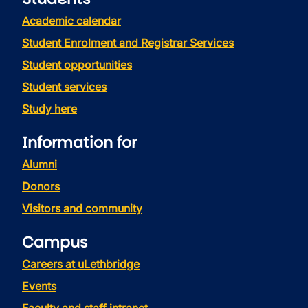
Academic calendar
Student Enrolment and Registrar Services
Student opportunities
Student services
Study here
Information for
Alumni
Donors
Visitors and community
Campus
Careers at uLethbridge
Events