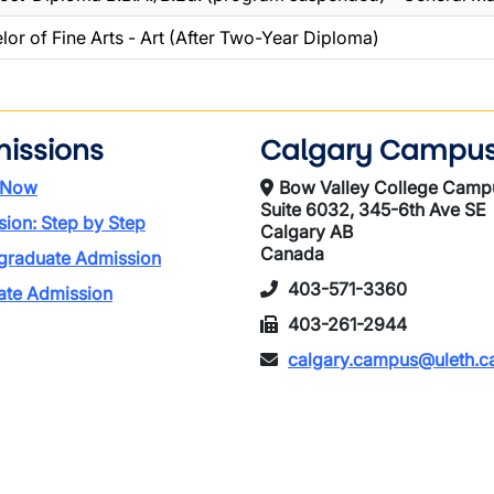
lor of Fine Arts - Art (After Two-Year Diploma)
issions
Calgary Campu
 Now
Bow Valley College Camp
Suite 6032, 345-6th Ave SE
ion: Step by Step
Calgary AB
Canada
graduate Admission
403-571-3360
ate Admission
403-261-2944
calgary.campus@uleth.c