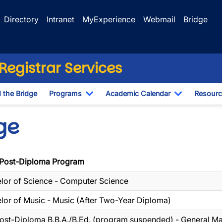
Directory
Intranet
MyExperience
Webmail
Bridge
egistrar Services
d the Bridge
Programs
Academic Calendar
Resourc
Toggle Dropdown
Toggle Dr
ge
Post-Diploma Program
lor of Science - Computer Science
lor of Music - Music (After Two-Year Diploma)
ost-Diploma B.B.A./B.Ed. (program suspended) - General 