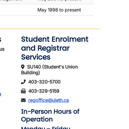
May 1998 to present
s
Student Enrolment
and Registrar
us
Services
SU140 (Student's Union
Building)
403-320-5700
403-329-5159
a
regoffice@uleth.ca
In-Person Hours of
Operation