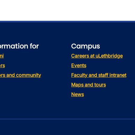
ormation for
Campus
ni
Careers at uLethbridge
rs
Events
tors and community
Faculty and staff intranet
Maps and tours
News