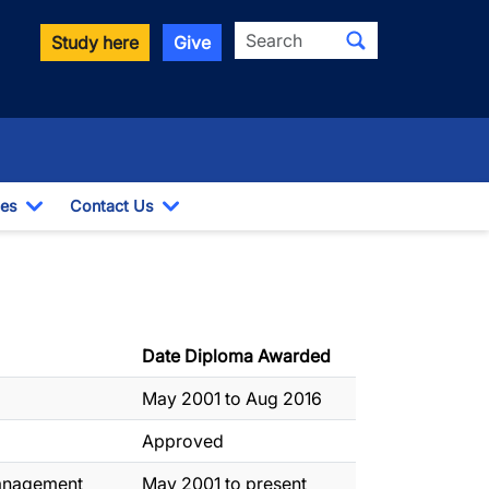
Search
Study here
Give
es
Contact Us
opdown
Toggle Dropdown
Toggle Dropdown
Date Diploma Awarded
May 2001 to Aug 2016
Approved
Management
May 2001 to present