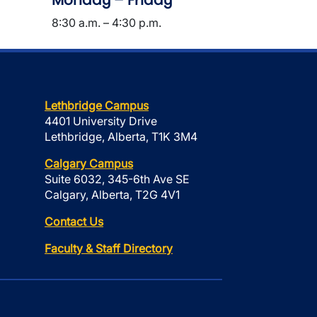
Monday – Friday
8:30 a.m. – 4:30 p.m.
Lethbridge Campus
4401 University Drive
Lethbridge, Alberta, T1K 3M4
Calgary Campus
Suite 6032, 345-6th Ave SE
Calgary, Alberta, T2G 4V1
Contact Us
Faculty & Staff Directory