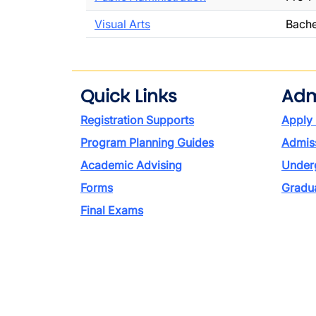
Visual Arts
Bache
Quick Links
Adm
Registration Supports
Apply
Program Planning Guides
Admiss
Academic Advising
Under
Forms
Gradu
Final Exams