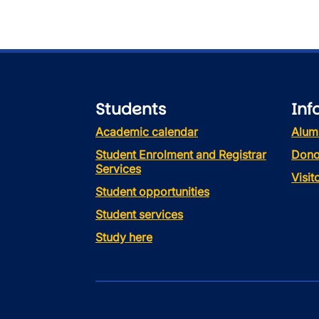
Students
Inf
Academic calendar
Alum
Student Enrolment and Registrar
Dono
Services
Visi
Student opportunities
Student services
Study here