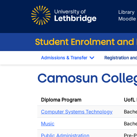
Skip to main content
Library
Moodle
Student Enrolment and R
Admissions & Transfer
Registration an
Toggle Dropdown
Camosun Colle
Diploma Program
UofL 
Computer Systems Technology
Bache
Music
Bache
Public Administration
Pre-P