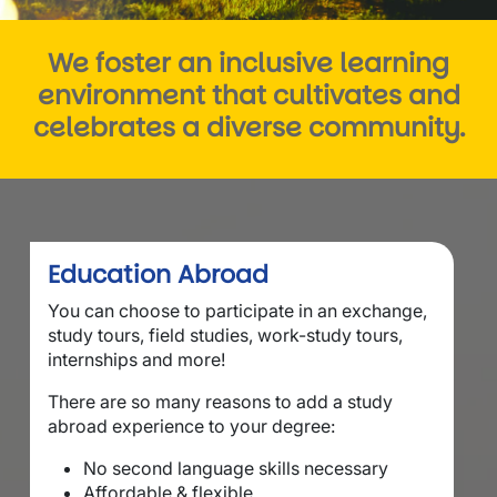
We foster an inclusive learning
environment that cultivates and
celebrates a diverse community.
Education Abroad
You can choose to participate in an exchange,
study tours, field studies, work-study tours,
internships and more!
There are so many reasons to add a study
abroad experience to your degree:
No second language skills necessary
Affordable & flexible