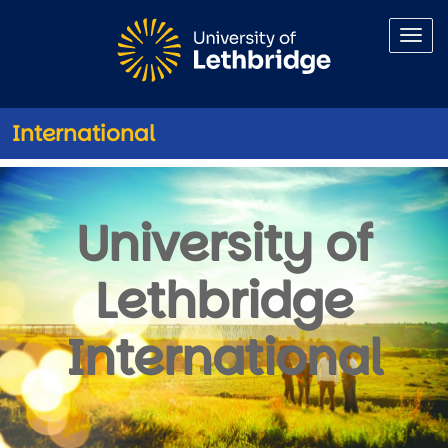
Skip to main content
International
uLethbridge International NSO
University of
Lethbridge
International