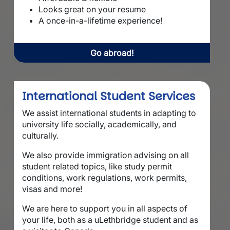
Looks great on your resume
A once-in-a-lifetime experience!
Go abroad!
International Student Services
We assist international students in adapting to
university life socially, academically, and
culturally.
We also provide immigration advising on all
student related topics, like study permit
conditions, work regulations, work permits,
visas and more!
We are here to support you in all aspects of
your life, both as a uLethbridge student and as