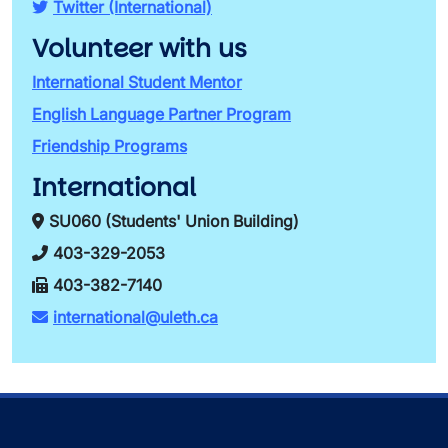
Twitter (International)
Volunteer with us
International Student Mentor
English Language Partner Program
Friendship Programs
International
SU060 (Students' Union Building)
403-329-2053
403-382-7140
international@uleth.ca