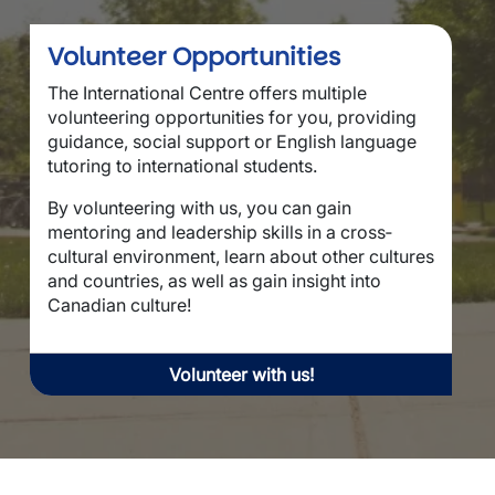
Volunteer Opportunities
The International Centre offers multiple
volunteering opportunities for you, providing
guidance, social support or English language
tutoring to international students.
By volunteering with us, you can gain
mentoring and leadership skills in a cross‐
cultural environment, learn about other cultures
and countries, as well as gain insight into
Canadian culture!
Volunteer with us!