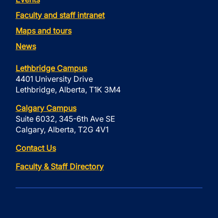
Faculty and staff intranet
Maps and tours
News
Lethbridge Campus
4401 University Drive
Lethbridge, Alberta, T1K 3M4
Calgary Campus
Suite 6032, 345-6th Ave SE
Calgary, Alberta, T2G 4V1
Contact Us
Faculty & Staff Directory