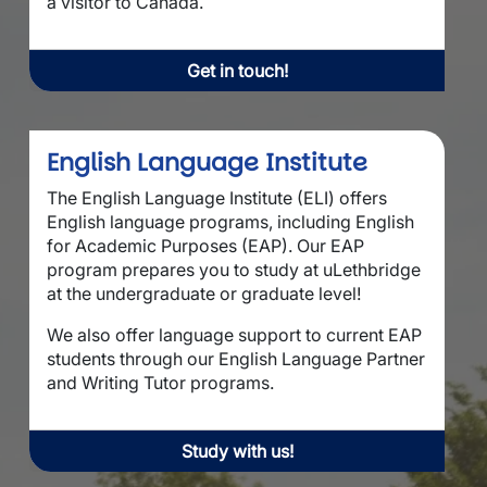
a visitor to Canada.
Get in touch!
English Language Institute
The English Language Institute (ELI) offers
English language programs, including English
for Academic Purposes (EAP). Our EAP
program prepares you to study at uLethbridge
at the undergraduate or graduate level!
We also offer language support to current EAP
students through our English Language Partner
and Writing Tutor programs.
Study with us!