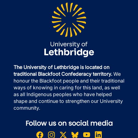
The University of Lethbridge is located on
traditional Blackfoot Confederacy territory.
We
honour the Blackfoot people and their traditional
ways of knowing in caring for this land, as well
as all Indigenous peoples who have helped
shape and continue to strengthen our University
community.
Follow us on social media