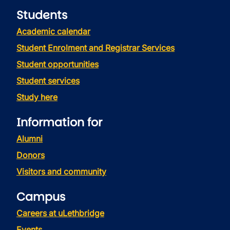
Students
Academic calendar
Student Enrolment and Registrar Services
Student opportunities
Student services
Study here
Information for
Alumni
Donors
Visitors and community
Campus
Careers at uLethbridge
Events