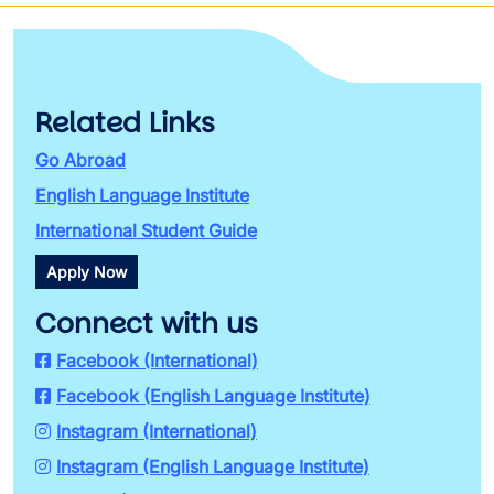
Related Links
Go Abroad
English Language Institute
International Student Guide
Apply Now
Connect with us
Facebook (International)
Facebook (English Language Institute)
Instagram (International)
Instagram (English Language Institute)