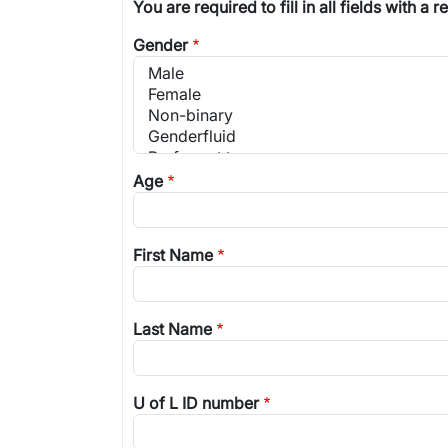
You are required to fill in all fields with a r
Gender
Age
First Name
Last Name
U of L ID number