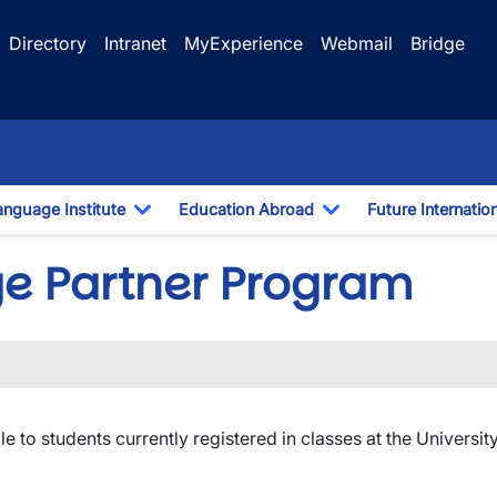
Directory
Intranet
MyExperience
Webmail
Bridge
anguage Institute
Education Abroad
Future Internatio
pdown
Toggle Dropdown
Toggle Dropdown
ge Partner Program
ble to students currently registered in classes at the Universit