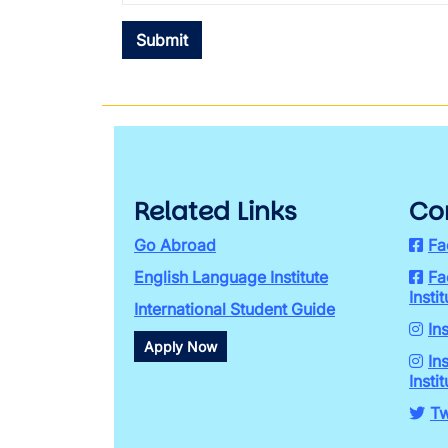
Related Links
Co
Go Abroad
Fa
English Language Institute
Fa
Instit
International Student Guide
In
Apply Now
In
Instit
Tw