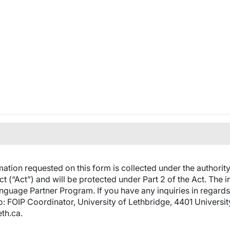
ation requested on this form is collected under the authorit
t (“Act”) and will be protected under Part 2 of the Act. The i
anguage Partner Program. If you have any inquiries in regards
to: FOIP Coordinator, University of Lethbridge, 4401 Universi
th.ca.