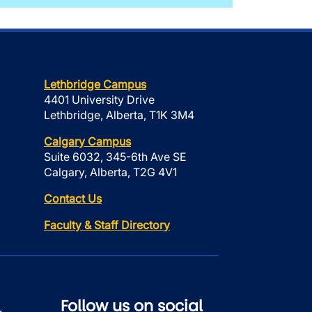
Lethbridge Campus
4401 University Drive
Lethbridge, Alberta, T1K 3M4
Calgary Campus
Suite 6032, 345-6th Ave SE
Calgary, Alberta, T2G 4V1
Contact Us
Faculty & Staff Directory
Follow us on social