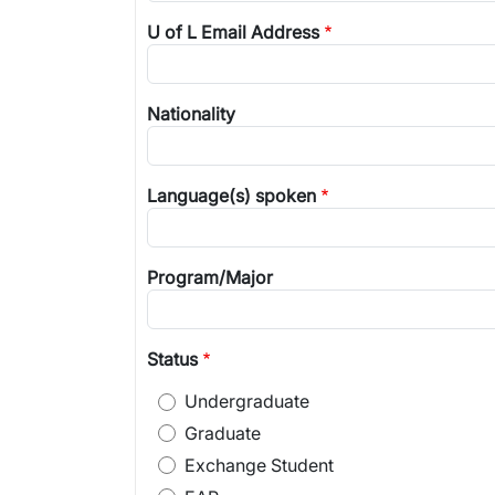
U of L Email Address
Nationality
Language(s) spoken
Program/Major
Status
Undergraduate
Graduate
Exchange Student