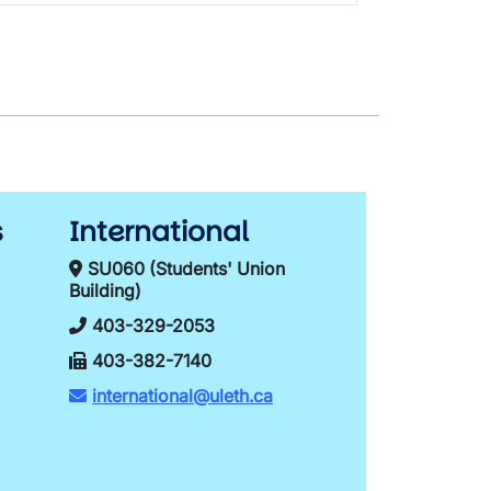
s
International
SU060 (Students' Union
Building)
403-329-2053
403-382-7140
international@uleth.ca