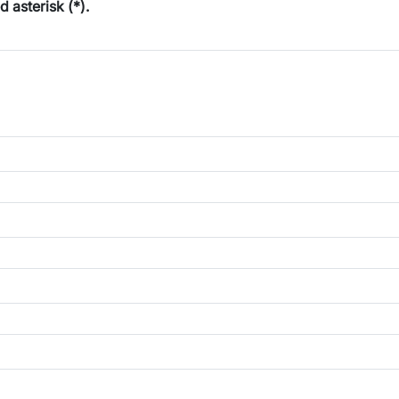
ed asterisk (*).