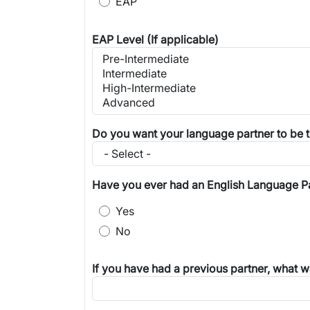
EAP
EAP Level (If applicable)
Do you want your language partner to be 
Have you ever had an English Language Par
Yes
No
If you have had a previous partner, what 