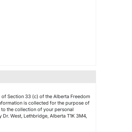
y of Section 33 (c) of the Alberta Freedom
nformation is collected for the purpose of
 to the collection of your personal
ty Dr. West, Lethbridge, Alberta T1K 3M4,