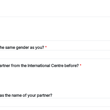
the same gender as you?
tner from the International Centre before?
was the name of your partner?