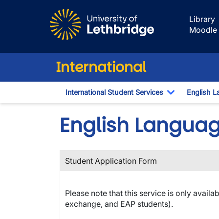
Skip to main content
Library
Moodle
International
International Student Services
English L
Toggle Dro
English Langua
Student Application Form
Please note that this service is only availa
exchange, and EAP students).