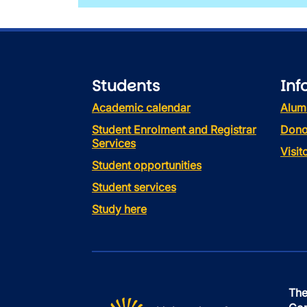
Students
Inf
Academic calendar
Alum
Student Enrolment and Registrar
Dono
Services
Visi
Student opportunities
Student services
Study here
The