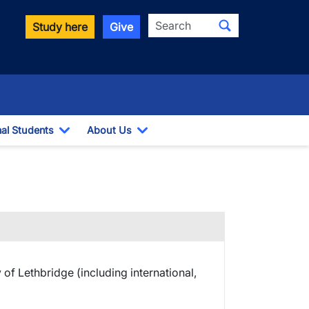
Search
Study here
Give
nal Students
About Us
Toggle Dropdown
Toggle Dropdown
y of Lethbridge (including international,