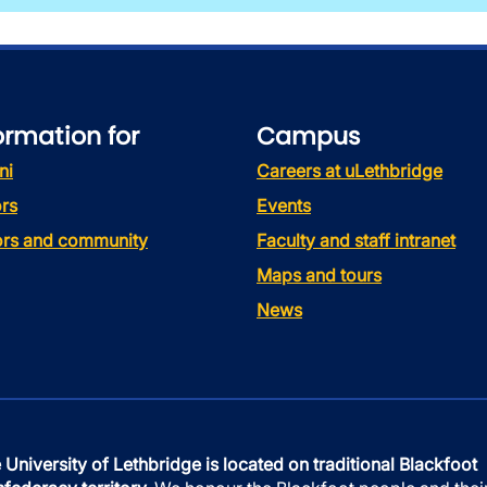
ormation for
Campus
ni
Careers at uLethbridge
rs
Events
tors and community
Faculty and staff intranet
Maps and tours
News
 University of Lethbridge is located on traditional Blackfoot