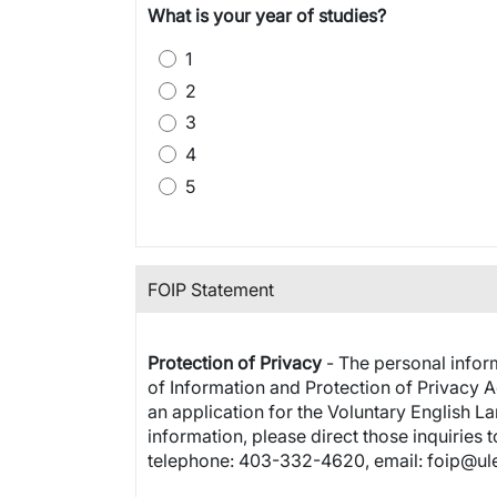
What is your year of studies?
1
2
3
4
5
FOIP Statement
Protection of Privacy
- The personal inform
of Information and Protection of Privacy Ac
an application for the Voluntary English L
information, please direct those inquiries 
telephone: 403-332-4620, email: foip@ule