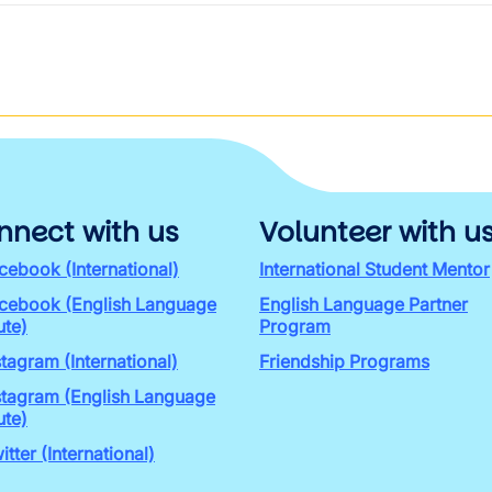
nnect with us
Volunteer with u
cebook (International)
International Student Mentor
cebook (English Language
English Language Partner
ute)
Program
stagram (International)
Friendship Programs
stagram (English Language
ute)
itter (International)