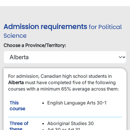
Admission requirements
for Political
Science
Choose a Province/Territory:
​For admission, Canadian high school students in
Alberta
must have completed five of the following
courses with a minimum 65% average across them:
This
English Language Arts 30-1
is required:
course
Three of
Aboriginal Studies 30
these
Art 30 or Art 31