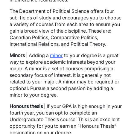
The Department of Political Science offers four
sub-fields of study and encourages you to choose
a variety of courses from each area to ensure you
gain a broad view of the discipline. These are:
Canadian Politics, Comparative Politics,
International Relations, and Political Theory.
Minors
| Adding a
minor
to your degree is a great
way to explore academic interests beyond your
major. A minor is a set of courses comprising a
secondary focus of interest. It is generally not
related to your major. A minor may be required or
optional. Pursue a second passion by adding a
minor to your degree.
Honours thesis
| If your GPA is high enough in your
fourth year, you can opt to complete an
Undergraduate Thesis course. This is an excellent
opportunity for you to earn an “Honours Thesis”
designation on your degree.