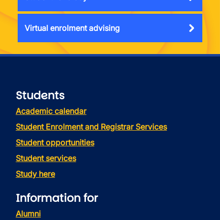
Virtual enrolment advising
Students
Academic calendar
Student Enrolment and Registrar Services
Student opportunities
Student services
Study here
Information for
Alumni