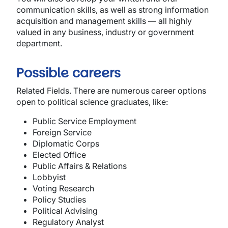
communication skills, as well as strong information
acquisition and management skills — all highly
valued in any business, industry or government
department.
Possible careers
Related Fields
. There are numerous career options
open to political science graduates, like:
Public Service Employment
Foreign Service
Diplomatic Corps
Elected Office
Public Affairs & Relations
Lobbyist
Voting Research
Policy Studies
Political Advising
Regulatory Analyst