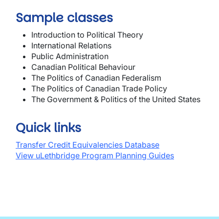
Sample classes
Introduction to Political Theory
International Relations
Public Administration
Canadian Political Behaviour
The Politics of Canadian Federalism
The Politics of Canadian Trade Policy
The Government & Politics of the United States
Quick links
Transfer Credit Equivalencies Database
View uLethbridge Program Planning Guides