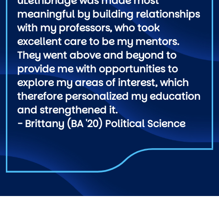
uLethbridge was made most
meaningful by building relationships
with my professors, who took
excellent care to be my mentors.
They went above and beyond to
provide me with opportunities to
explore my areas of interest, which
therefore personalized my education
and strengthened it.
- Brittany (BA '20) Political Science