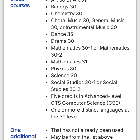
are required:
courses
Biology 30
Chemistry 30
Choral Music 30, General Music
30, or Instrumental Music 30
Dance 35
Drama 30
Mathematics 30-1 or Mathematics
30-2
Mathematics 31
Physics 30
Science 30
Social Studies 30-1 or Social
Studies 30-2
Five credits in Advanced-level
CTS Computer Science (CSE)
One or more distinct languages at
the 30 level
One
That has not already been used
requirement from this list:
additional
May be from the list above