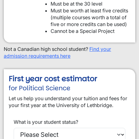
Must be at the 30 level
Must be worth at least five credits
(multiple courses worth a total of
five or more credits can be used)
Cannot be a Special Project
Not a Canadian high school student?
Find your
admission requirements here
First year cost estimator
for Political Science
Let us help you understand your tuition and fees for
your first year at the University of Lethbridge.
What is your student status?