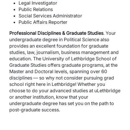
Legal Investigator
Public Relations
Social Services Administrator
Public Affairs Reporter
Professional
Disciplines
&
Graduate
Studies
. Your
undergraduate degree in Political Science also
provides an excellent foundation for graduate
studies, law, journalism, business management and
education. The University of Lethbridge School of
Graduate Studies offers graduate programs, at the
Master and Doctoral levels, spanning over 60
disciplines — so why not consider pursuing grad
school right here in Lethbridge! Whether you
choose to do your advanced studies at uLethbridge
or another institution, know that your
undergraduate degree has set you on the path to
post-graduate success.