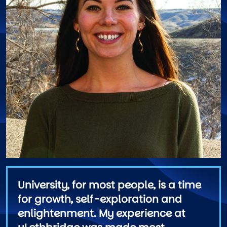
University, for most people, is a time
for growth, self-exploration and
enlightenment. My experience at