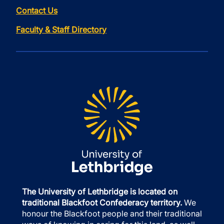
Contact Us
Faculty & Staff Directory
The University of Lethbridge is located on
traditional Blackfoot Confederacy territory.
We
honour the Blackfoot people and their traditional