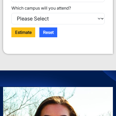
Which campus will you attend?
Estimate
Reset