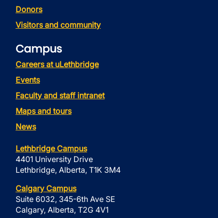
Donors
Visitors and community
Campus
Careers at uLethbridge
Events
Faculty and staff intranet
Maps and tours
News
Lethbridge Campus
4401 University Drive
Lethbridge, Alberta, T1K 3M4
Calgary Campus
Suite 6032, 345-6th Ave SE
Calgary, Alberta, T2G 4V1