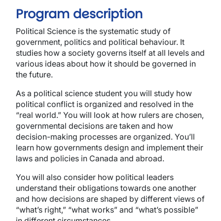
Program description
Political Science is the systematic study of
government, politics and political behaviour. It
studies how a society governs itself at all levels and
various ideas about how it should be governed in
the future.
As a political science student you will study how
political conflict is organized and resolved in the
“real world.” You will look at how rulers are chosen,
governmental decisions are taken and how
decision-making processes are organized. You’ll
learn how governments design and implement their
laws and policies in Canada and abroad.
You will also consider how political leaders
understand their obligations towards one another
and how decisions are shaped by different views of
“what’s right,” “what works” and “what’s possible”
in different circumstances.