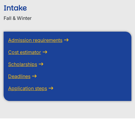
Intake
Fall & Winter
Admission requirements
Cost estimator
Scholarships
Deadlines
Application steps