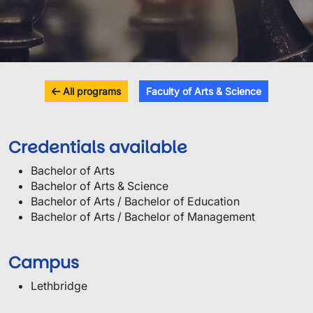
All programs
Faculty of Arts & Science
Credentials available
Bachelor of Arts
Bachelor of Arts & Science
Bachelor of Arts / Bachelor of Education
Bachelor of Arts / Bachelor of Management
Campus
Lethbridge