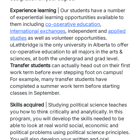
Experience learning
| Our students have a number
of experiential learning opportunities available to
them including
co-operative education
,
international exchanges
, independent and
applied
studies
as well as volunteer opportunities.
uLethbridge is the only university in Alberta to offer
co-operative education to all majors in the arts &
sciences, at both the undergrad and grad level.
Transfer
students
can actually head out on their first
work term before ever stepping foot on campus!
For example, many transfer students have
completed a summer work term before starting
classes in September.
Skills acquired
| Studying political science teaches
you how to think critically and analytically. In this
program, you will develop the skills needed to be
able to look at real world social, economic and
political problems using political science principles.
You will also develop your written and oral