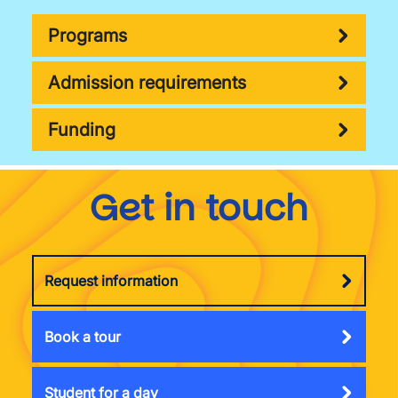
Programs
Admission requirements
Funding
Get in touch
Request information
Book a tour
Student for a day