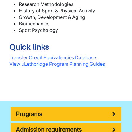
Research Methodologies
History of Sport & Physical Activity
Growth, Development & Aging
Biomechanics
Sport Psychology
Quick links
Transfer Credit Equivalencies Database
View uLethbridge Program Planning Guides
Programs
Admission requirements