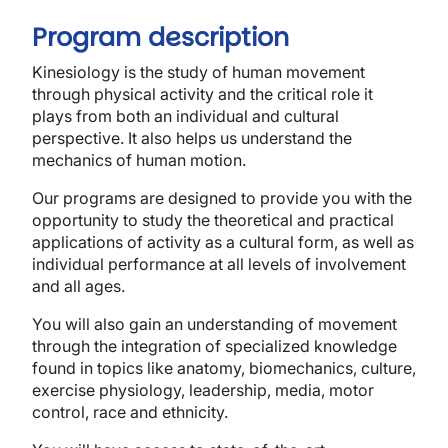
Program description
Kinesiology is the study of human movement
through physical activity and the critical role it
plays from both an individual and cultural
perspective. It also helps us understand the
mechanics of human motion.
Our programs are designed to provide you with the
opportunity to study the theoretical and practical
applications of activity as a cultural form, as well as
individual performance at all levels of involvement
and all ages.
You will also gain an understanding of movement
through the integration of specialized knowledge
found in topics like anatomy, biomechanics, culture,
exercise physiology, leadership, media, motor
control, race and ethnicity.