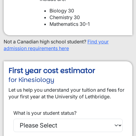
Biology 30
Chemistry 30
Mathematics 30-1
Not a Canadian high school student?
Find your
admission requirements here
First year cost estimator
for Kinesiology
Let us help you understand your tuition and fees for
your first year at the University of Lethbridge.
What is your student status?