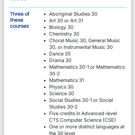
Three of
Aboriginal Studies 30
these
Art 30 or Art 31
are required:
courses
Biology 30
Chemistry 30
Choral Music 30, General Music
30, or Instrumental Music 30
Dance 35
Drama 30
Mathematics 30-1 or Mathematics
30-2
Mathematics 31
Physics 30
Science 30
Social Studies 30-1 or Social
Studies 30-2
Five credits in Advanced-level
CTS Computer Science (CSE)
One or more distinct languages at
the 30 level