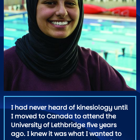
I had never heard of kinesiology until
I moved to Canada to attend the
University of Lethbridge five years
ago. I knew it was what I wanted to