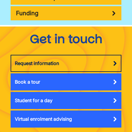
Funding
Get in touch
Request information
Book a tour
Student for a day
Virtual enrolment advising