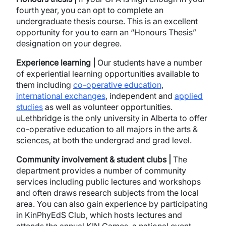
fourth year, you can opt to complete an
undergraduate thesis course. This is an excellent
opportunity for you to earn an “Honours Thesis”
designation on your degree.
Experience learning |
Our students have a number
of experiential learning opportunities available to
them including
co-operative education
,
international exchanges
, independent and
applied
studies
as well as volunteer opportunities.
uLethbridge is the only university in Alberta to offer
co-operative education to all majors in the arts &
sciences, at both the undergrad and grad level.
Community involvement & student clubs |
The
department provides a number of community
services including public lectures and workshops
and often draws research subjects from the local
area. You can also gain experience by participating
in KinPhyEdS Club, which hosts lectures and