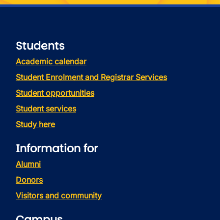
Students
Academic calendar
Student Enrolment and Registrar Services
Student opportunities
Student services
Study here
Information for
Alumni
Donors
Visitors and community
Campus