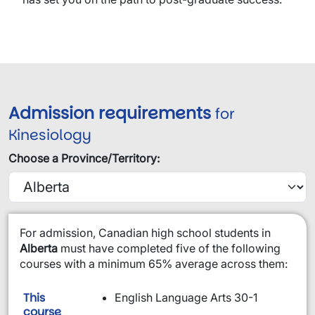
Admission requirements
for
Kinesiology
Choose a Province/Territory:
​For admission, Canadian high school students in
Alberta
must have completed five of the following
courses with a minimum 65% average across them:
This
English Language Arts 30-1
is required:
course