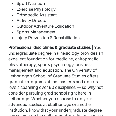
Sport Nutrition
Exercise Physiology
Orthopedic Assistant
Activity Director
Outdoor Adventure Education
Sports Management
Injury Prevention & Rehabilitation
Professional disciplines
& graduate studies |
Your
undergraduate degree in kinesiology provides an
excellent foundation for medicine, chiropractic,
physiotherapy, sports psychology, business
management and education. The University of
Lethbridge’s School of Graduate Studies offers
graduate programs at the master's and doctoral
levels spanning over 60 disciplines — so why not
consider pursuing grad school right here in
Lethbridge! Whether you choose to do your
advanced studies at uLethbridge or another
institution, know that your undergraduate degree
has set you on the path to post-graduate success.