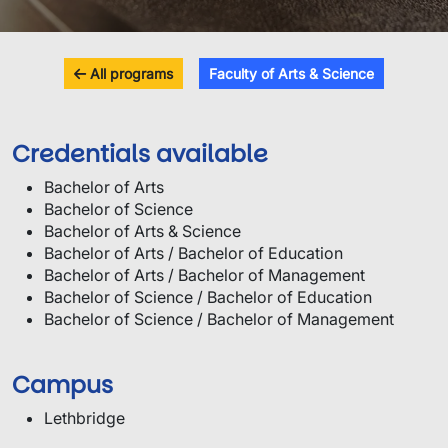
All programs
Faculty of Arts & Science
Credentials available
Bachelor of Arts
Bachelor of Science
Bachelor of Arts & Science
Bachelor of Arts / Bachelor of Education
Bachelor of Arts / Bachelor of Management
Bachelor of Science / Bachelor of Education
Bachelor of Science / Bachelor of Management
Campus
Lethbridge