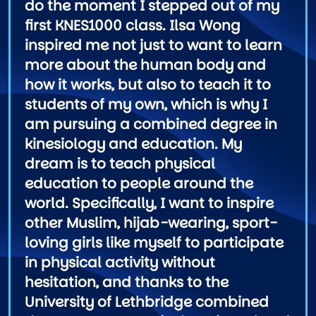
do the moment I stepped out of my
first KNES1000 class. Ilsa Wong
inspired me not just to want to learn
more about the human body and
how it works, but also to teach it to
students of my own, which is why I
am pursuing a combined degree in
kinesiology and education. My
dream is to teach physical
education to people around the
world. Specifically, I want to inspire
other Muslim, hijab-wearing, sport-
loving girls like myself to participate
in physical activity without
hesitation, and thanks to the
University of Lethbridge combined