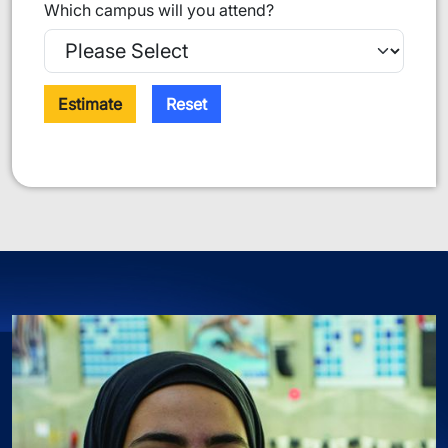
Which campus will you attend?
Estimate
Reset