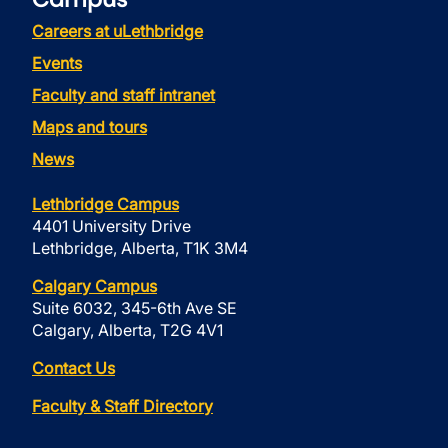
Careers at uLethbridge
Events
Faculty and staff intranet
Maps and tours
News
Lethbridge Campus
4401 University Drive
Lethbridge, Alberta, T1K 3M4
Calgary Campus
Suite 6032, 345-6th Ave SE
Calgary, Alberta, T2G 4V1
Contact Us
Faculty & Staff Directory