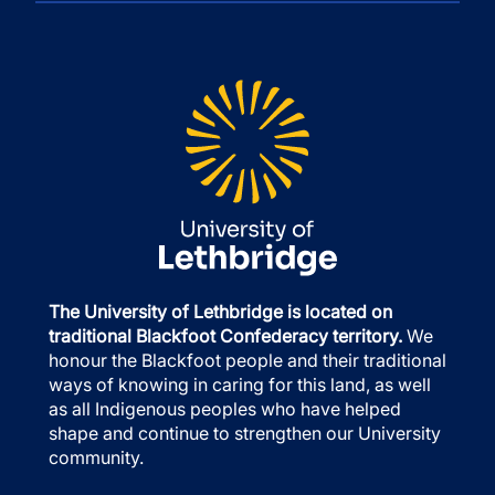
The University of Lethbridge is located on
traditional Blackfoot Confederacy territory.
We
honour the Blackfoot people and their traditional
ways of knowing in caring for this land, as well
as all Indigenous peoples who have helped
shape and continue to strengthen our University
community.