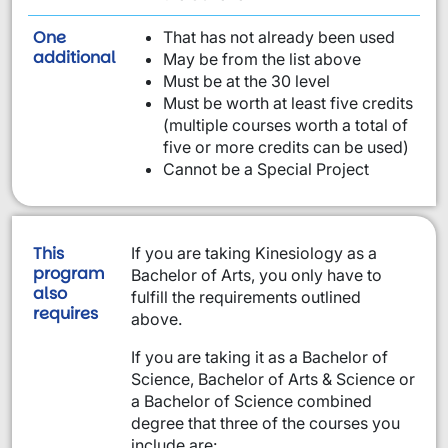
One
That has not already been used
requirement from this list:
additional
May be from the list above
Must be at the 30 level
Must be worth at least five credits
(multiple courses worth a total of
five or more credits can be used)
Cannot be a Special Project
This
If you are taking Kinesiology as a
program
Bachelor of Arts, you only have to
also
fulfill the requirements outlined
requires
above.
If you are taking it as a Bachelor of
Science, Bachelor of Arts & Science or
a Bachelor of Science combined
degree that three of the courses you
include are: