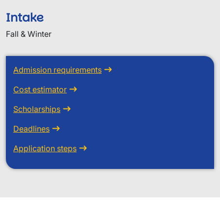
Intake
Fall & Winter
Admission requirements
Cost estimator
Scholarships
Deadlines
Application steps