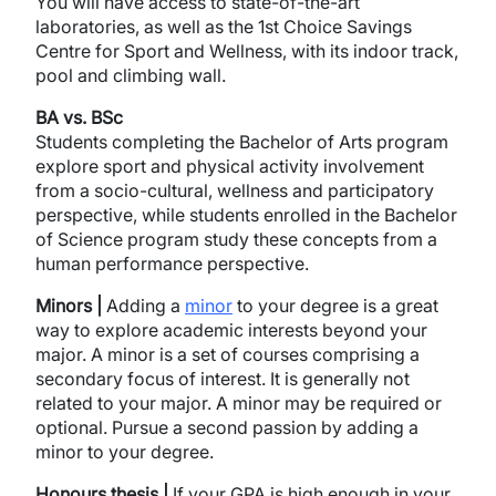
You will have access to state-of-the-art
laboratories, as well as the 1st Choice Savings
Centre for Sport and Wellness, with its indoor track,
pool and climbing wall.
BA vs. BSc
Students completing the Bachelor of Arts program
explore sport and physical activity involvement
from a socio-cultural, wellness and participatory
perspective, while students enrolled in the Bachelor
of Science program study these concepts from a
human performance perspective.
Minors |
Adding a
minor
to your degree is a great
way to explore academic interests beyond your
major. A minor is a set of courses comprising a
secondary focus of interest. It is generally not
related to your major. A minor may be required or
optional. Pursue a second passion by adding a
minor to your degree.
Honours thesis |
If your GPA is high enough in your