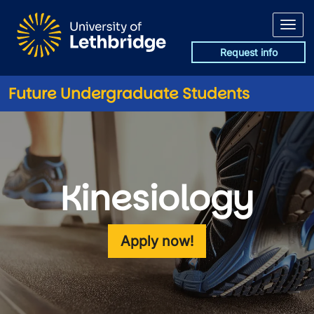
Skip to main content
Request info
Future Undergraduate Students
Kinesiology
Apply now!