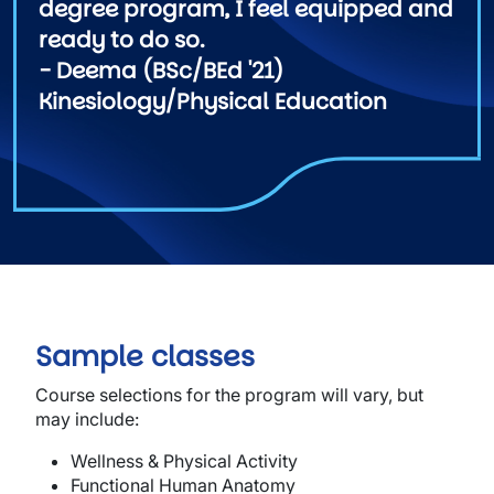
degree program, I feel equipped and
ready to do so.
- Deema (BSc/BEd '21)
Kinesiology/Physical Education
Sample classes
Course selections for the program will vary, but
may include:
Wellness & Physical Activity
Functional Human Anatomy