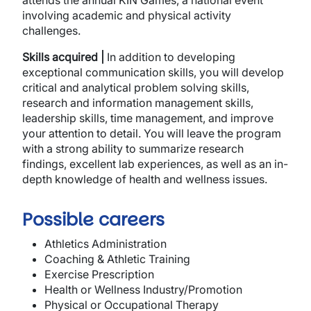
attends the annual KIN Games, a national event
involving academic and physical activity
challenges.
Skills acquired |
In addition to developing
exceptional communication skills, you will develop
critical and analytical problem solving skills,
research and information management skills,
leadership skills, time management, and improve
your attention to detail. You will leave the program
with a strong ability to summarize research
findings, excellent lab experiences, as well as an in-
depth knowledge of health and wellness issues.
Possible careers
Athletics Administration
Coaching & Athletic Training
Exercise Prescription
Health or Wellness Industry/Promotion
Physical or Occupational Therapy