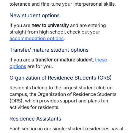
tolerance and fine-tune your interpersonal skills.
New student options
If you are
new to university
and are entering
straight from high school, check out your
accommodation options
.
Transfer/ mature student options
If you are a
transfer or mature student
,
these
options
are for you.
Organization of Residence Students (ORS)
Residents belong to the largest student club on
campus, the Organization of Residence Students
(ORS), which provides support and plans fun
activities for residents.
Residence Assistants
Each section in our single-student residences has at