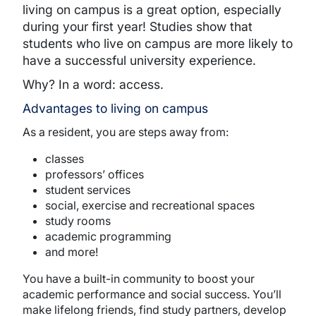
living on campus is a great option, especially
during your first year! Studies show that
students who live on campus are more likely to
have a successful university experience.
Why? In a word: access.
Advantages to living on campus
As a resident, you are steps away from:
classes
professors’ offices
student services
social, exercise and recreational spaces
study rooms
academic programming
and more!
You have a built-in community to boost your
academic performance and social success. You’ll
make lifelong friends, find study partners, develop