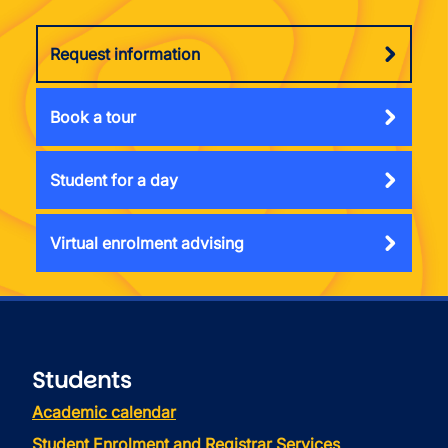
Request information
Book a tour
Student for a day
Virtual enrolment advising
Students
Academic calendar
Student Enrolment and Registrar Services