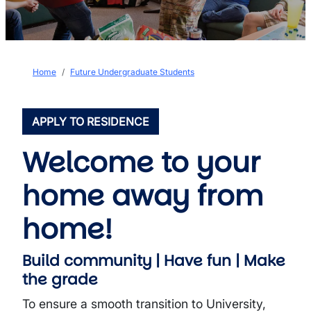
Breadcrumb
Home
Future Undergraduate Students
APPLY TO RESIDENCE
Welcome to your
home away from
home!
Build community | Have fun | Make
the grade
To ensure a smooth transition to University,