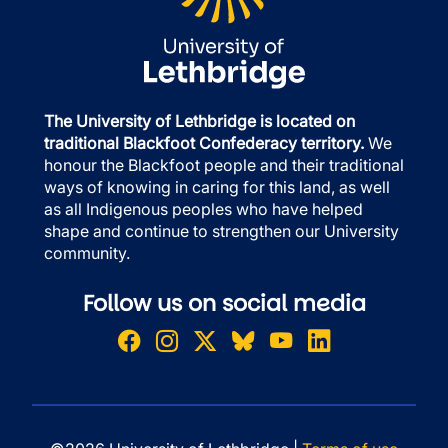
The University of Lethbridge is located on
traditional Blackfoot Confederacy territory.
We
honour the Blackfoot people and their traditional
ways of knowing in caring for this land, as well
as all Indigenous peoples who have helped
shape and continue to strengthen our University
community.
Follow us on social media