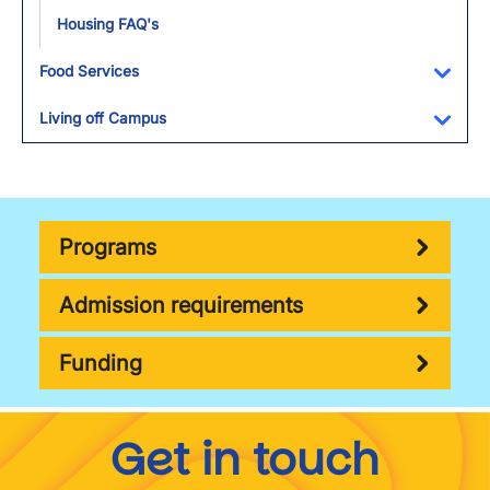
Housing FAQ's
Food Services
Toggl
Living off Campus
Toggl
Programs
Admission requirements
Funding
Get in touch