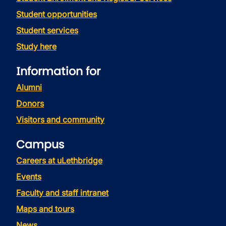
Student opportunities
Student services
Study here
Information for
Alumni
Donors
Visitors and community
Campus
Careers at uLethbridge
Events
Faculty and staff intranet
Maps and tours
News