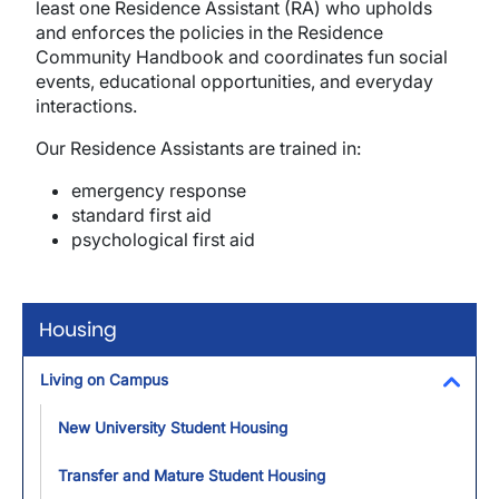
least one Residence Assistant (RA) who upholds
and enforces the policies in the Residence
Community Handbook and coordinates fun social
events, educational opportunities, and everyday
interactions.
Our Residence Assistants are trained in:
emergency response
standard first aid
psychological first aid
Housing
Living on Campus
Toggl
New University Student Housing
Transfer and Mature Student Housing