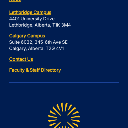
Lethbridge Campus
4401 University Drive
Lethbridge, Alberta, T1K 3M4
Calgary Campus
Suite 6032, 345-6th Ave SE
Calgary, Alberta, T2G 4V1
Contact Us
Faculty & Staff Directory