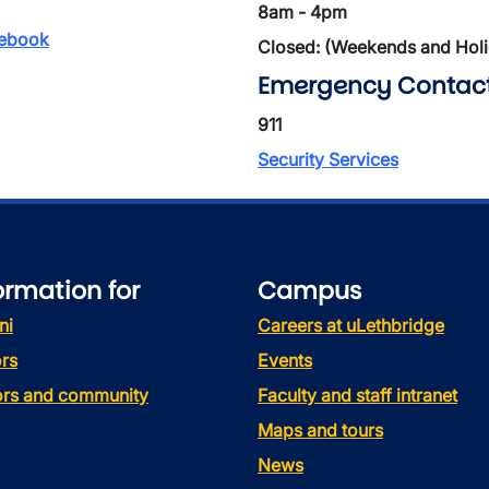
8am - 4pm
ebook
Closed: (Weekends and Hol
Emergency Contac
911
Security Services
ormation for
Campus
ni
Careers at uLethbridge
rs
Events
tors and community
Faculty and staff intranet
Maps and tours
News