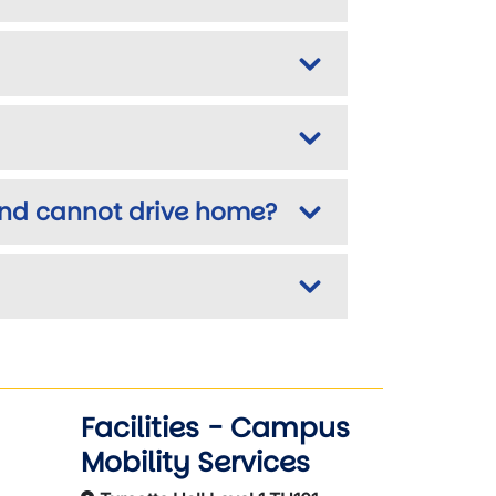
 and cannot drive home?
Facilities - Campus
Mobility Services