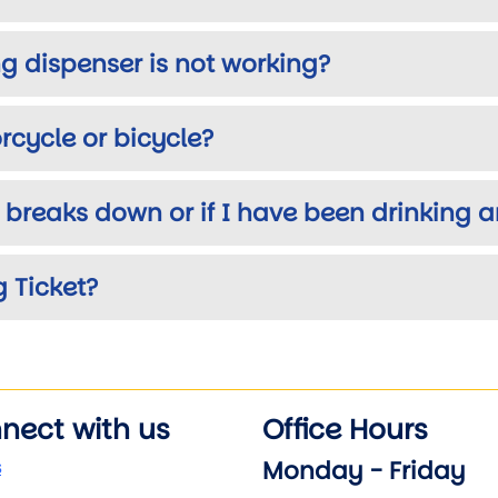
ing dispenser is not working?
cycle or bicycle?
r breaks down or if I have been drinking
 Ticket?
nect with us
Office Hours
Monday - Friday
s