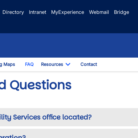
Directory
Intranet
MyExperience
Webmail
Bridge
ng Maps
FAQ
Resources
Contact
opdown
Toggle Dropdown
d Questions
ty Services office located?
eration?