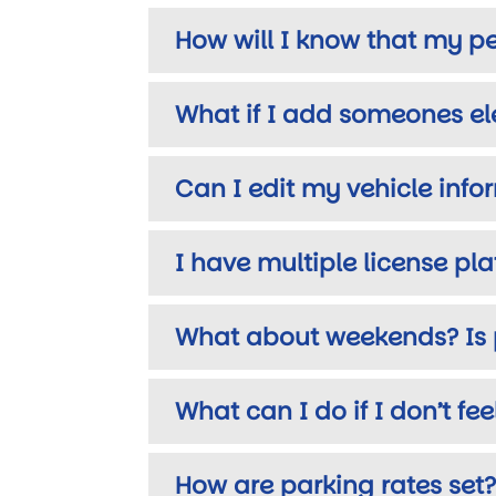
How will I know that my pe
What if I add someones ele
Can I edit my vehicle inf
I have multiple license pl
What about weekends? Is 
What can I do if I don’t fe
How are parking rates set?