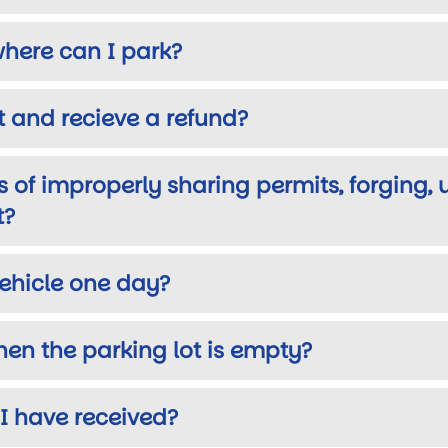
where can I park?
 and recieve a refund?
 of improperly sharing permits, forging, 
t?
vehicle one day?
when the parking lot is empty?
 I have received?