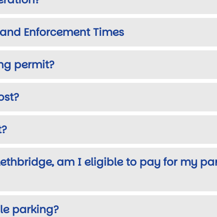
s and Enforcement Times
ing permit?
ost?
t?
 Lethbridge, am I eligible to pay for my pa
le parking?