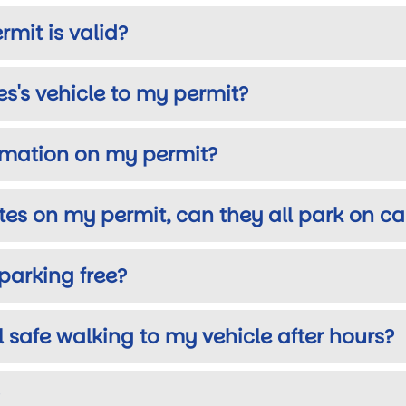
rmit is valid?
s's vehicle to my permit?
ormation on my permit?
ates on my permit, can they all park on 
parking free?
el safe walking to my vehicle after hours?