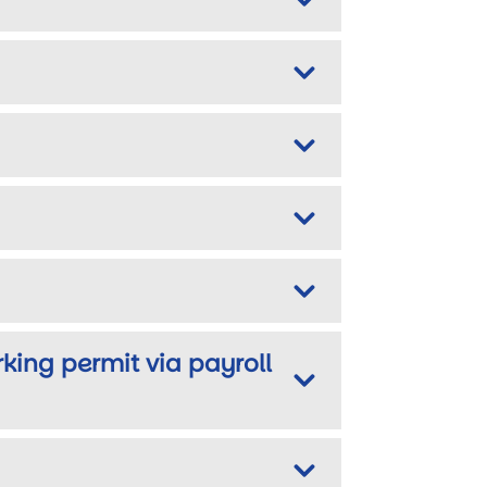
rking permit via payroll