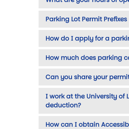
Parking Lot Permit Prefixe
How do I apply for a park
How much does parking c
Can you share your permi
I work at the University of
deduction?
How can I obtain Accessib