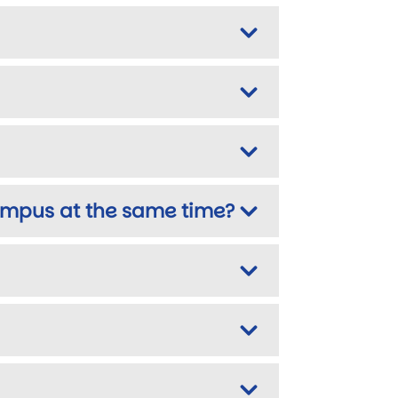
campus at the same time?