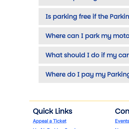
Is parking free if the Park
Where can I park my motor
What should I do if my ca
Where do I pay my Parking
Quick Links
Con
Appeal a Ticket
Event