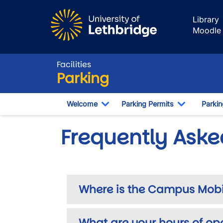
Skip to main content
Library
Moodle
Facilities
Parking
Welcome
Parking Permits
Parki
Toggle Dropdown
Toggle Dr
Frequently Aske
Where is the Campus Mobili
What are your hours of op