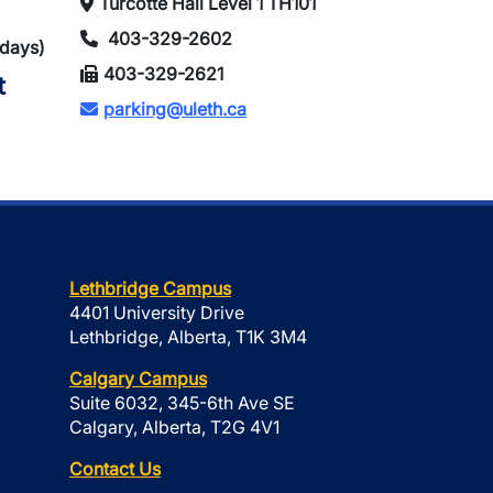
Turcotte Hall Level 1 TH101
403-329-2602
idays)
403-329-2621
t
parking@uleth.ca
Lethbridge Campus
4401 University Drive
Lethbridge, Alberta, T1K 3M4
Calgary Campus
Suite 6032, 345-6th Ave SE
Calgary, Alberta, T2G 4V1
Contact Us