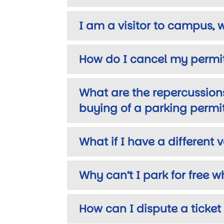
I am a visitor to campus, 
How do I cancel my permit
What are the repercussions
buying of a parking permi
What if I have a different 
Why can’t I park for free 
How can I dispute a ticket