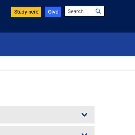
Search
Study here
Give