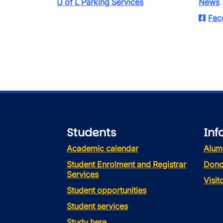
U of L Parking Services
News
Fac
Students
Inf
Academic calendar
Alum
Student Enrolment and Registrar
Dono
Services
Visi
Student opportunities
Student services
Study here