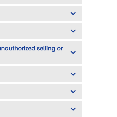
unauthorized selling or