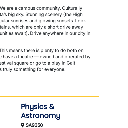
 We are a campus community. Culturally
rta’s big sky. Stunning scenery (the High
acular sunrises and glowing sunsets. Look
tains, which are only a short drive away
nities await). Drive anywhere in our city in
 This means there is plenty to do both on
(we have a theatre — owned and operated by
tival square or go to a play in Galt
 truly something for everyone.
Physics &
Astronomy
SA9350