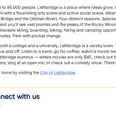
to 95,000 people, Lethbridge is a place where ideas grow.
nt with a flourishing arts scene and active social scene. Albe
 Bridge and the Oldman River). Four distinct seasons. Spect
and you’ll see vast prairies and the peaks of the Rocky Moun
lievable skiing, boarding, biking, hiking and camping opportu
nutes. Park with pocket change.
both a college and a university, Lethbridge is a varsity town.
s and off. Listen to a band, go for coffee, watch a movie 
thbridge alumnus — where movies are only $4!), check out fes
ns, sing at an open mic or check out a comedy show. There’s
 more by visiting the
City of Lethbridge
.
nect with us
s