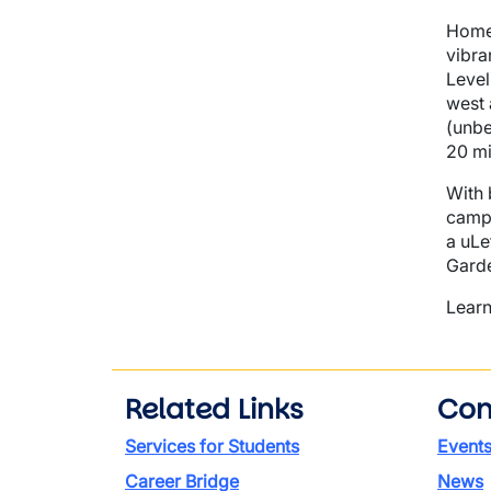
Home 
vibra
Level
west 
(unbe
20 mi
With 
campu
a uLe
Garde
Learn
Related Links
Con
Services for Students
Event
Career Bridge
News