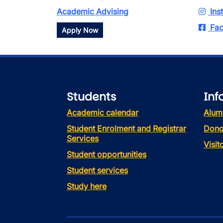
Academic Advising
Ins
Fac
Apply Now
Students
Inf
Academic calendar
Alum
Student Enrolment and Registrar
Dono
Services
Visi
Student opportunities
Student services
Study here