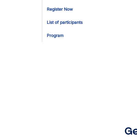
Register Now
List of participants
Program
Ge