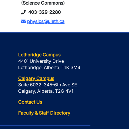
(Science Commons)
403-329-2280
physics@uleth.ca
Lethbridge Campus
4401 University Drive
Lethbridge, Alberta, T1K 3M4
Calgary Campus
Suite 6032, 345-6th Ave SE
Calgary, Alberta, T2G 4V1
Contact Us
Faculty & Staff Directory