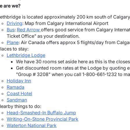
e are we?
ethbridge is located approximately 200 km south of Calgary,
Driving
: Map from Calgary International Airport
Bus
:
Red Arrow
offers good service from Calgary Internat
Ticket Office" as your destination.
Plane
: Air Canada offers approx 5 flights/day from Calga
laces to stay:
Lethbridge Lodge
We have 30 rooms set aside here as this is the closest
Get discounted room rates at the Lodge by quoting ei
"Group # 3208" when you call 1-800-661-1232 to mak
Holiday Inn
Ramada
Coast Hotel
Sandman
earby things to do:
Head-Smashed-In Buffalo Jump
Writing-On-Stone Provincial Park
Waterton National Park