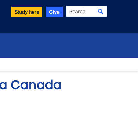
Search
Study here
Give
rta Canada