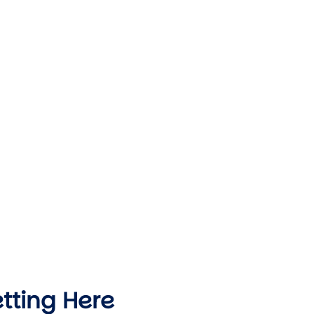
tting Here