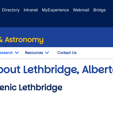
Directory
Intranet
MyExperience
Webmail
Bridge
 & Astronomy
esearch
Resources
Contact Us
le Dropdown
Toggle Dropdown
Toggle Dropdown
bout Lethbridge, Albe
enic Lethbridge
o URL
wn