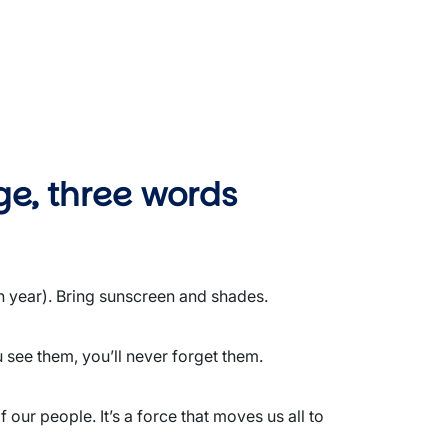
ge, three words
h year). Bring sunscreen and shades.
 see them, you’ll never forget them.
our people. It’s a force that moves us all to