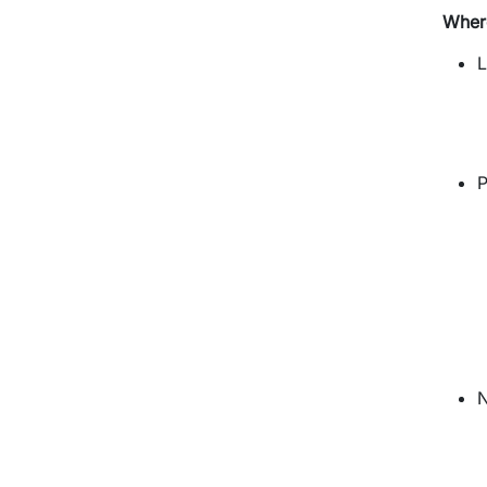
Wher
L
P
N