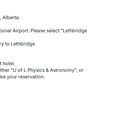
 Alberta:
ional Airport. Please select "Lethbridge
ry to Lethbridge
 hotel.
ther "U of L Physics & Astronomy", or
e your reservation.