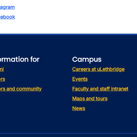
tagram
ebook
ormation for
Campus
ni
Careers at uLethbridge
rs
Events
tors and community
Faculty and staff intranet
Maps and tours
News