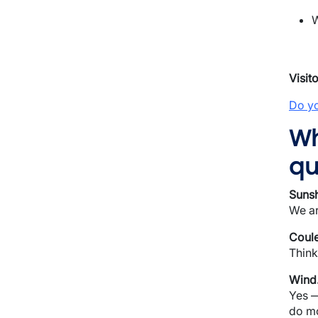
W
Visit
Do yo
Wh
qu
Sunsh
We ar
Coule
Think
Wind
Yes —
do mo