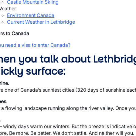
Castle Mountain Skiing
eather
Environment Canada
Current Weather in Lethbridge
ors to Canada
u need a visa to enter Canada?
en you talk about Lethbrid
ickly surface:
ine.
e one of Canada’s sunniest cities (320 days of sunshine eac
es.
 a flowing landscape running along the river valley. Once you
.
 windy days warm our winters. But the breeze is indicative of 
re. Be more. Be better. We don’t settle. And neither will you.