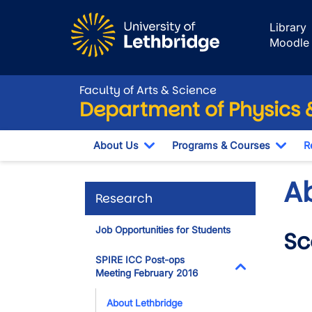
Skip to main content
Library
Moodle
Faculty of Arts & Science
Department of Physics
About Us
Programs & Courses
R
Toggle Dropdown
Togg
A
Research
Job Opportunities for Students
Sc
SPIRE ICC Post-ops
Vide
Meeting February 2016
Toggle Dropdo
About Lethbridge