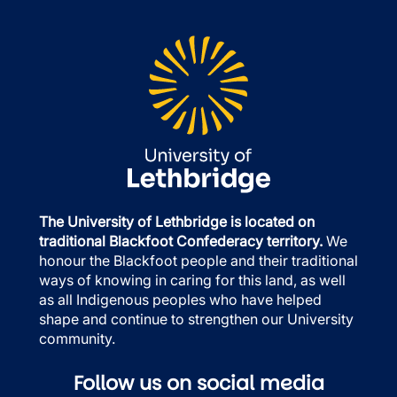
The University of Lethbridge is located on
traditional Blackfoot Confederacy territory.
We
honour the Blackfoot people and their traditional
ways of knowing in caring for this land, as well
as all Indigenous peoples who have helped
shape and continue to strengthen our University
community.
Follow us on social media