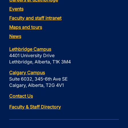
Events
Faculty and staff intranet
Maps and tours
News
Lethbridge Campus
4401 University Drive
Lethbridge, Alberta, T1K 3M4
Calgary Campus
Suite 6032, 345-6th Ave SE
Calgary, Alberta, T2G 4V1
Contact Us
Faculty & Staff Directory