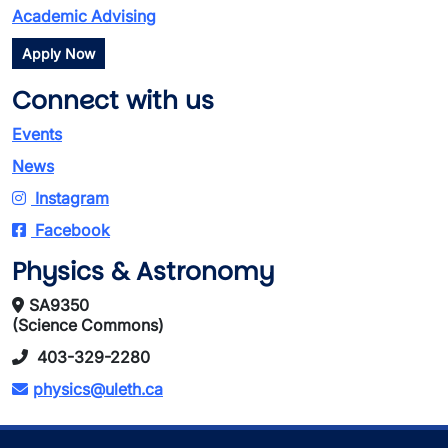
Academic Advising
Apply Now
Connect with us
Events
News
Instagram
Facebook
Physics & Astronomy
SA9350
(Science Commons)
403-329-2280
physics@uleth.ca