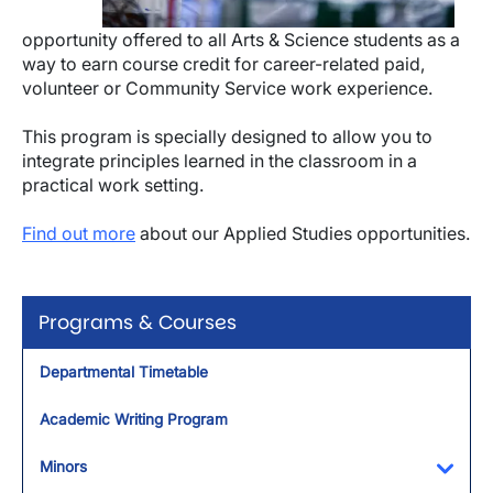
opportunity offered to all Arts & Science students as a
way to earn course credit for career-related paid,
volunteer or Community Service work experience.
This program is specially designed to allow you to
integrate principles learned in the classroom in a
practical work setting.
Find out more
about our Applied Studies opportunities.
Programs & Courses
Departmental Timetable
Academic Writing Program
Minors