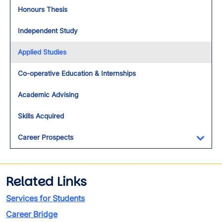
Toggl
Honours Thesis
Independent Study
Applied Studies
Co-operative Education & Internships
Academic Advising
Skills Acquired
Career Prospects
Toggl
Related Links
Services for Students
Career Bridge