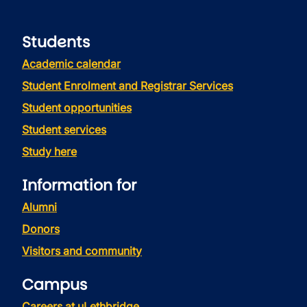
Students
Academic calendar
Student Enrolment and Registrar Services
Student opportunities
Student services
Study here
Information for
Alumni
Donors
Visitors and community
Campus
Careers at uLethbridge