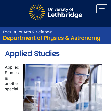
Skip to main content
Faculty of Arts & Science
Department of Physics & Astronomy
Applied Studies
Image
Applied
Studies
is
another
special