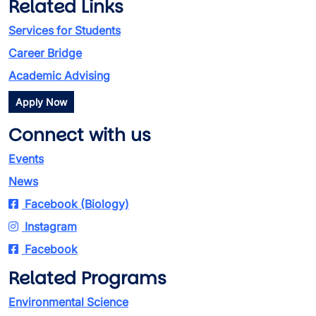
Related Links
Services for Students
Career Bridge
Academic Advising
Apply Now
Connect with us
Events
News
Facebook (Biology)
Instagram
Facebook
Related Programs
Environmental Science