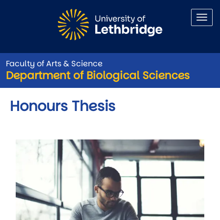
Skip to main content
Faculty of Arts & Science
Department of Biological Sciences
Honours Thesis
Image