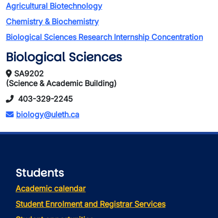
Agricultural Biotechnology
Chemistry & Biochemistry
Biological Sciences Research Internship Concentration
Biological Sciences
SA9202
(Science & Academic Building)
403-329-2245
biology@uleth.ca
Students
Academic calendar
Student Enrolment and Registrar Services