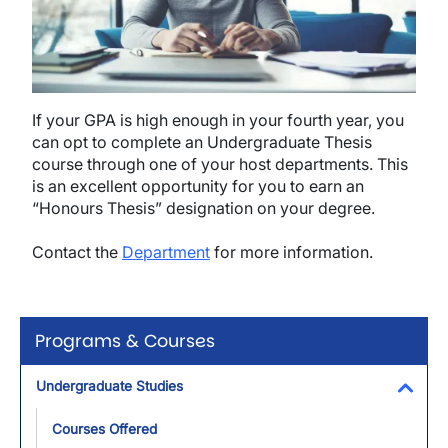
If your GPA is high enough in your fourth year, you
can opt to complete an Undergraduate Thesis
course through one of your host departments. This
is an excellent opportunity for you to earn an
“Honours Thesis” designation on your degree.
Contact the
Department
for more information.
Programs & Courses
Undergraduate Studies
Toggl
Courses Offered