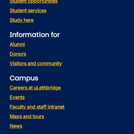
Student opportunities
Student services
Study here
Information for
Alumni
Donors
Visitors and community
Campus
Careers at uLethbridge
Events
Faculty and staff intranet
Maps and tours
News