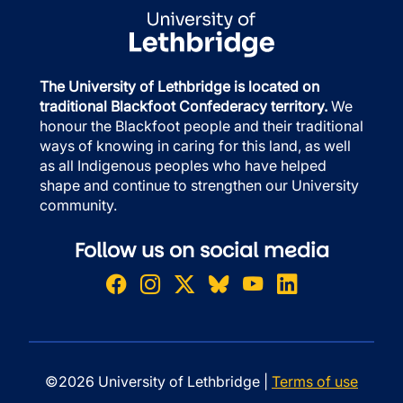
The University of Lethbridge is located on
traditional Blackfoot Confederacy territory.
We
honour the Blackfoot people and their traditional
ways of knowing in caring for this land, as well
as all Indigenous peoples who have helped
shape and continue to strengthen our University
community.
Follow us on social media
©2026 University of Lethbridge |
Terms of use