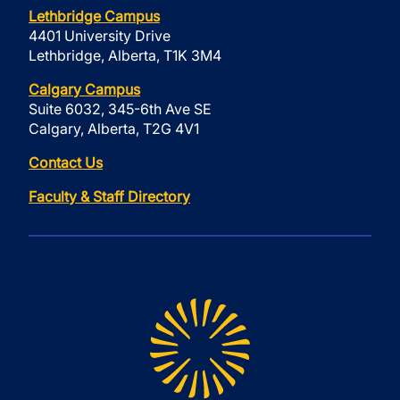
Lethbridge Campus
4401 University Drive
Lethbridge, Alberta, T1K 3M4
Calgary Campus
Suite 6032, 345-6th Ave SE
Calgary, Alberta, T2G 4V1
Contact Us
Faculty & Staff Directory