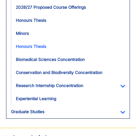
2026/27 Proposed Course Offerings
Honours Thesis
Minors
Honours Thesis
Biomedical Sciences Concentration
Conservation and Biodiversity Concentration
Research Internship Concentration
Toggl
Experiential Learning
Graduate Studies
Toggl