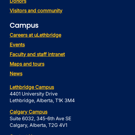
Donors
Visitors and community
Campus
Careers at uLethbridge
Events
Faculty and staff intranet
Maps and tours
News
Lethbridge Campus
4401 University Drive
Lethbridge, Alberta, T1K 3M4
Calgary Campus
Suite 6032, 345-6th Ave SE
Calgary, Alberta, T2G 4V1