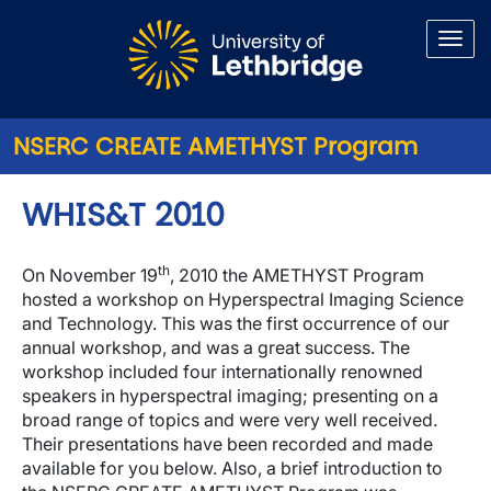
Skip to main content
NSERC CREATE AMETHYST Program
WHIS&T 2010
th
On November 19
, 2010 the AMETHYST Program
hosted a workshop on Hyperspectral Imaging Science
and Technology. This was the first occurrence of our
annual workshop, and was a great success. The
workshop included four internationally renowned
speakers in hyperspectral imaging; presenting on a
broad range of topics and were very well received.
Their presentations have been recorded and made
available for you below. Also, a brief introduction to