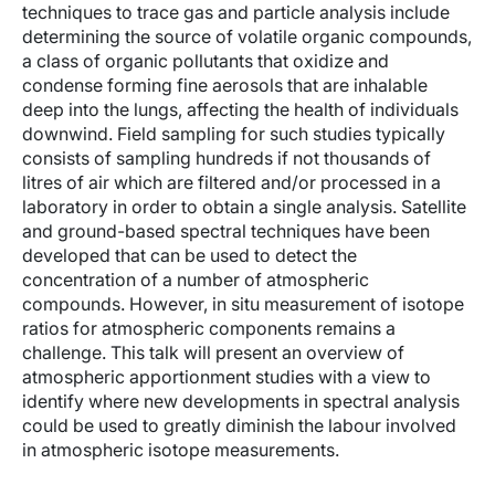
techniques to trace gas and particle analysis include
determining the source of volatile organic compounds,
a class of organic pollutants that oxidize and
condense forming fine aerosols that are inhalable
deep into the lungs, affecting the health of individuals
downwind. Field sampling for such studies typically
consists of sampling hundreds if not thousands of
litres of air which are filtered and/or processed in a
laboratory in order to obtain a single analysis. Satellite
and ground-based spectral techniques have been
developed that can be used to detect the
concentration of a number of atmospheric
compounds. However, in situ measurement of isotope
ratios for atmospheric components remains a
challenge. This talk will present an overview of
atmospheric apportionment studies with a view to
identify where new developments in spectral analysis
could be used to greatly diminish the labour involved
in atmospheric isotope measurements.