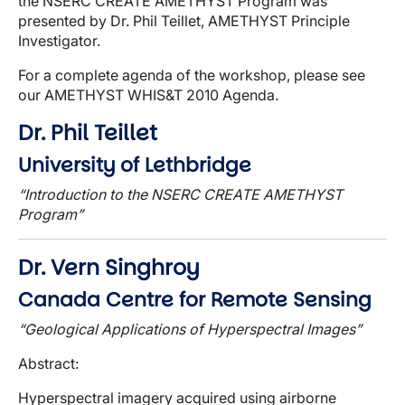
the NSERC CREATE AMETHYST Program was
presented by Dr. Phil Teillet, AMETHYST Principle
Investigator.
For a complete agenda of the workshop, please see
our AMETHYST WHIS&T 2010 Agenda.
Dr. Phil Teillet
University of Lethbridge
“Introduction to the NSERC CREATE AMETHYST
Program”
Dr. Vern Singhroy
Canada Centre for Remote Sensing
“Geological Applications of Hyperspectral Images”
Abstract
:
Hyperspectral imagery acquired using airborne