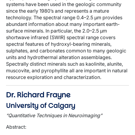
systems have been used in the geologic community
since the early 1980’s and represents a mature
technology. The spectral range 0.4–2.5 μm provides
abundant information about many important earth-
surface minerals. In particular, the 2.0–2.5 μm
shortwave infrared (SWIR) spectral range covers
spectral features of hydroxyl-bearing minerals,
sulphates, and carbonates common to many geologic
units and hydrothermal alteration assemblages.
Spectrally distinct minerals such as kaolinite, alunite,
muscovite, and pyrophyllite all are important in natural
resource exploration and characterization.
Dr. Richard Frayne
University of Calgary
“Quantitative Techniques in Neuroimaging”
Abstract
: