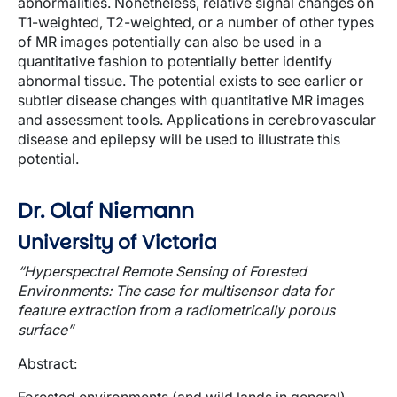
abnormalities. Nonetheless, relative signal changes on
T1-weighted, T2-weighted, or a number of other types
of MR images potentially can also be used in a
quantitative fashion to potentially better identify
abnormal tissue. The potential exists to see earlier or
subtler disease
changes with quantitative MR images
and assessment tools. Applications in cerebrovascular
disease and epilepsy will be used to illustrate this
potential.
Dr. Olaf Niemann
University of Victoria
“Hyperspectral Remote Sensing of Forested
Environments: The case for multisensor data for
feature extraction
from a radiometrically porous
surface
”
Abstract
: