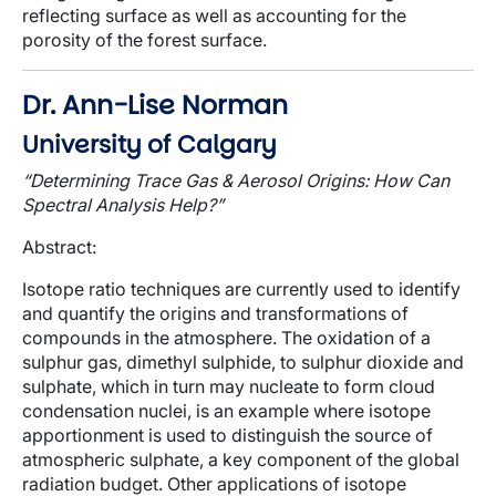
reflecting surface as well as accounting for the
porosity of the forest surface.
Dr. Ann-Lise Norman
University of Calgary
“Determining Trace Gas & Aerosol Origins: How Can
Spectral Analysis Help?”
Abstract
:
Isotope ratio techniques are currently used to identify
and quantify the origins and transformations of
compounds in the atmosphere. The oxidation of a
sulphur gas, dimethyl sulphide, to sulphur dioxide and
sulphate, which in turn may nucleate to form cloud
condensation nuclei, is an example where isotope
apportionment is used to distinguish the source of
atmospheric sulphate, a key component of the global
radiation budget. Other applications of isotope