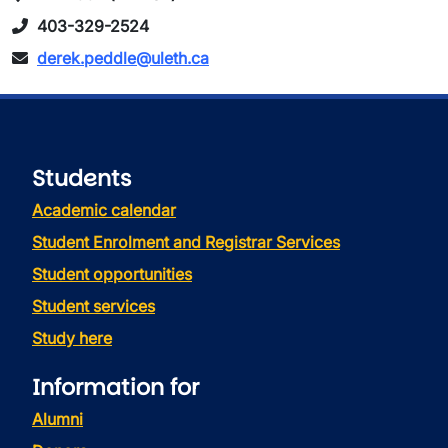
403-329-2524
derek.peddle@uleth.ca
Students
Academic calendar
Student Enrolment and Registrar Services
Student opportunities
Student services
Study here
Information for
Alumni