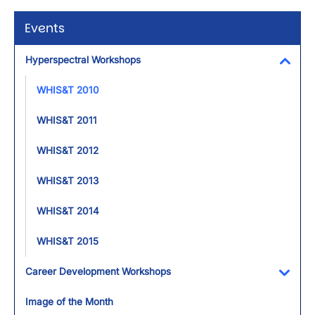
Events
Hyperspectral Workshops
Toggl
WHIS&T 2010
WHIS&T 2011
WHIS&T 2012
WHIS&T 2013
WHIS&T 2014
WHIS&T 2015
Career Development Workshops
Toggl
Image of the Month