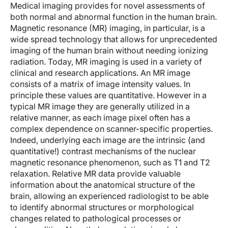
Medical imaging provides for novel assessments of
both normal and abnormal function in the human brain.
Magnetic resonance (MR) imaging, in particular, is a
wide spread technology that allows for unprecedented
imaging of the human brain without needing ionizing
radiation. Today, MR imaging is used in a variety of
clinical and research applications. An MR image
consists of a matrix of image intensity values. In
principle these values are quantitative. However in a
typical MR image they are generally utilized in a
relative manner, as each image pixel often has a
complex dependence on scanner-specific properties.
Indeed, underlying each image are the intrinsic (and
quantitative!) contrast mechanisms of the nuclear
magnetic resonance phenomenon, such as T1 and T2
relaxation. Relative MR data provide valuable
information about the anatomical structure of the
brain, allowing an experienced radiologist to be able
to identify abnormal structures or morphological
changes related to pathological processes or