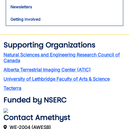
Newsletters
Getting Involved
Supporting Organizations
Natural Sciences and Engineering Research Council of
Canada
Alberta Terrestrial Imaging Center (ATIC)
University of Lethbridge Faculty of Arts & Science
Tecterra
Funded by NSERC
Contact Amethyst
WE-2004 (AWESB)