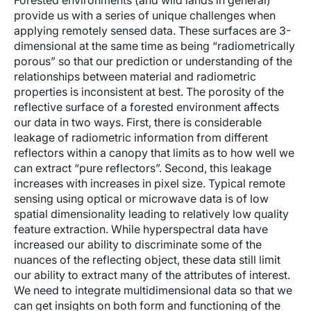
Forested environments (and wild lands in general)
provide us with a series of unique challenges when
applying remotely sensed data. These surfaces are 3-
dimensional at the same time as being “radiometrically
porous” so that our prediction or understanding of the
relationships between material and radiometric
properties is inconsistent at best. The porosity of the
reflective surface of a forested environment affects
our data in two ways. First, there is considerable
leakage of radiometric information from different
reflectors within a canopy that limits as to how well we
can extract “pure reflectors”. Second, this leakage
increases with increases in pixel size. Typical remote
sensing using optical or microwave data is of low
spatial dimensionality leading to relatively low quality
feature extraction. While hyperspectral data have
increased our ability to discriminate some of the
nuances of the reflecting object, these data still limit
our ability to extract many of the attributes of interest.
We need to integrate multidimensional data so that we
can get insights on both form and functioning of the