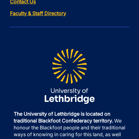
Contact Us
Faculty & Staff Directory
The University of Lethbridge is located on
traditional Blackfoot Confederacy territory.
We
honour the Blackfoot people and their traditional
ways of knowing in caring for this land, as well